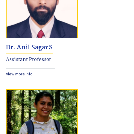
Dr. Anil Sagar S
Assistant Professor
View more info