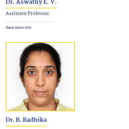
Dr. Aswathy E. V.
Assistant Professor
View more info
Dr. B. Radhika