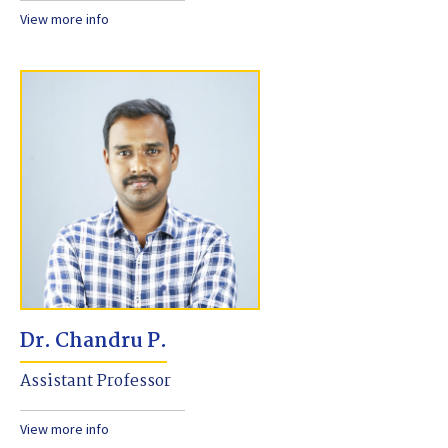
View more info
Dr. Chandru P.
Assistant Professor
View more info