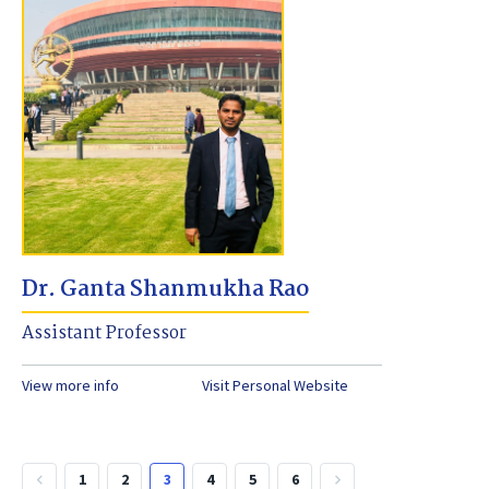
Dr. Ganta Shanmukha Rao
Assistant Professor
View more info
Visit Personal Website
1
2
3
4
5
6
keyboard_arrow_left
keyboard_arrow_right