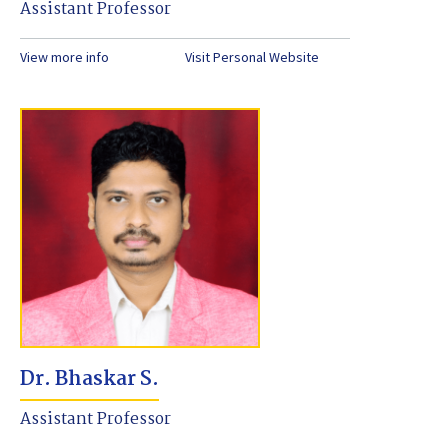
Assistant Professor
View more info
Visit Personal Website
Dr. Bhaskar S.
Assistant Professor