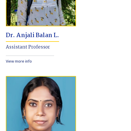
Dr. Anjali Balan L.
Assistant Professor
View more info