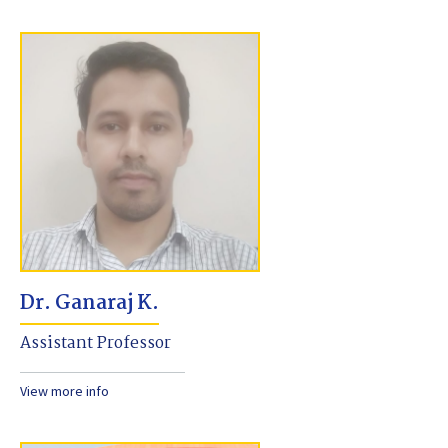
Dr. Ganaraj K.
Assistant Professor
View more info