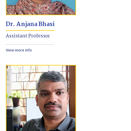
Dr. Anjana Bhasi
Assistant Professor
View more info