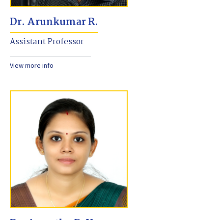
Dr. Arunkumar R.
Assistant Professor
View more info