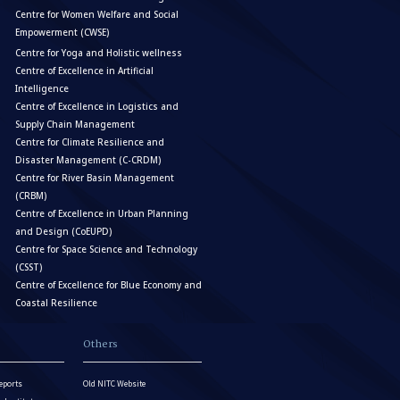
Centre for Women Welfare and Social
Empowerment (CWSE)
Centre for Yoga and Holistic wellness
Centre of Excellence in Artificial
Intelligence
Centre of Excellence in Logistics and
Supply Chain Management
Centre for Climate Resilience and
Disaster Management (C-CRDM)
Centre for River Basin Management
(CRBM)
Centre of Excellence in Urban Planning
and Design (CoEUPD)
Centre for Space Science and Technology
(CSST)
Centre of Excellence for Blue Economy and
Coastal Resilience
Others
eports
Old NITC Website