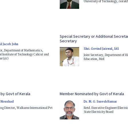
University of Technology, Gorak
Special Secretary or Additional Secretar
Secretary
il Jacob John
Shri. Govind Jaiswal, IAS
sor, Department of Mathematics,
l Institute of Technology Calicut and
Joint Secretary, Department of H
r (i/c)
Education, MoE
by Govt of Kerala
Member Nominated by Govt of Kerala
V. Noushad
Dr. M. G. Suresh Kumar
g Director, Walkaroo International Pvt
Retd. Executive Engineer (Electri
State Electricity Board