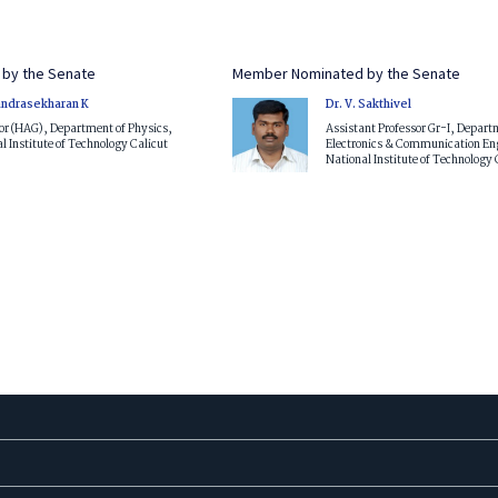
by the Senate
Member Nominated by the Senate
andrasekharan K
Dr. V. Sakthivel
or (HAG), Department of Physics,
Assistant Professor Gr-I, Depart
l Institute of Technology Calicut
Electronics & Communication En
National Institute of Technology 