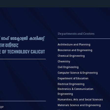
Departments and Centres
Architecture and Planning
Bioscience and Engineering
Chemical Engineering
Chemistry
Civil Engineering
Computer Science & Engineering
Department of Education
Electrical Engineering
Electronics & Communication
Engineering
Humanities, Arts and Social Sciences
Materials Science and Engineering
QIP