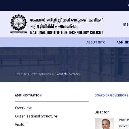
Ins
ABOUT NITC
ADMINI
Institute
keyboard_arrow_right
Administration
keyboard_arrow_right
Board of Governors
ADMINISTRATION
BOARD OF GOVERNORS
Overview
Director
Organizational Structure
Prof. 
Visitor
Directo