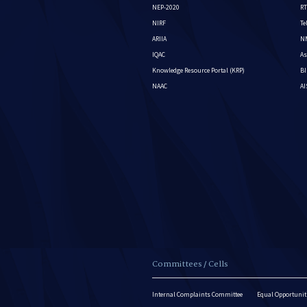
NEP-2020
RT
NIRF
Te
ARIIA
NM
IQAC
As
Knowledge Resource Portal (KRP)
BI
NAAC
A
Committees / Cells
Internal Complaints Committee
Equal Opportuniti