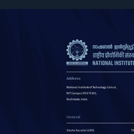
Address:
National Institute of Technology Calicut,
NIT Campus P.O 673 601,
Kozhikode, India.
General
Siksha Kaushal (LMS)
TE