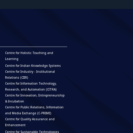
Centre for Holistic Teaching and
Learning
Centre for Indian Knowledge Systems
Centre for Industry - Institutional
Relations (CIIR)
Centre for Information Technology,
Research, and Automation (CITRA)
Centre for Innovation, Entrepreneurship
& Incubation
Centre for Public Relations, Information
and Media Exchange (C-PRIME)
Centre for Quality Assurance and
Enhancement
Centre for Sustainable Technologies