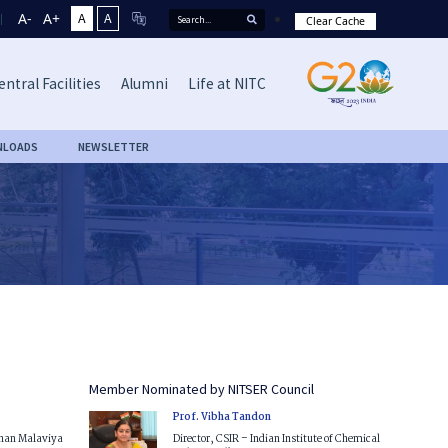
A-
A+
A
A
Clear Cache
entral Facilities
Alumni
Life at NITC
NLOADS
NEWSLETTER
Member Nominated by NITSER Council
Prof. Vibha Tandon
ohan Malaviya
Director, CSIR – Indian Institute of Chemical