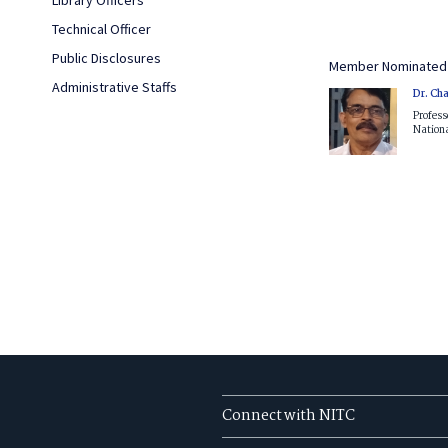
Technical Officer
Public Disclosures
Member Nominated 
Administrative Staffs
Dr. Ch
Profess
Nationa
Connect with NITC