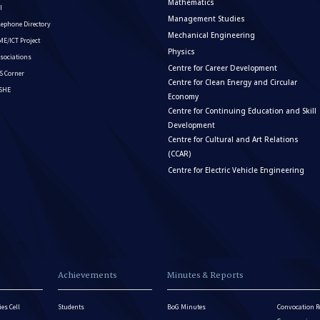
Mathematics
I
Management Studies
lephone Directory
Mechanical Engineering
E/ICT Project
Physics
sociations
Centre for Career Development
S Corner
Centre for Clean Energy and Circular
ISHE
Economy
Centre for Continuing Education and Skill
Development
Centre for Cultural and Art Relations
(CCAR)
Centre for Electric Vehicle Engineering
Achievements
Minutes & Reports
es Cell
Students
BoG Minutes
Convocation R