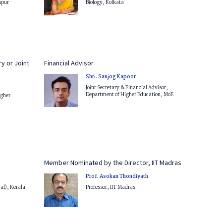
hpur
Biology, Kolkata
y or Joint
Financial Advisor
Shri. Sanjog Kapoor
Joint Secretary & Financial Advisor,
Department of Higher Education, MoE
igher
Member Nominated by the Director, IIT Madras
Prof. Asokan Thondiyath
cal), Kerala
Professor, IIT Madras