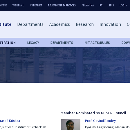
HOME
WEBMAIL
INTRANET
TELEPHONE DIRECTORY
NIVAHIKA
RTI
IMS
LOGIN
titute
Departments
Academics
Research
Innovation
C
STRATION
LEGACY
DEPARTMENTS
NIT ACTS/RULES
DOW
Member Nominated by NITSER Council
Prasad Krishna
Prof. Govind Pandey
r, National Institute of Technology
D/o Civil Engineering, Madan M