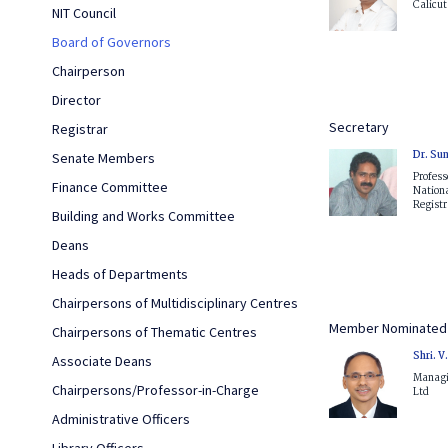
Calicut
NIT Council
Board of Governors
Chairperson
Director
Secretary
Registrar
Dr. Sun
Senate Members
Profes
Finance Committee
Nationa
Registra
Building and Works Committee
Deans
Heads of Departments
Chairpersons of Multidisciplinary Centres
Member Nominated 
Chairpersons of Thematic Centres
Shri. 
Associate Deans
Managin
Chairpersons/Professor-in-Charge
Ltd
Administrative Officers
Library Officers