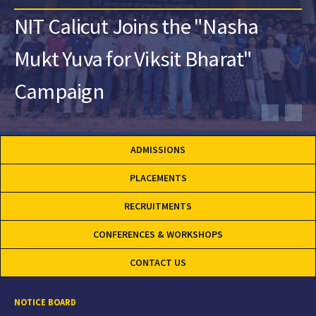
NIT Calicut Joins the "Nasha
Mukt Yuva for Viksit Bharat"
Campaign
ADMISSIONS
PLACEMENTS
RECRUITMENTS
CONFERENCES & WORKSHOPS
CONTACT US
NOTICE BOARD