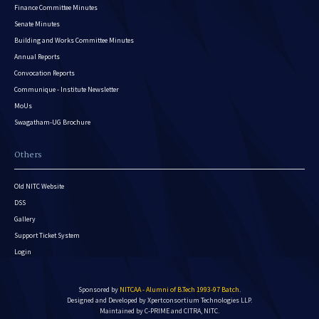
Finance Committee Minutes
Senate Minutes
Building and Works Committee Minutes
Annual Reports
Convocation Reports
Communique - Institute Newsletter
MoUs
Swagatham-UG Brochure
Others
Old NITC Website
DSS
Gallery
Support Ticket System
Login
Sponsored by
NITCAA - Alumni of B.Tech 1993-97 Batch
.
Designed and Developed by
Xpertconsortium Technologies LLP.
Maintained by C-PRIME and CITRA, NITC.