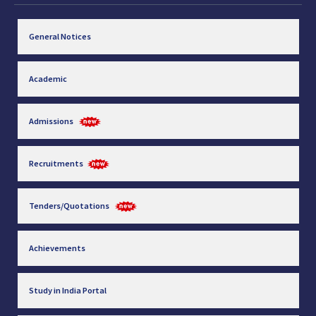
General Notices
Academic
Admissions
Recruitments
Tenders/Quotations
Achievements
Study in India Portal