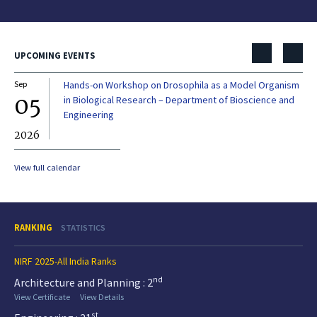
UPCOMING EVENTS
Sep
Hands-on Workshop on Drosophila as a Model Organism
Dec
05
0
in Biological Research – Department of Bioscience and
Engineering
2026
20
View full calendar
RANKING
STATISTICS
NIRF 2025-All India Ranks
nd
Architecture and Planning : 2
View Certificate
View Details
st