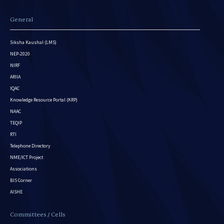
General
Siksha Kaushal (LMS)
NEP-2020
NIRF
ARIIA
IQAC
Knowledge Resource Portal (KRP)
NAAC
TEQIP
RTI
Telephone Directory
NME/ICT Project
Associations
BIS Corner
AISHE
Committees / Cells