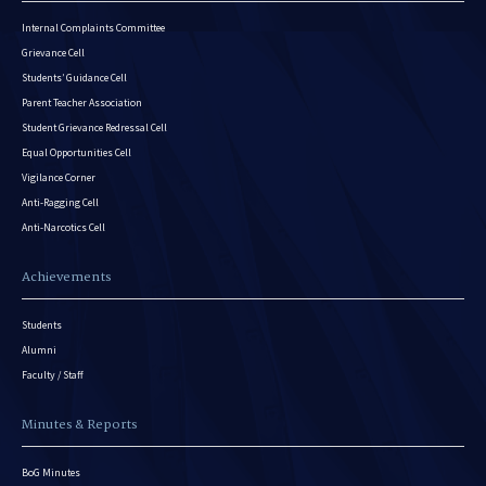
Internal Complaints Committee
Grievance Cell
Students’ Guidance Cell
Parent Teacher Association
Student Grievance Redressal Cell
Equal Opportunities Cell
Vigilance Corner
Anti-Ragging Cell
Anti-Narcotics Cell
Achievements
Students
Alumni
Faculty / Staff
Minutes & Reports
BoG Minutes