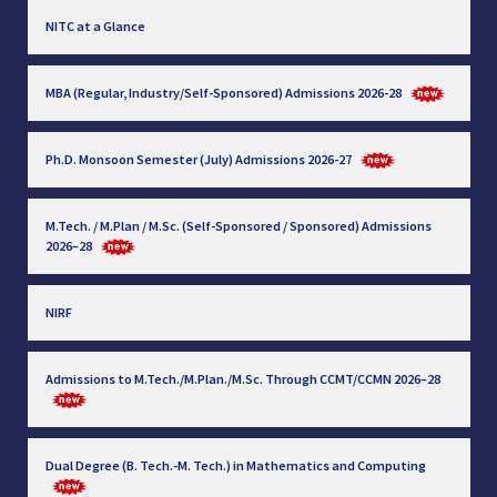
NITC at a Glance
MBA (Regular, Industry/Self-Sponsored) Admissions 2026-28
Ph.D. Monsoon Semester (July) Admissions 2026-27
M.Tech. / M.Plan / M.Sc. (Self-Sponsored / Sponsored) Admissions
2026–28
NIRF
Admissions to M.Tech./M.Plan./M.Sc. Through CCMT/CCMN 2026–28
Dual Degree (B. Tech.-M. Tech.) in Mathematics and Computing