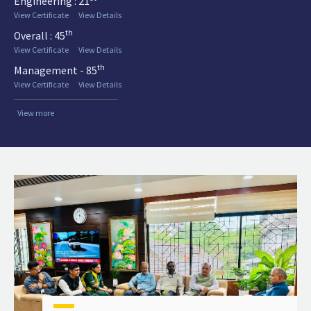
Engineering : 21
View Certificate
View Details
th
Overall : 45
View Certificate
View Details
th
Management - 85
View Certificate
View Details
View more