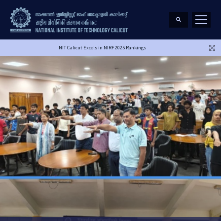
NIT Calicut Excels in NIRF 2025 Rankings