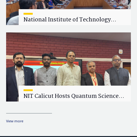
National Institute of Technology
Calicut (NITC) Hosts One-Day Faculty
Wellness Workshop on "Cultivating
Wellness in Academia"
NIT Calicut Hosts Quantum Science
and Technology Workshop
View more