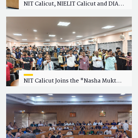
NIT Calicut, NIELIT Calicut and DIAT
Explore Strategic Academic and
Research Collaboration
NIT Calicut Joins the "Nasha Mukt
Yuva for Viksit Bharat" Campaign