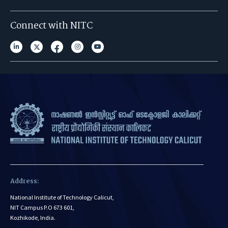
Connect with NITC
Address:
National Institute of Technology Calicut,
NIT Campus P.O 673 601,
Kozhikode, India.