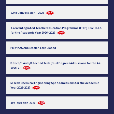
22nd Convocation – 2026
4-Year Integrated Teacher Education Programme (ITEP) B.Sc.-B.Ed.
for the Academic Year 2026–2027
PM VIKAS Applications are Closed
B.Tech/B.Arch/B.Tech-M.Tech (Dual Degree) Admissions for the AY-
2026-27
M.Tech Chemical Engineering Spot Admissions for the Academic
Year 2026-2027
sgb-election-2026