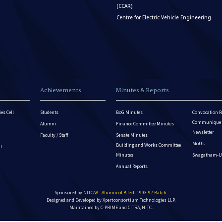
(CCAR)
Centre for Electric Vehicle Engineering
Achievements
Minutes & Reports
es Cell
Students
BoG Minutes
Convocation R
Communique - 
Alumni
Finance Committee Minutes
Newsletter
Faculty / Staff
Senate Minutes
MoUs
Building and Works Committee
ll
Minutes
Swagatham-U
Annual Reports
Sponsored by
NITCAA - Alumni of B.Tech 1993-97 Batch
.
Designed and Developed by
Xpertconsortium Technologies LLP.
Maintained by C-PRIME and CITRA, NITC.