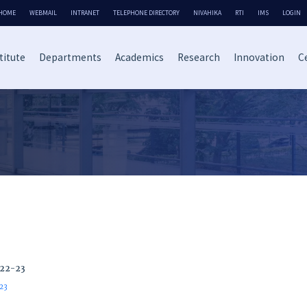
HOME
WEBMAIL
INTRANET
TELEPHONE DIRECTORY
NIVAHIKA
RTI
IMS
LOGIN
titute
Departments
Academics
Research
Innovation
Ce
022-23
-23