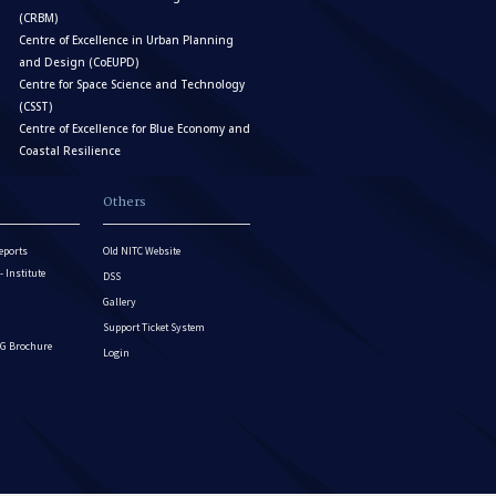
(CRBM)
Centre of Excellence in Urban Planning
and Design (CoEUPD)
Centre for Space Science and Technology
(CSST)
Centre of Excellence for Blue Economy and
Coastal Resilience
Others
eports
Old NITC Website
Institute
DSS
Gallery
Support Ticket System
G Brochure
Login