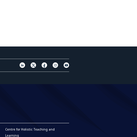
Centre for Holistic Teaching and
Learning