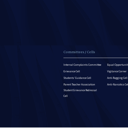
Committees / Cells
Internal Complaints Committee
Equal Opportuniti
Grievance Cell
Vigilance Corner
Students’ Guidance Cell
Anti-Ragging Cell
Parent Teacher Association
Anti-Narcotics Ce
Student Grievance Redressal
Cell