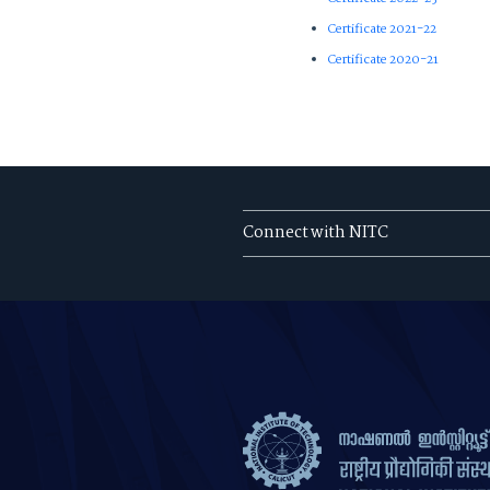
Certificate 2021-22
Certificate 2020-21
Connect with NITC