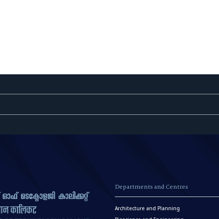
Departments and Centres
Architecture and Planning