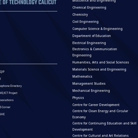
Bioscience and Engineering
Chemical Engineering
Chemistry
Civil Engineering
Computer Science & Engineering
Department of Education
Electrical Engineering
Electronics & Communication
Engineering
Humanities, Arts and Social Sciences
Materials Science and Engineering
QIP
Mathematics
I
Management Studies
lephone Directory
Mechanical Engineering
E/ICT Project
Physics
sociations
Centre for Career Development
S Corner
Centre for Clean Energy and Circular
ISHE
Economy
Centre for Continuing Education and Skill
Development
Centre for Cultural and Art Relations