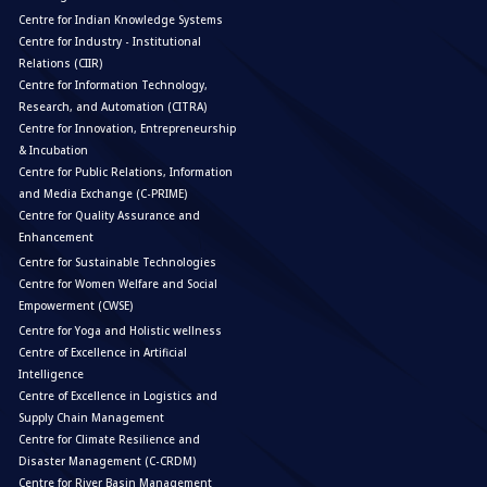
Centre for Indian Knowledge Systems
Centre for Industry - Institutional
Relations (CIIR)
Centre for Information Technology,
Research, and Automation (CITRA)
Centre for Innovation, Entrepreneurship
& Incubation
Centre for Public Relations, Information
and Media Exchange (C-PRIME)
Centre for Quality Assurance and
Enhancement
Centre for Sustainable Technologies
Centre for Women Welfare and Social
Empowerment (CWSE)
Centre for Yoga and Holistic wellness
Centre of Excellence in Artificial
Intelligence
Centre of Excellence in Logistics and
Supply Chain Management
Centre for Climate Resilience and
Disaster Management (C-CRDM)
Centre for River Basin Management