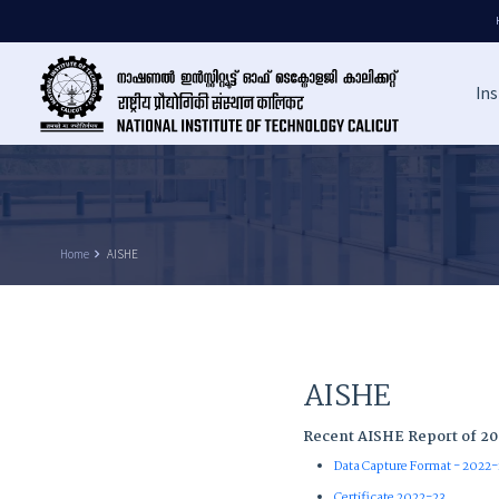
Ins
Home
keyboard_arrow_right
AISHE
AISHE
Recent AISHE Report of 2
Data Capture Format - 2022
Certificate 2022-23