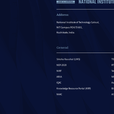
Address:
National Institute of Technology Calicut,
NIT Campus P.O 673 601,
Kozhikode, India.
General
Siksha Kaushal (LMS)
TE
NEP-2020
RT
NIRF
Te
ARIIA
NM
IQAC
As
Knowledge Resource Portal (KRP)
BI
NAAC
A