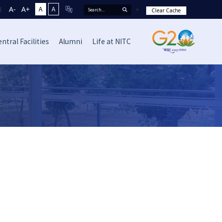
A-
A+
A
A
Clear Cache
ntral Facilities
Alumni
Life at NITC