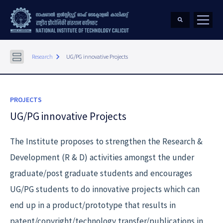
keyboard_arrow_right
Research
UG/PG innovative Projects
PROJECTS
UG/PG innovative Projects
The Institute proposes to strengthen the Research &
Development (R & D) activities amongst the under
graduate/post graduate students and encourages
UG/PG students to do innovative projects which can
end up in a product/prototype that results in
patent/copyright/technology transfer/publications in