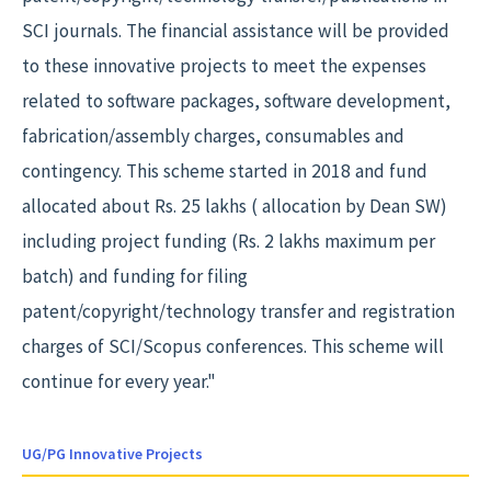
SCI journals. The financial assistance will be provided
to these innovative projects to meet the expenses
related to software packages, software development,
fabrication/assembly charges, consumables and
contingency. This scheme started in 2018 and fund
allocated about Rs. 25 lakhs ( allocation by Dean SW)
including project funding (Rs. 2 lakhs maximum per
batch) and funding for filing
patent/copyright/technology transfer and registration
charges of SCI/Scopus conferences. This scheme will
continue for every year."
UG/PG Innovative Projects