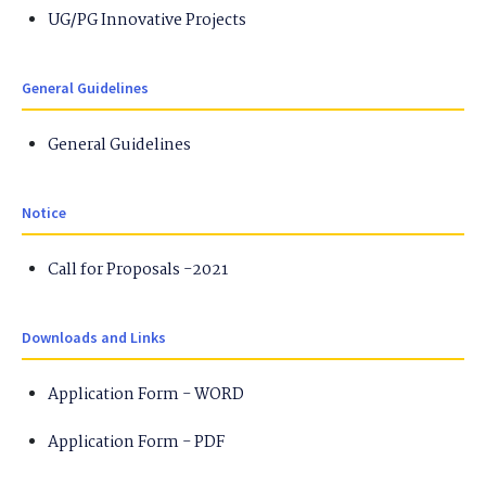
UG/PG Innovative Projects
General Guidelines
General Guidelines
Notice
Call for Proposals -2021
Downloads and Links
Application Form - WORD
Application Form - PDF