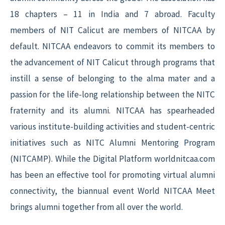
18 chapters – 11 in India and 7 abroad. Faculty
members of NIT Calicut are members of NITCAA by
default. NITCAA endeavors to commit its members to
the advancement of NIT Calicut through programs that
instill a sense of belonging to the alma mater and a
passion for the life-long relationship between the NITC
fraternity and its alumni. NITCAA has spearheaded
various institute-building activities and student-centric
initiatives such as NITC Alumni Mentoring Program
(NITCAMP). While the Digital Platform worldnitcaa.com
has been an effective tool for promoting virtual alumni
connectivity, the biannual event World NITCAA Meet
brings alumni together from all over the world.