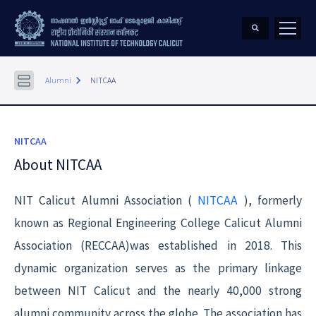
keyboard_arrow_right
Alumni
NITCAA
NITCAA
About NITCAA
NIT Calicut Alumni Association (
NITCAA
), formerly
known as Regional Engineering College Calicut Alumni
Association (RECCAA)was established in 2018. This
dynamic organization serves as the primary linkage
between NIT Calicut and the nearly 40,000 strong
alumni community across the globe. The association has