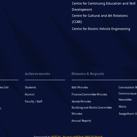
Centre for Continuing Education and Skill
Development
Centre for Cultural and Art Relations
(CCAR)
Centre for Electric Vehicle Engineering
Achievements
Minutes & Reports
es Cell
Students
BoG Minutes
Convocation R
Communique - 
Alumni
Finance Committee Minutes
Newsletter
Faculty / Staff
Senate Minutes
MoUs
Building and Works Committee
ll
Minutes
Swagatham-U
Annual Reports
Sponsored by
NITCAA - Alumni of B.Tech 1993-97 Batch
.