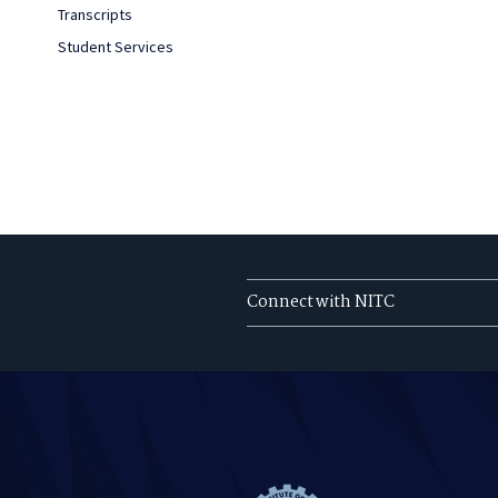
Transcripts
Student Services
Connect with NITC