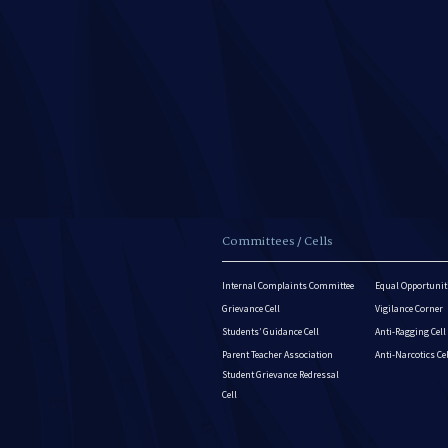
Committees / Cells
Internal Complaints Committee
Equal Opportuniti
Grievance Cell
Vigilance Corner
Students’ Guidance Cell
Anti-Ragging Cell
Parent Teacher Association
Anti-Narcotics Ce
Student Grievance Redressal
Cell