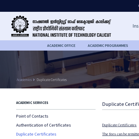
Ins
ACADEMIC OFFICE
ACADEMIC PROGRAMMES
Academics
keyboard_arrow_right
Duplicate Certificates
ACADEMIC SERVICES
Duplicate Certif
Point of Contacts
Authentication of Certificates
Duplicate Certificates
Duplicate Certificates
The fees can be remitte