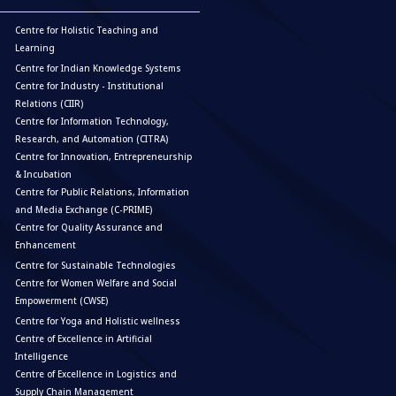
Centre for Holistic Teaching and
Learning
Centre for Indian Knowledge Systems
Centre for Industry - Institutional
Relations (CIIR)
Centre for Information Technology,
Research, and Automation (CITRA)
Centre for Innovation, Entrepreneurship
& Incubation
Centre for Public Relations, Information
and Media Exchange (C-PRIME)
Centre for Quality Assurance and
Enhancement
Centre for Sustainable Technologies
Centre for Women Welfare and Social
Empowerment (CWSE)
Centre for Yoga and Holistic wellness
Centre of Excellence in Artificial
Intelligence
Centre of Excellence in Logistics and
Supply Chain Management