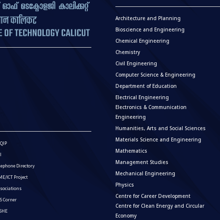
Architecture and Planning
Bioscience and Engineering
Chemical Engineering
Chemistry
Civil Engineering
Computer Science & Engineering
Department of Education
Electrical Engineering
Electronics & Communication
Engineering
Humanities, Arts and Social Sciences
Materials Science and Engineering
QIP
Mathematics
I
Management Studies
lephone Directory
Mechanical Engineering
E/ICT Project
Physics
sociations
Centre for Career Development
S Corner
Centre for Clean Energy and Circular
ISHE
Economy