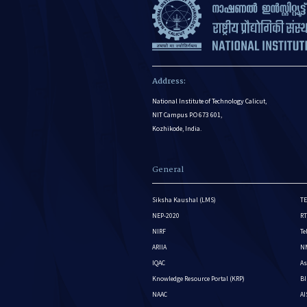
Address:
National Institute of Technology Calicut,
NIT Campus P.O 673 601,
Kozhikode, India.
General
Siksha Kaushal (LMS)
TE
NEP-2020
RT
NIRF
Te
ARIIA
NM
IQAC
As
Knowledge Resource Portal (KRP)
BI
NAAC
A