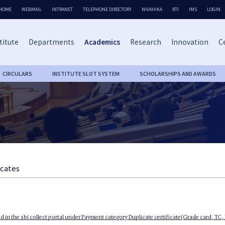
HOME
WEBMAIL
INTRANET
TELEPHONE DIRECTORY
NIVAHIKA
RTI
IMS
LOGIN
titute
Departments
Academics
Research
Innovation
Ce
CIRCULARS
INSTITUTE SLOT SYSTEM
SCHOLARSHIPS AND AWARDS
icates
d in the sbi collect portal under Payment category Duplicate certificate(Grade card, TC,