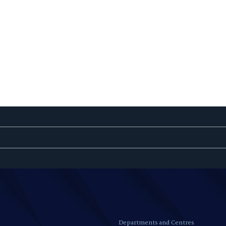
Departments and Centres