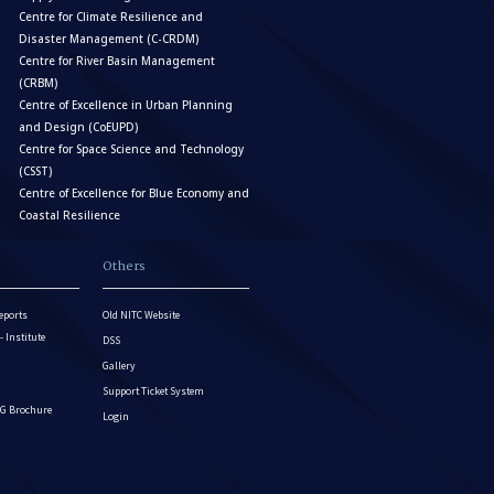
Centre for Climate Resilience and
Disaster Management (C-CRDM)
Centre for River Basin Management
(CRBM)
Centre of Excellence in Urban Planning
and Design (CoEUPD)
Centre for Space Science and Technology
(CSST)
Centre of Excellence for Blue Economy and
Coastal Resilience
Others
eports
Old NITC Website
Institute
DSS
Gallery
Support Ticket System
G Brochure
Login