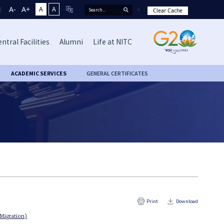
A-
A+
A
A
Clear Cache
ntral Facilities
Alumni
Life at NITC
ACADEMIC SERVICES
GENERAL CERTIFICATES
Print
Download
 Migration)