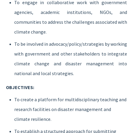
To engage in collaborative work with government
agencies, academic institutions, NGOs, and
communities to address the challenges associated with
climate change.
To be involved in advocacy/policy/strategies by working
with government and other stakeholders to integrate
climate change and disaster management into
national and local strategies.
OBJECTIVES:
To create a platform for multidisciplinary teaching and
research facilities on disaster management and
climate resilience.
To establish a structured approach for submitting