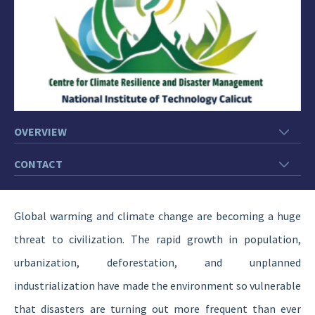
OVERVIEW
CONTACT
Global warming and climate change are becoming a huge
threat to civilization. The rapid growth in population,
urbanization, deforestation, and unplanned
industrialization have made the environment so vulnerable
that disasters are turning out more frequent than ever