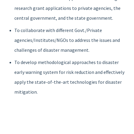
research grant applications to private agencies, the
central government, and the state government.
To collaborate with different Govt./Private
agencies/Institutes/NGOs to address the issues and
challenges of disaster management.
To develop methodological approaches to disaster
early warning system for risk reduction and effectively
apply the state-of-the-art technologies for disaster
mitigation.