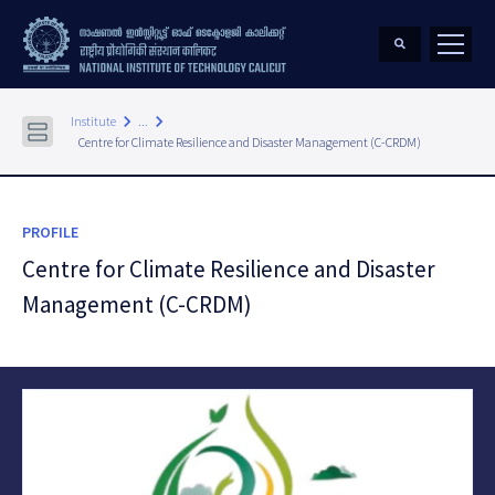
keyboard_arrow_right
keyboard_arrow_right
Institute
...
Centre for Climate Resilience and Disaster Management (C-CRDM)
PROFILE
Centre for Climate Resilience and Disaster
Management (C-CRDM)