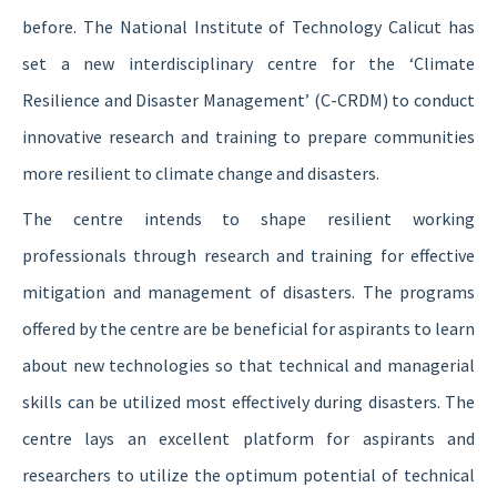
before. The National Institute of Technology Calicut has
set a new interdisciplinary centre for the ‘Climate
Resilience and Disaster Management’ (C-CRDM) to conduct
innovative research and training to prepare communities
more resilient to climate change and disasters.
The centre intends to shape resilient working
professionals through research and training for effective
mitigation and management of disasters. The programs
offered by the centre are be beneficial for aspirants to learn
about new technologies so that technical and managerial
skills can be utilized most effectively during disasters. The
centre lays an excellent platform for aspirants and
researchers to utilize the optimum potential of technical