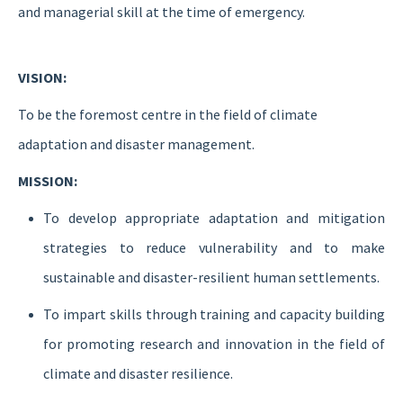
and managerial skill at the time of emergency.
VISION:
To be the foremost centre in the field of climate
adaptation and disaster management.
MISSION:
To develop appropriate adaptation and mitigation
strategies to reduce vulnerability and to make
sustainable and disaster-resilient human settlements.
To impart skills through training and capacity building
for promoting research and innovation in the field of
climate and disaster resilience.