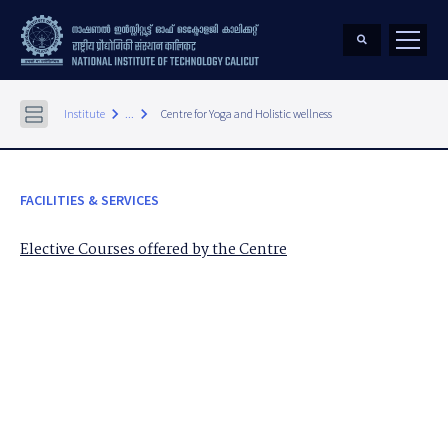
keyboard_arrow_right
keyboard_arrow_right
Institute
...
Centre for Yoga and Holistic wellness
FACILITIES & SERVICES
Elective Courses offered by the Centre