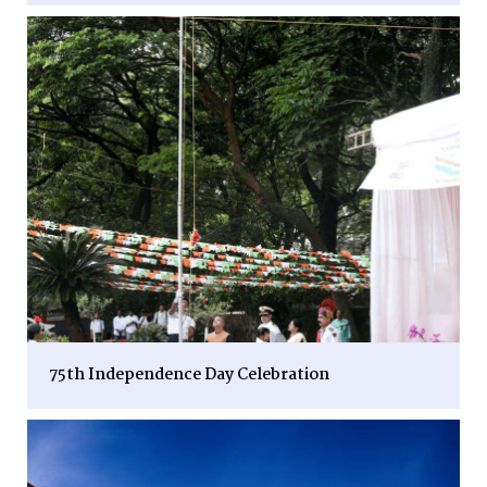
75th Independence Day Celebration