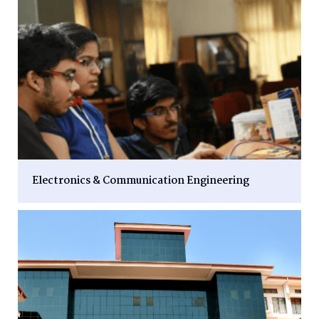
Electronics & Communication Engineering