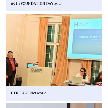
65 th FOUNDATION DAY 2025
HERITAGE Network