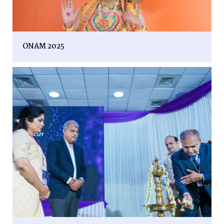
ONAM 2025