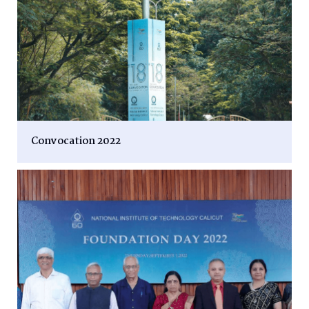
Convocation 2022