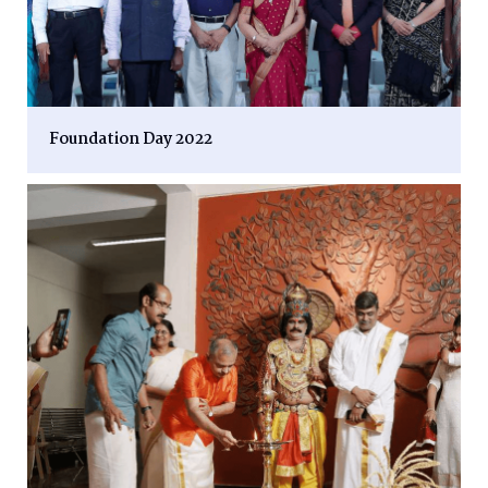
Foundation Day 2022