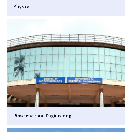
Physics
Bioscience and Engineering