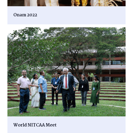
Onam 2022
World NITCAA Meet