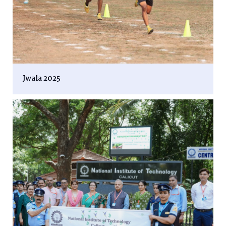
Jwala 2025