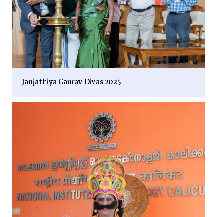
Janjathiya Gaurav Divas 2025