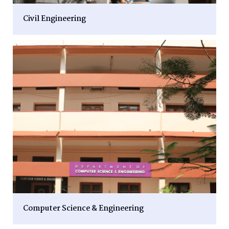
Civil Engineering
Computer Science & Engineering