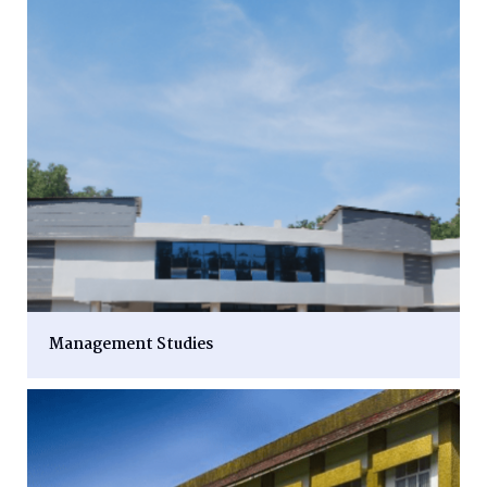
Management Studies