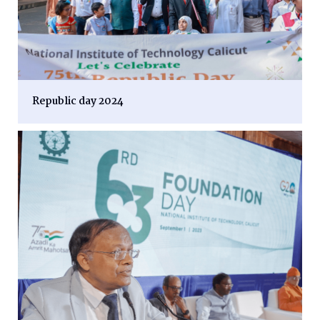
Republic day 2024