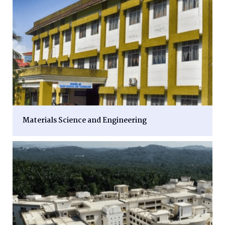
Materials Science and Engineering