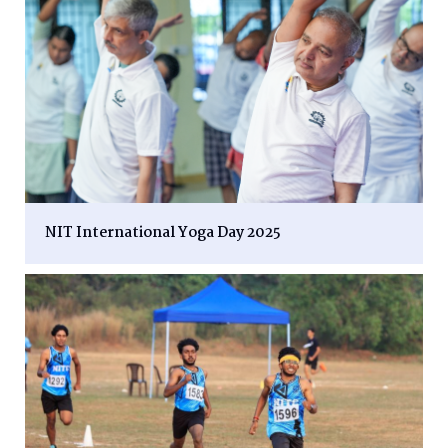
NIT International Yoga Day 2025