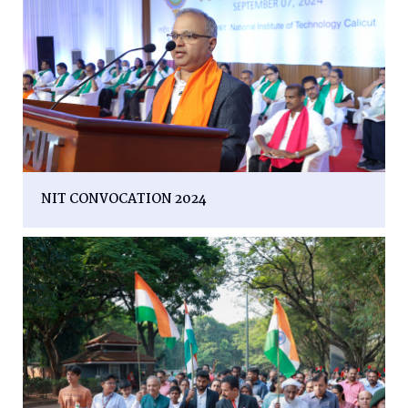
NIT CONVOCATION 2024