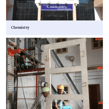
Chemistry