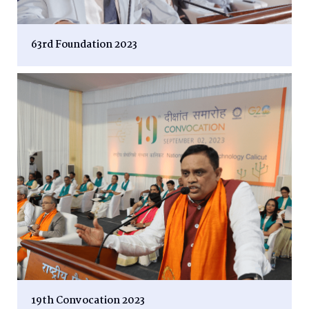
63rd Foundation 2023
19th Convocation 2023