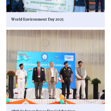
World Environment Day 2025