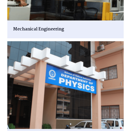
Mechanical Engineering