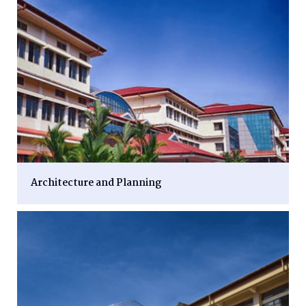
Architecture and Planning