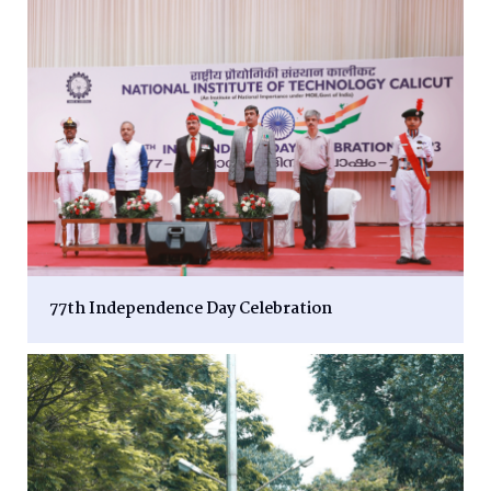
77th Independence Day Celebration