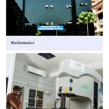
Mathematics