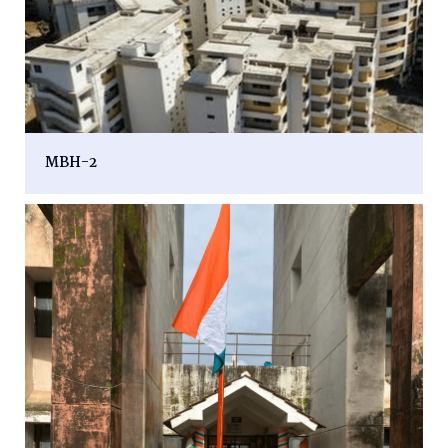
MBH-2