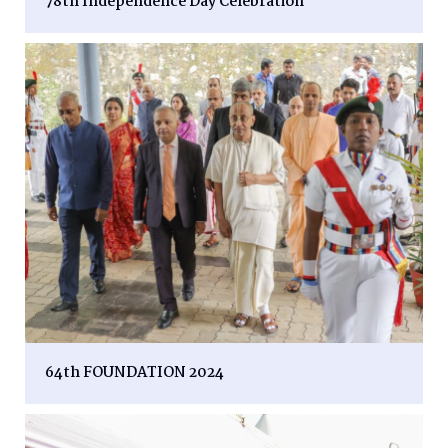
78th Independence Day Celebration
64th FOUNDATION 2024