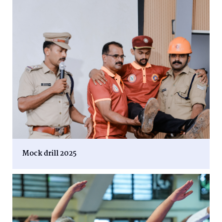
Mock drill 2025