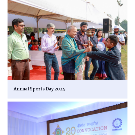
Annual Sports Day 2024