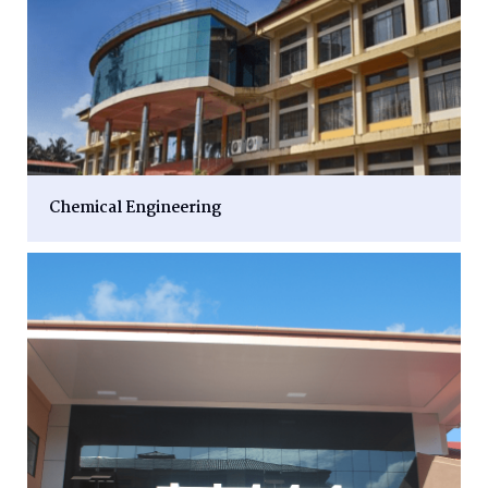
Chemical Engineering