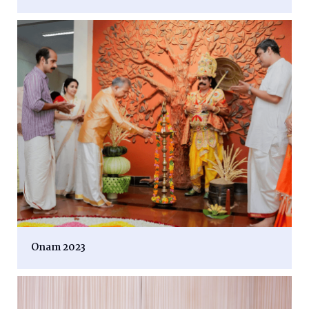
Onam 2023