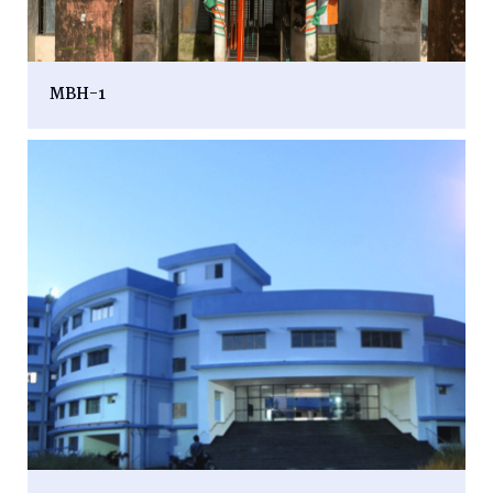
MBH-1