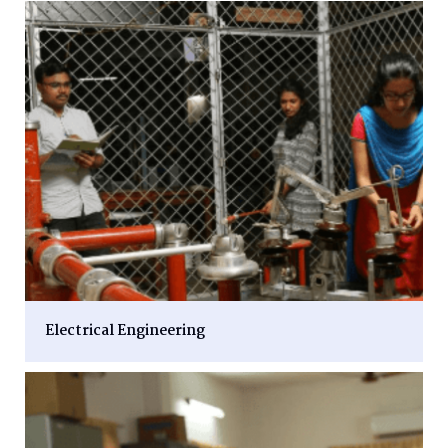
Electrical Engineering