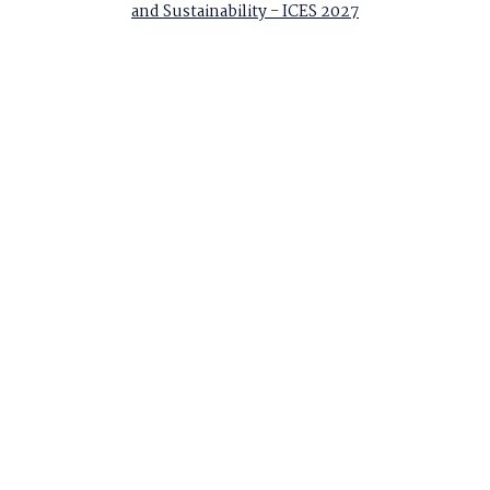
and Sustainability - ICES 2027