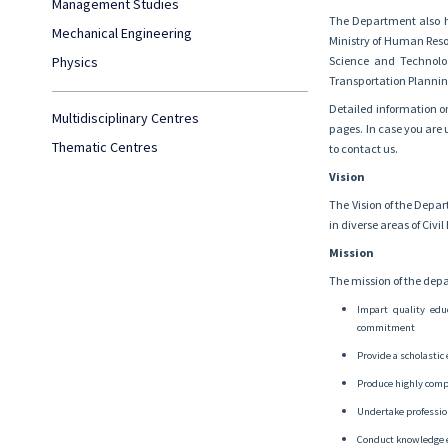
Management Studies
The Department also ha
Mechanical Engineering
Ministry of Human Resou
Physics
Science and Technolog
Transportation Plannin
Detailed information on
Multidisciplinary Centres
pages. In case you are u
Thematic Centres
to contact us.
Vision
The Vision of the Depar
in diverse areas of Civ
Mission
The mission of the depa
Impart quality edu
commitment
Provide a scholastic 
Produce highly comp
Undertake profession
Conduct knowledge 