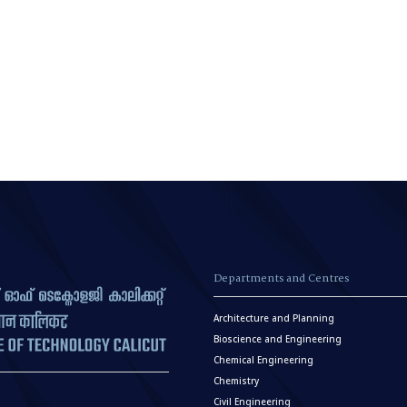
Departments and Centres
Architecture and Planning
Bioscience and Engineering
Chemical Engineering
Chemistry
Civil Engineering