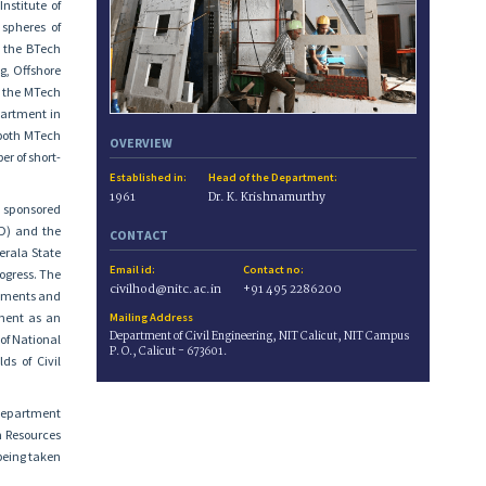
nstitute of
 spheres of
o the BTech
g, Offshore
o the MTech
partment in
 both MTech
OVERVIEW
r of short-
Established in:
Head of the Department:
1961
Dr. K. Krishnamurthy
s sponsored
D) and the
CONTACT
erala State
Email id:
Contact no:
ogress. The
civilhod@nitc.ac.in
+91 495 2286200
rtments and
tment as an
Mailing Address
Department of Civil Engineering, NIT Calicut, NIT Campus
of National
P. O., Calicut - 673601.
ds of Civil
 Department
n Resources
being taken