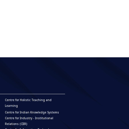
Centre for Holistic Teaching and
Learning
Centre for Indian Knowledge Systems
Centre for Industry - Institutional
Relations (CIIR)