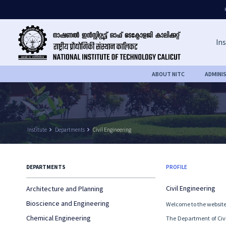
Ins
ABOUT NITC
ADMINI
Institute
keyboard_arrow_right
Departments
keyboard_arrow_right
Civil Engineering
DEPARTMENTS
PROFILE
Civil Engineering
Architecture and Planning
Bioscience and Engineering
Welcome to the website 
Chemical Engineering
The Department of Civil