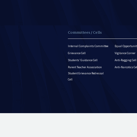
Committees / Cells
Internal Complaints Committee
Equal Opportuniti
Grievance Cell
Vigilance Corner
Students’ Guidance Cell
Anti-Ragging Cell
Parent Teacher Association
Anti-Narcotics Ce
Student Grievance Redressal
Cell