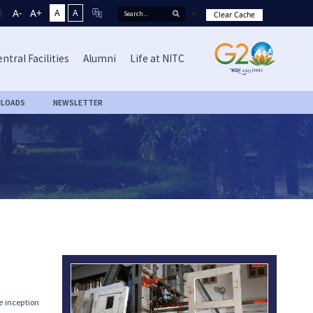
A-
A+
A
A
Clear Cache
ntral Facilities
Alumni
Life at NITC
LOADS
NEWSLETTER
he inception