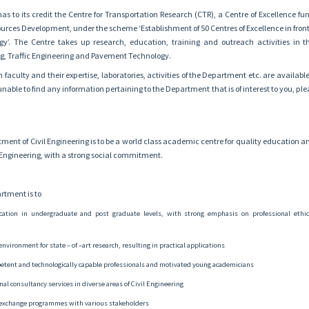
s to its credit the Centre for Transportation Research (CTR), a Centre of Excellence fu
rces Development, under the scheme ‘Establishment of 50 Centres of Excellence in fronti
y’. The Centre takes up research, education, training and outreach activities in t
g, Traffic Engineering and Pavement Technology.
 faculty and their expertise, laboratories, activities of the Department etc. are availabl
nable to find any information pertaining to the Department that is of interest to you, plea
tment of Civil Engineering is to be a world class academic centre for quality education 
il Engineering, with a strong social commitment.
rtment is to
cation in undergraduate and post graduate levels, with strong emphasis on professional ethic
environment for state – of –art research, resulting in practical applications
etent and technologically capable professionals and motivated young academicians
al consultancy services in diverse areas of Civil Engineering
exchange programmes with various stakeholders