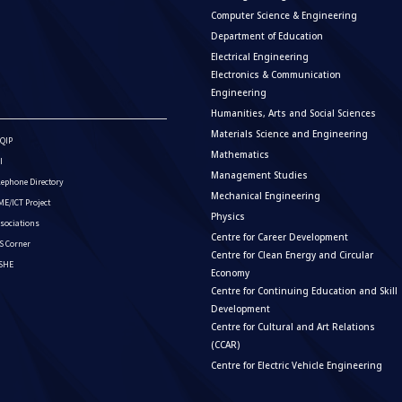
Computer Science & Engineering
Department of Education
Electrical Engineering
Electronics & Communication
Engineering
Humanities, Arts and Social Sciences
Materials Science and Engineering
QIP
Mathematics
I
Management Studies
lephone Directory
Mechanical Engineering
E/ICT Project
Physics
sociations
Centre for Career Development
S Corner
Centre for Clean Energy and Circular
ISHE
Economy
Centre for Continuing Education and Skill
Development
Centre for Cultural and Art Relations
(CCAR)
Centre for Electric Vehicle Engineering