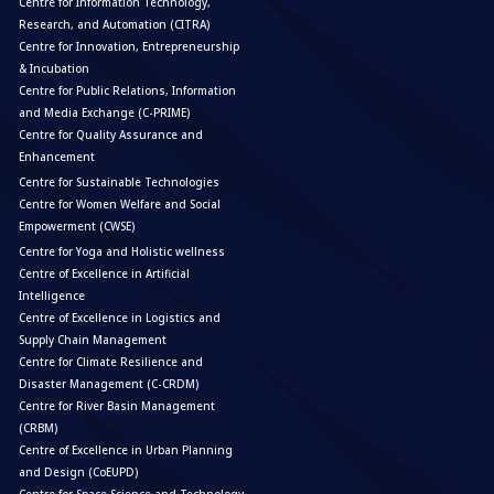
Centre for Information Technology,
Research, and Automation (CITRA)
Centre for Innovation, Entrepreneurship
& Incubation
Centre for Public Relations, Information
and Media Exchange (C-PRIME)
Centre for Quality Assurance and
Enhancement
Centre for Sustainable Technologies
Centre for Women Welfare and Social
Empowerment (CWSE)
Centre for Yoga and Holistic wellness
Centre of Excellence in Artificial
Intelligence
Centre of Excellence in Logistics and
Supply Chain Management
Centre for Climate Resilience and
Disaster Management (C-CRDM)
Centre for River Basin Management
(CRBM)
Centre of Excellence in Urban Planning
and Design (CoEUPD)