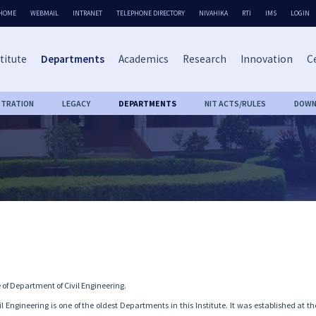
HOME
WEBMAIL
INTRANET
TELEPHONE DIRECTORY
NIVAHIKA
RTI
IMS
LOGIN
titute
Departments
Academics
Research
Innovation
Ce
STRATION
LEGACY
DEPARTMENTS
NIT ACTS/RULES
DOWN
of Department of Civil Engineering.
 Engineering is one of the oldest Departments in this Institute. It was established at t