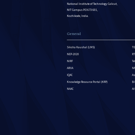
National Institute of Technology Calicut,
NIT Campus P.O 673 601,
Kozhikode, India.
General
Siksha Kaushal (LMS)
TE
NEP-2020
RT
NIRF
Te
ARIIA
NM
IQAC
As
Knowledge Resource Portal (KRP)
BI
NAAC
A