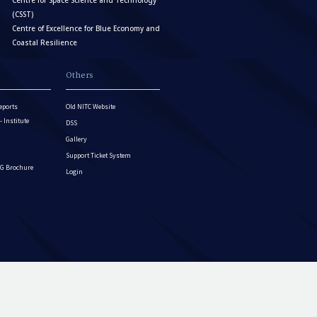
Centre for Space Science and Technology
(CSST)
Centre of Excellence for Blue Economy and
Coastal Resilience
Others
eports
Old NITC Website
Institute
DSS
Gallery
Support Ticket System
G Brochure
Login