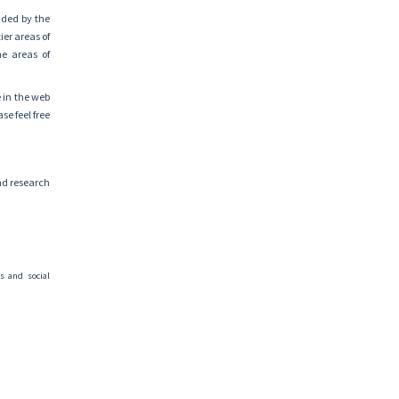
nded by the
er areas of
he areas of
e in the web
se feel free
and research
s and social