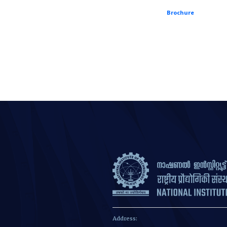
Brochure
Address: