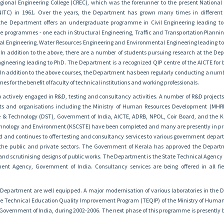
egional Engineering College (CREC), which was the forerunner to the present National I
NITC) in 1961. Over the years, the Department has grown many times in different
t, the Department offers an undergraduate programme in Civil Engineering leading t
e programmes - one each in Structural Engineering, Traffic and Transportation Plannin
al Engineering, Water Resources Engineering and Environmental Engineering leading t
e. In addition to the above, there are a number of students pursuing research at the De
 Engineering leading to PhD. The Department is a recognized QIP centre of the AICTE for
 addition to the above courses, the Department has been regularly conducting a numbe
s for the benefit of faculty of technical institutions and working professionals.
 actively engaged in R&D, testing and consultancy activities. A number of R&D project
ts and organisations including the Ministry of Human Resources Development (MHR
 & Technology (DST), Government of India, AICTE, ADRB, NPOL, Coir Board, and the K
echnology and Environment (KSCSTE) have been completed and many are presently in pr
 and continues to offer testing and consultancy services to various government depa
 the public and private sectors. The Government of Kerala has approved the Depar
and scrutinising designs of public works. The Department is the State Technical Agency 
nt Agency, Government of India. Consultancy services are being offered in all fiel
e Department are well equipped. A major modernisation of various laboratories in the
e Technical Education Quality Improvement Program (TEQIP) of the Ministry of Huma
vernment of India, during 2002-2006. The next phase of this programme is presently 