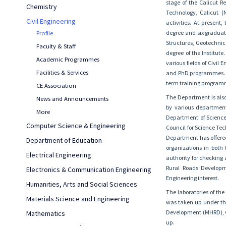
stage of the Calicut R
Chemistry
Technology, Calicut (
Civil Engineering
activities. At presen
degree and six graduat
Profile
Structures, Geotechnic
Faculty & Staff
degree of the Institut
Academic Programmes
various fields of Civil
Facilities & Services
and PhD programmes. In
term training programme
CE Association
The Department is also
News and Announcements
by various departmen
More
Department of Science
Computer Science & Engineering
Council for Science T
Department has offered
Department of Education
organizations in both
Electrical Engineering
authority for checking 
Rural Roads Developme
Electronics & Communication Engineering
Engineering interest.
Humanities, Arts and Social Sciences
The laboratories of th
Materials Science and Engineering
was taken up under th
Development (MHRD), Go
Mathematics
up.