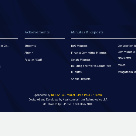
Achievements
Minutes & Reports
es Cell
Students
BoG Minutes
Convocation R
Communique - 
Alumni
Finance Committee Minutes
Newsletter
Faculty / Staff
Senate Minutes
MoUs
Building and Works Committee
ll
Minutes
Swagatham-U
Annual Reports
Sponsored by
NITCAA - Alumni of B.Tech 1993-97 Batch
.
Designed and Developed by
Xpertconsortium Technologies LLP.
Maintained by C-PRIME and CITRA, NITC.