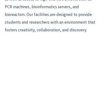
PCR machines, bioinformatics servers, and
bioreactors. Our facilities are designed to provide
students and researchers with an environment that
fosters creativity, collaboration, and discovery.