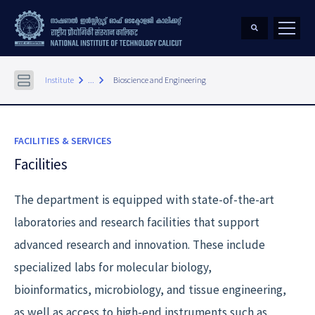
keyboard_arrow_right
keyboard_arrow_right
Institute
...
Bioscience and Engineering
FACILITIES & SERVICES
Facilities
The department is equipped with state-of-the-art
laboratories and research facilities that support
advanced research and innovation. These include
specialized labs for molecular biology,
bioinformatics, microbiology, and tissue engineering,
as well as access to high-end instruments such as