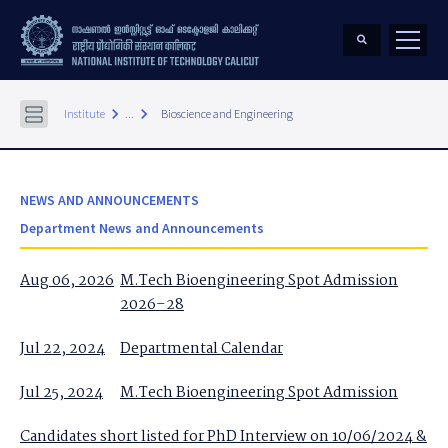
keyboard_arrow_right
keyboard_arrow_right
Institute
...
Bioscience and Engineering
NEWS AND ANNOUNCEMENTS
Department News and Announcements
Aug 06, 2026
M.Tech Bioengineering Spot Admission
2026–28
Jul 22, 2024
Departmental Calendar
Jul 25, 2024
M.Tech Bioengineering Spot Admission
Candidates short listed for PhD Interview on 10/06/2024 &