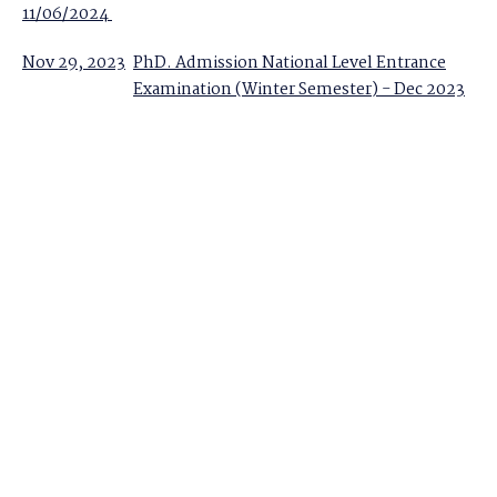
11/06/2024
Nov 29, 2023
PhD. Admission National Level Entrance
Examination (Winter Semester) - Dec 2023