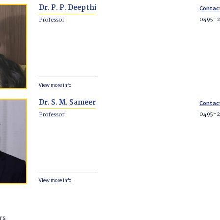
Dr. P. P. Deepthi
Contac
0495-
Professor
View more info
Dr. S. M. Sameer
Contac
0495-
Professor
View more info
rs