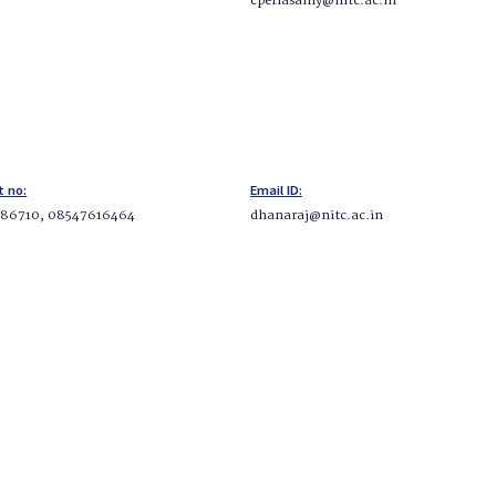
cperiasamy@nitc.ac.in
t no:
Email ID:
86710, 08547616464
dhanaraj@nitc.ac.in