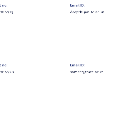
t no:
Email ID:
2286725
deepthi@nitc.ac.in
t no:
Email ID:
2286720
sameer@nitc.ac.in