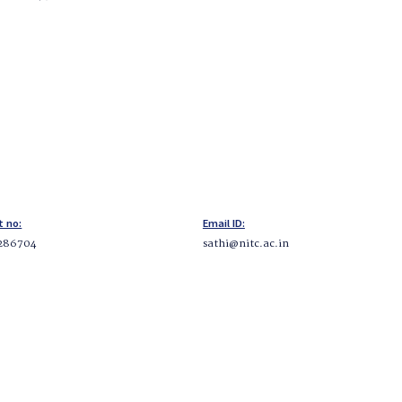
t no:
Email ID:
286704
sathi@nitc.ac.in