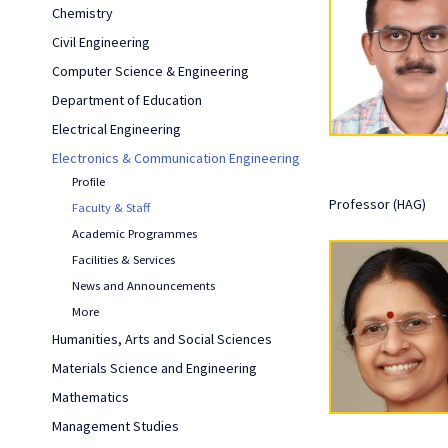
Chemistry
Civil Engineering
Computer Science & Engineering
Department of Education
Electrical Engineering
Electronics & Communication Engineering
Profile
Professor (HAG)
Faculty & Staff
Academic Programmes
Facilities & Services
News and Announcements
More
Humanities, Arts and Social Sciences
Materials Science and Engineering
Mathematics
Management Studies