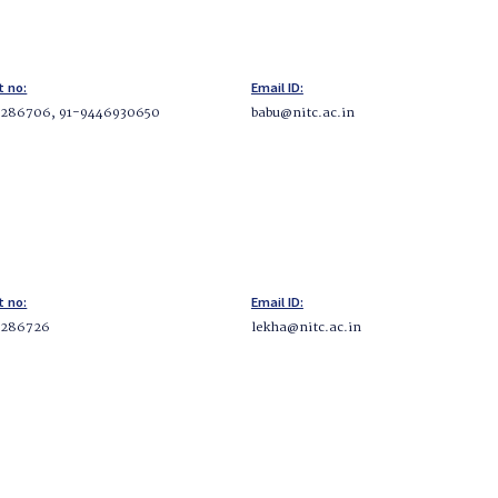
t no:
Email ID:
286706, 91-9446930650
babu@nitc.ac.in
t no:
Email ID:
2286726
lekha@nitc.ac.in