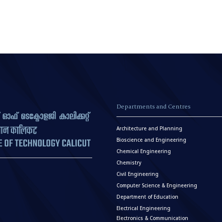
Departments and Centres
Architecture and Planning
Bioscience and Engineering
Chemical Engineering
Chemistry
Civil Engineering
Computer Science & Engineering
Department of Education
Electrical Engineering
Electronics & Communication