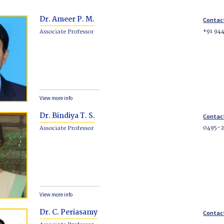
Dr. Ameer P. M.
Contac
+91 94
Associate Professor
View more info
Dr. Bindiya T. S.
Contac
0495-2
Associate Professor
View more info
Dr. C. Periasamy
Contac