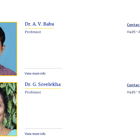
Dr. A. V. Babu
Contac
0495-2
Professor
View more info
Dr. G. Sreelekha
Contac
0495-
Professor
View more info