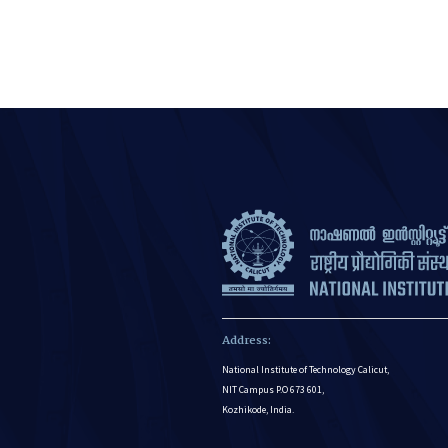
Address:
National Institute of Technology Calicut,
NIT Campus P.O 673 601,
Kozhikode, India.