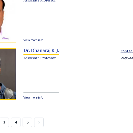
Associate Professor
View more info
Dr. Dhanaraj K. J.
Contac
049522
Associate Professor
View more info
3
4
5
keyboard_arrow_right