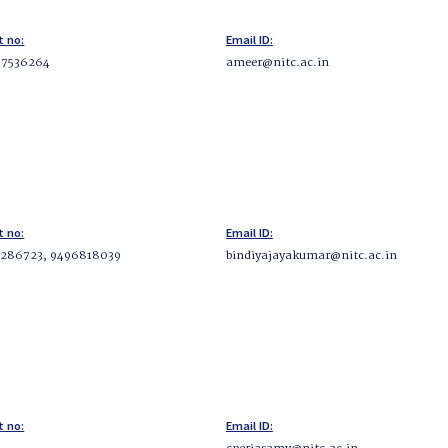
t no:
Email ID:
47536264
ameer@nitc.ac.in
t no:
Email ID:
286723, 9496818039
bindiyajayakumar@nitc.ac.in
t no:
Email ID: