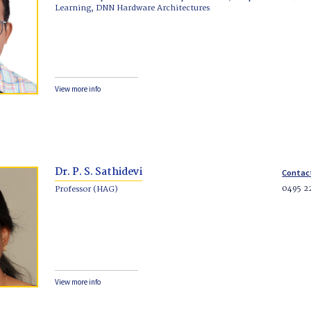
Learning, DNN Hardware Architectures
View more info
Dr. P. S. Sathidevi
Contac
0495 2
Professor (HAG)
View more info