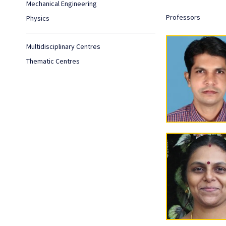
Mechanical Engineering
Professors
Physics
Multidisciplinary Centres
Thematic Centres