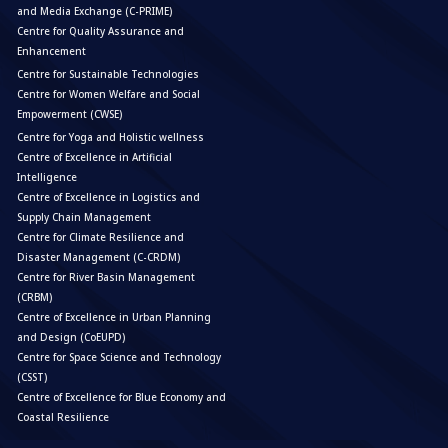
and Media Exchange (C-PRIME)
Centre for Quality Assurance and
Enhancement
Centre for Sustainable Technologies
Centre for Women Welfare and Social
Empowerment (CWSE)
Centre for Yoga and Holistic wellness
Centre of Excellence in Artificial
Intelligence
Centre of Excellence in Logistics and
Supply Chain Management
Centre for Climate Resilience and
Disaster Management (C-CRDM)
Centre for River Basin Management
(CRBM)
Centre of Excellence in Urban Planning
and Design (CoEUPD)
Centre for Space Science and Technology
(CSST)
Centre of Excellence for Blue Economy and
Coastal Resilience