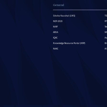
General
Siksha Kaushal (LMS)
TE
NEP-2020
RT
NIRF
Te
ARIIA
NM
IQAC
As
Knowledge Resource Portal (KRP)
BI
NAAC
A