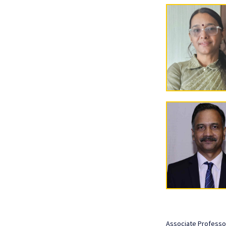
Associate Professo