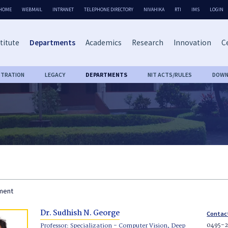
HOME
WEBMAIL
INTRANET
TELEPHONE DIRECTORY
NIVAHIKA
RTI
IMS
LOGIN
titute
Departments
Academics
Research
Innovation
Ce
STRATION
LEGACY
DEPARTMENTS
NIT ACTS/RULES
DOWN
tment
Dr. Sudhish N. George
Contac
0495-2
Professor: Specialization - Computer Vision, Deep