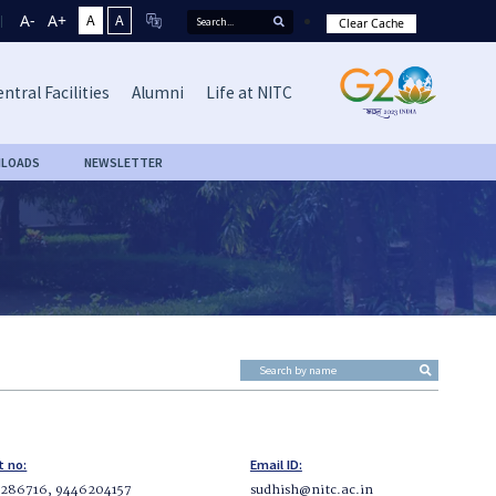
A-
A+
A
A
Clear Cache
ntral Facilities
Alumni
Life at NITC
LOADS
NEWSLETTER
t no:
Email ID:
286716, 9446204157
sudhish@nitc.ac.in