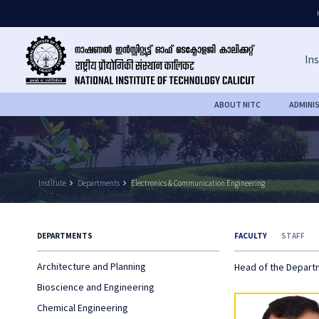
Ins
ABOUT NITC
ADMINI
Institute
keyboard_arrow_right
Departments
keyboard_arrow_right
Electronics & Communication Engineering
DEPARTMENTS
FACULTY
STAFF
Architecture and Planning
Head of the Depar
Bioscience and Engineering
Chemical Engineering