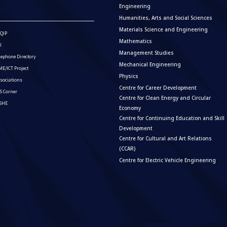
Engineering
Humanities, Arts and Social Sciences
Materials Science and Engineering
QIP
Mathematics
I
Management Studies
lephone Directory
Mechanical Engineering
E/ICT Project
Physics
sociations
Centre for Career Development
S Corner
Centre for Clean Energy and Circular
ISHE
Economy
Centre for Continuing Education and Skill
Development
Centre for Cultural and Art Relations
(CCAR)
Centre for Electric Vehicle Engineering