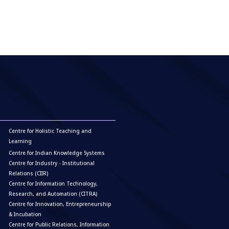
Centre for Holistic Teaching and
Learning
Centre for Indian Knowledge Systems
Centre for Industry - Institutional
Relations (CIIR)
Centre for Information Technology,
Research, and Automation (CITRA)
Centre for Innovation, Entrepreneurship
& Incubation
Centre for Public Relations, Information