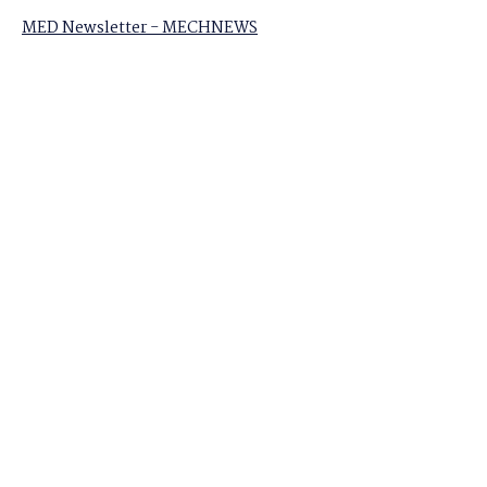
MED Newsletter - MECHNEWS