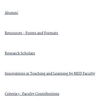
Alumni
Resources - Forms and Formats
Research Scholars
Innovations in Teaching and Learning by MED Faculty
Criteria 5 : Faculty Contributions