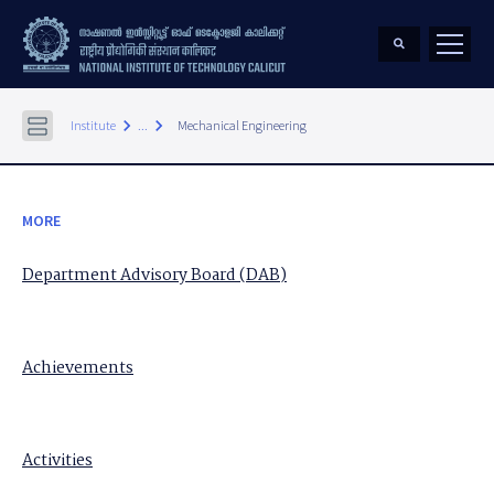
keyboard_arrow_right
keyboard_arrow_right
Institute
...
Mechanical Engineering
MORE
Department Advisory Board (DAB)
Achievements
Activities