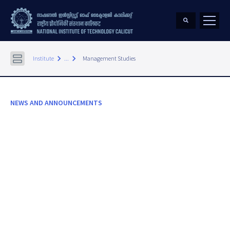
keyboard_arrow_right
keyboard_arrow_right
Institute
...
Management Studies
NEWS AND ANNOUNCEMENTS