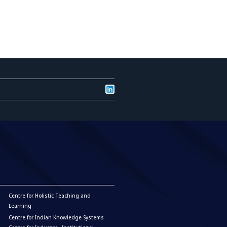
Centre for Holistic Teaching and
Learning
Centre for Indian Knowledge Systems