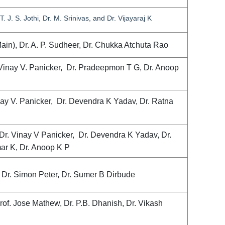
. J. S. Jothi, Dr. M. Srinivas, and Dr. Vijayaraj K
ain), Dr. A. P. Sudheer, Dr. Chukka Atchuta Rao
 Vinay V. Panicker, Dr. Pradeepmon T G, Dr. Anoop
nay V. Panicker, Dr. Devendra K Yadav, Dr. Ratna
Dr. Vinay V Panicker, Dr. Devendra K Yadav, Dr.
ar K, Dr. Anoop K P
), Dr. Simon Peter, Dr. Sumer B Dirbude
rof. Jose Mathew, Dr. P.B. Dhanish, Dr. Vikash