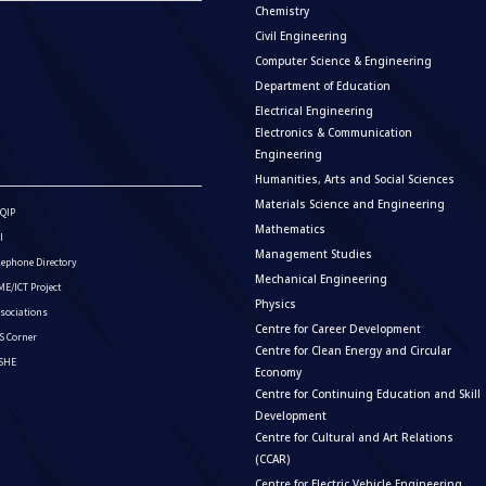
Chemistry
Civil Engineering
Computer Science & Engineering
Department of Education
Electrical Engineering
Electronics & Communication
Engineering
Humanities, Arts and Social Sciences
Materials Science and Engineering
QIP
Mathematics
I
Management Studies
lephone Directory
Mechanical Engineering
E/ICT Project
Physics
sociations
Centre for Career Development
S Corner
Centre for Clean Energy and Circular
ISHE
Economy
Centre for Continuing Education and Skill
Development
Centre for Cultural and Art Relations
(CCAR)
Centre for Electric Vehicle Engineering