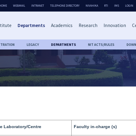
HOME
WEBMAIL
INTRANET
TELEPHONE DIRECTORY
NIVAHIKA
RTI
IMS
LOGIN
titute
Departments
Academics
Research
Innovation
Ce
STRATION
LEGACY
DEPARTMENTS
NIT ACTS/RULES
DOWN
e Laboratory/Centre
Faculty in-charge (s)