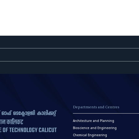
Departments and Centres
Architecture and Planning
Bioscience and Engineering
Chemical Engineering