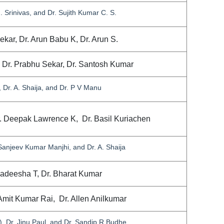
. Srinivas, and Dr. Sujith Kumar C. S.
Sekar, Dr. Arun Babu K, Dr. Arun S.
, Dr. Prabhu Sekar, Dr. Santosh Kumar
Dr. A. Shaija, and Dr. P V Manu
r. Deepak Lawrence K, Dr. Basil Kuriachen
 Sanjeev Kumar Manjhi, and Dr. A. Shaija
agadeesha T, Dr. Bharat Kumar
Amit Kumar Rai, Dr. Allen Anilkumar
 Dr. Jinu Paul, and Dr. Sandip R Budhe