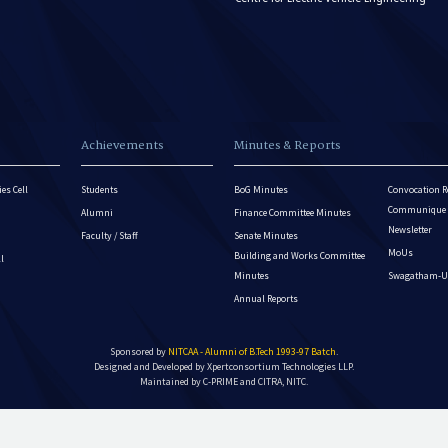
Achievements
Minutes & Reports
es Cell
Students
BoG Minutes
Convocation R
Communique - 
Alumni
Finance Committee Minutes
Newsletter
Faculty / Staff
Senate Minutes
MoUs
Building and Works Committee
ll
Minutes
Swagatham-U
Annual Reports
Sponsored by
NITCAA - Alumni of B.Tech 1993-97 Batch
.
Designed and Developed by
Xpertconsortium Technologies LLP.
Maintained by C-PRIME and CITRA, NITC.