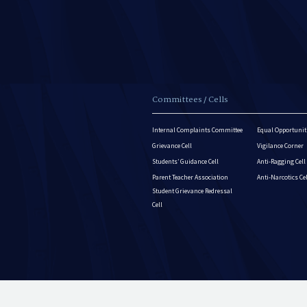
Committees / Cells
Internal Complaints Committee
Equal Opportuniti
Grievance Cell
Vigilance Corner
Students’ Guidance Cell
Anti-Ragging Cell
Parent Teacher Association
Anti-Narcotics Ce
Student Grievance Redressal
Cell