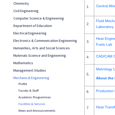
Chemistry
Central Wo
1.
Civil Engineering
Computer Science & Engineering
Fluid Mech
2.
Department of Education
Laboratory
Electrical Engineering
Heat Engine
Electronics & Communication Engineering
3.
Fuels Lab
Humanities, Arts and Social Sciences
Materials Science and Engineering
CAD/CAM C
4.
Mathematics
Metrology 
Management Studies
5.
Mechanical Engineering
About the
Profile
Faculty & Staff
Production
6.
Academic Programmes
Facilities & Services
Heat Transf
7.
News and Announcements