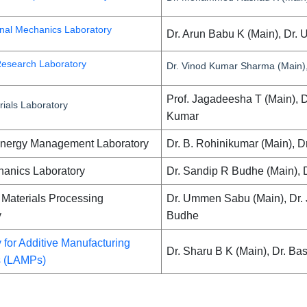
nal Mechanics Laboratory
Dr. Arun Babu K (Main), Dr. 
esearch Laboratory
Dr. Vinod Kumar Sharma (Main),
Prof. Jagadeesha T (Main), 
ials Laboratory
Kumar
Energy Management Laboratory
Dr. B. Rohinikumar (Main), D
hanics Laboratory
Dr. Sandip R Budhe (Main), 
Materials Processing
Dr. Ummen Sabu (Main), Dr.
y
Budhe
 for Additive Manufacturing
Dr. Sharu B K (Main), Dr. Ba
s (LAMPs)