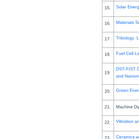
Solar Ener
15.
Materials S
16.
Tribology 
17
Fuel Cell L
18.
DST-FIST C
19.
and Nanome
Green Ener
20.
21.
Machine Dy
Vibration a
22.
Ceramics a
23.