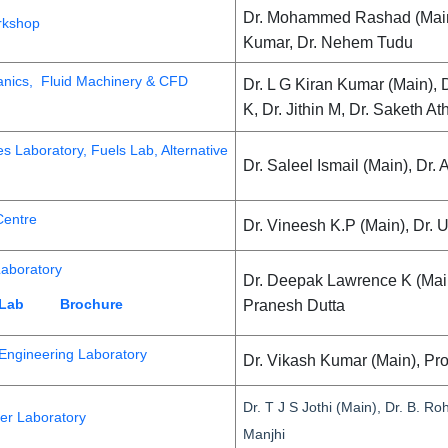
Dr. Mohammed Rashad (Main),
rkshop
Kumar, Dr. Nehem Tudu
anics, Fluid Machinery & CFD
Dr. L G Kiran Kumar (Main), 
K, Dr. Jithin M, Dr. Saketh A
s Laboratory, Fuels Lab, Alternative
Dr. Saleel Ismail (Main), Dr
entre
Dr. Vineesh K.P (Main), Dr. 
Laboratory
Dr. Deepak Lawrence K (Mai
 Lab
Brochure
Pranesh Dutta
 Engineering Laboratory
Dr. Vikash Kumar (Main), Pr
Dr. T J S Jothi (Main), Dr. B. R
er Laboratory
Manjhi