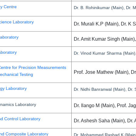
gy Centre
Dr. B. Rohinikumar (Main), Dr. M
cience Laboratory
Dr. Murali K.P (Main), Dr. K 
Laboratory
Dr. Amit Kumar Singh (Main)
aboratory
Dr. Vinod Kumar Sharma (Main), 
entre for Precision Measurements
Prof. Jose Mathew (Main), D
chanical Testing
gy Laboratory
Dr. Nidhi Banranwal (Main), Dr.
namics Laboratory
Dr. Ilango M (Main), Prof. J
nd Control Laboratory
Dr. Ashesh Saha (Main), Dr. 
nd Composite Laboratory
Dr. Mohammed Rashad K (Main),