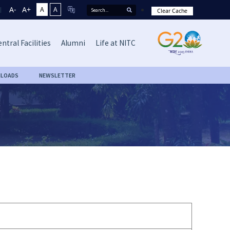
A-
A+
A
A
Clear Cache
ntral Facilities
Alumni
Life at NITC
LOADS
NEWSLETTER