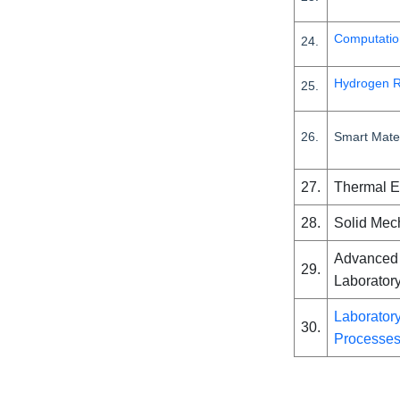
Computatio
24.
Hydrogen R
25.
26.
Smart Mater
27.
Thermal 
28.
Solid Mec
Advanced 
29.
Laborator
Laboratory
30.
Processe