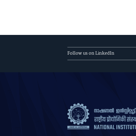
Follow us on LinkedIn