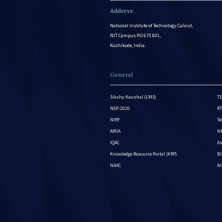
Address:
National Institute of Technology Calicut,
NIT Campus P.O 673 601,
Kozhikode, India.
General
Siksha Kaushal (LMS)
TE
NEP-2020
RT
NIRF
Te
ARIIA
NM
IQAC
As
Knowledge Resource Portal (KRP)
BI
NAAC
A