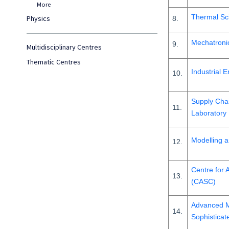
More
Thermal Sc
Physics
8.
Mechatronic
9.
Multidisciplinary Centres
Thematic Centres
Industrial 
10.
Supply Cha
11.
Laboratory
Modelling a
12.
Centre for 
13.
(CASC)
Advanced M
14.
Sophisticat