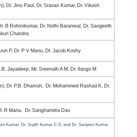
 Dr. Jinu Paul, Dr. Sravan Kumar, Dr. Vikash
Dr. B Rohinikumar, Dr. Nidhi Baranwal, Dr. Sangeeth
thkuri Chandra
. Arun P, Dr. P V Manu, Dr. Jacob Koshy
U.B. Jayadeep, Mr. Sreenath A M, Dr. Ilango M
n), Dr. P.B. Dhanish, Dr. Mohammed Rashad K, Dr.
of. R Manu, Dr. Sanghamitra Das
ohini Kumar, Dr. Sujith Kumar C.S, and Dr. Sanjeev Kumar