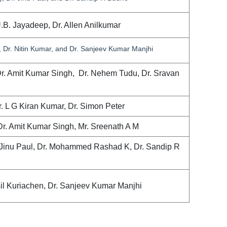
U.B. Jayadeep, Dr. Allen Anilkumar
 Dr. Nitin Kumar, and Dr. Sanjeev Kumar Manjhi
Dr. Amit Kumar Singh, Dr. Nehem Tudu, Dr. Sravan
r. L G Kiran Kumar, Dr. Simon Peter
Dr. Amit Kumar Singh, Mr. Sreenath A M
 Jinu Paul, Dr. Mohammed Rashad K, Dr. Sandip R
sil Kuriachen, Dr. Sanjeev Kumar Manjhi