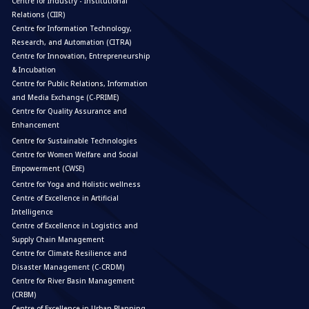
Centre for Industry - Institutional
Relations (CIIR)
Centre for Information Technology,
Research, and Automation (CITRA)
Centre for Innovation, Entrepreneurship
& Incubation
Centre for Public Relations, Information
and Media Exchange (C-PRIME)
Centre for Quality Assurance and
Enhancement
Centre for Sustainable Technologies
Centre for Women Welfare and Social
Empowerment (CWSE)
Centre for Yoga and Holistic wellness
Centre of Excellence in Artificial
Intelligence
Centre of Excellence in Logistics and
Supply Chain Management
Centre for Climate Resilience and
Disaster Management (C-CRDM)
Centre for River Basin Management
(CRBM)
Centre of Excellence in Urban Planning