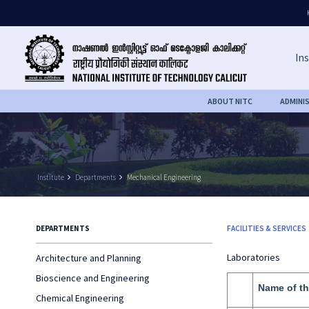
Ins
ABOUT NITC
ADMINI
Institute
keyboard_arrow_right
Departments
keyboard_arrow_right
Mechanical Engineering
DEPARTMENTS
FACILITIES & SERVICES
Laboratories
Architecture and Planning
Bioscience and Engineering
Name of th
Chemical Engineering