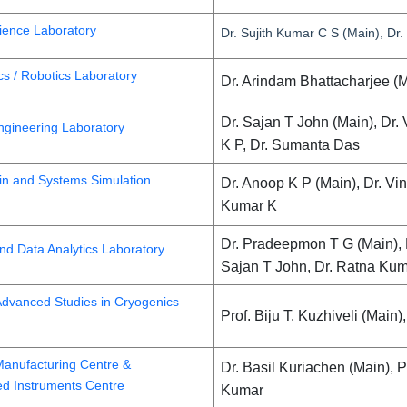
ience Laboratory
Dr. Sujith Kumar C S (Main), Dr. T
s / Robotics Laboratory
Dr. Arindam Bhattacharjee (M
Dr. Sajan T John (Main), Dr.
Engineering Laboratory
K P, Dr. Sumanta Das
in and Systems Simulation
Dr. Anoop K P (Main), Dr. Vi
Kumar K
Dr. Pradeepmon T G (Main), 
nd Data Analytics Laboratory
Sajan T John, Dr. Ratna Kum
Advanced Studies in Cryogenics
Prof. Biju T. Kuzhiveli (Main
anufacturing Centre &
Dr. Basil Kuriachen (Main), P
ed Instruments Centre
Kumar