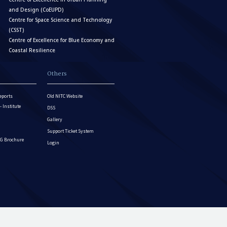
and Design (CoEUPD)
Centre for Space Science and Technology
(CSST)
Centre of Excellence for Blue Economy and
Coastal Resilience
Others
eports
Old NITC Website
Institute
DSS
Gallery
Support Ticket System
G Brochure
Login