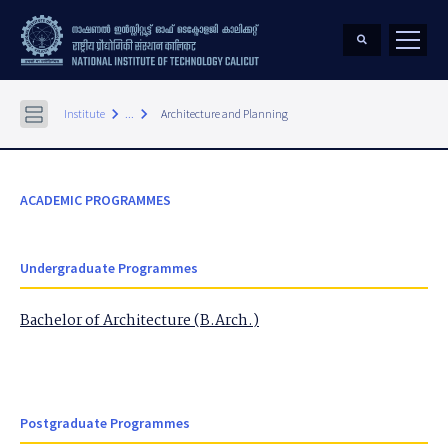
keyboard_arrow_right
keyboard_arrow_right
Institute
...
Architecture and Planning
ACADEMIC PROGRAMMES
Undergraduate Programmes
Bachelor of Architecture (B.Arch.)
Postgraduate Programmes