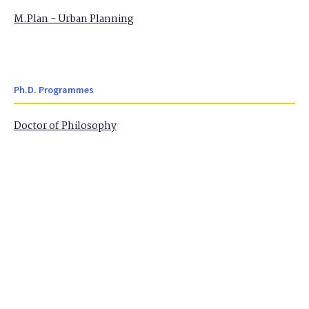
M.Plan - Urban Planning
Ph.D. Programmes
Doctor of Philosophy