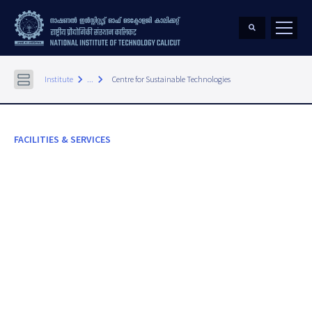
keyboard_arrow_right
keyboard_arrow_right
Institute
...
Centre for Sustainable Technologies
FACILITIES & SERVICES