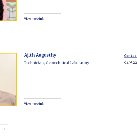
View more info
Ajith Augusthy
Contac
04952
Technician, Geotechnical Laboratory
View more info
keyboard_arrow_right