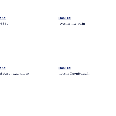
t no:
Email ID:
96860
jeyesh@nitc.ac.in
t no:
Email ID:
286240, 9447311710
noushadk@nitc.ac.in