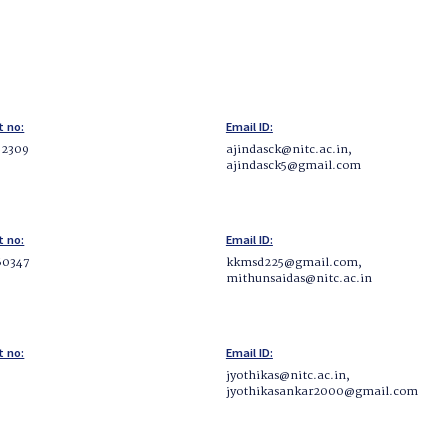
t no:
Email ID:
62309
ajindasck@nitc.ac.in,
ajindasck5@gmail.com
t no:
Email ID:
60347
kkmsd225@gmail.com,
mithunsaidas@nitc.ac.in
t no:
Email ID:
jyothikas@nitc.ac.in,
jyothikasankar2000@gmail.com