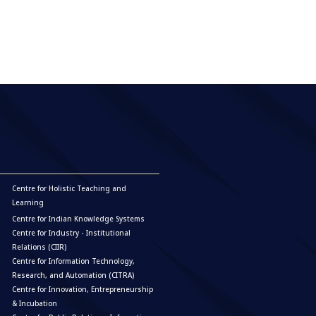
Centre for Holistic Teaching and
Learning
Centre for Indian Knowledge Systems
Centre for Industry - Institutional
Relations (CIIR)
Centre for Information Technology,
Research, and Automation (CITRA)
Centre for Innovation, Entrepreneurship
& Incubation