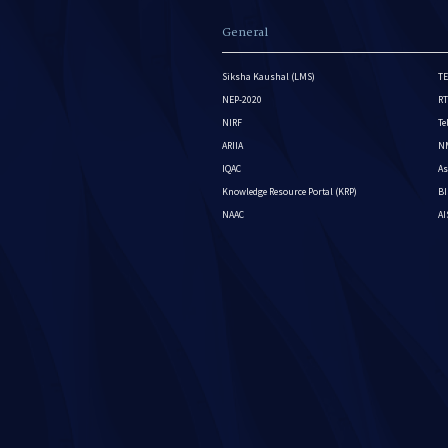
General
Siksha Kaushal (LMS)
TE
NEP-2020
RT
NIRF
Te
ARIIA
NM
IQAC
As
Knowledge Resource Portal (KRP)
BI
NAAC
A