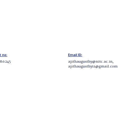
t no:
Email ID:
286245
ajithaugusthy@nitc.ac.in,
ajithaugusthy11@gmail.com