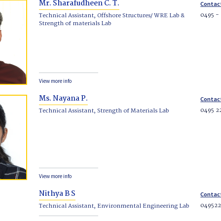
Mr. Sharafudheen C. T.
Contac
0495 -
Technical Assistant, Offshore Structures/ WRE Lab &
Strength of materials Lab
View more info
Ms. Nayana P.
Contac
0495 2
Technical Assistant, Strength of Materials Lab
View more info
Nithya B S
Contac
04952
Technical Assistant, Environmental Engineering Lab