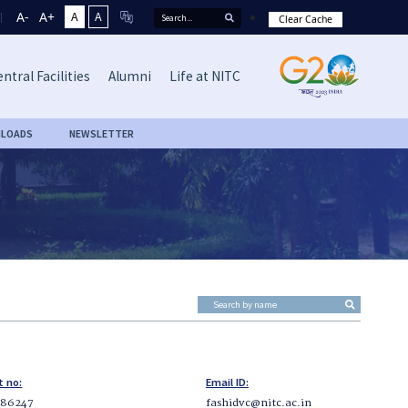
A-
A+
A
A
Clear Cache
ntral Facilities
Alumni
Life at NITC
LOADS
NEWSLETTER
t no:
Email ID:
286247
fashidvc@nitc.ac.in