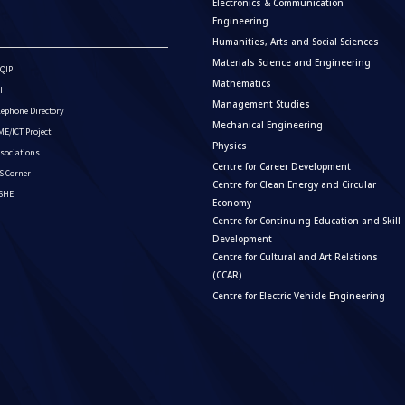
Electronics & Communication
Engineering
Humanities, Arts and Social Sciences
Materials Science and Engineering
QIP
Mathematics
I
Management Studies
lephone Directory
Mechanical Engineering
E/ICT Project
Physics
sociations
Centre for Career Development
S Corner
Centre for Clean Energy and Circular
ISHE
Economy
Centre for Continuing Education and Skill
Development
Centre for Cultural and Art Relations
(CCAR)
Centre for Electric Vehicle Engineering