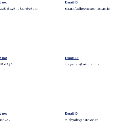
t no:
Email ID:
 228 6246, 9847696931
sharafudheenct@nitc.ac.in
t no:
Email ID:
28 6240
nayanap@nitc.ac.in
t no:
Email ID:
286247
nithyabs@nitc.ac.in