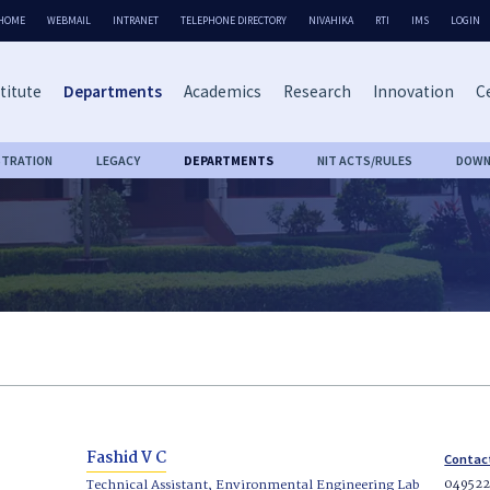
HOME
WEBMAIL
INTRANET
TELEPHONE DIRECTORY
NIVAHIKA
RTI
IMS
LOGIN
titute
Departments
Academics
Research
Innovation
Ce
STRATION
LEGACY
DEPARTMENTS
NIT ACTS/RULES
DOWN
Fashid V C
Contac
04952
Technical Assistant, Environmental Engineering Lab