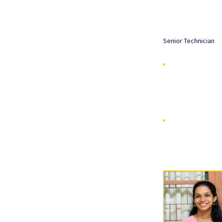
Senior Technician