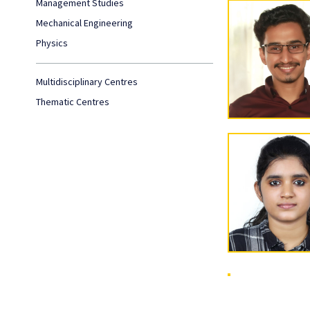
Management Studies
Mechanical Engineering
Physics
Multidisciplinary Centres
Thematic Centres