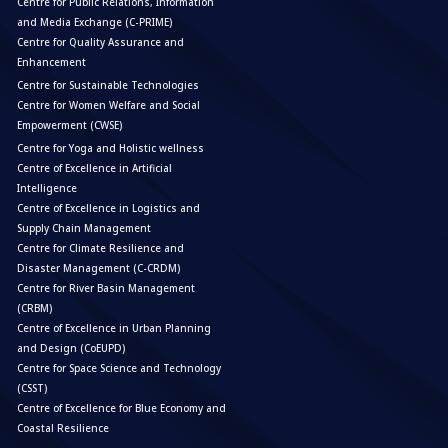
Centre for Public Relations, Information
and Media Exchange (C-PRIME)
Centre for Quality Assurance and
Enhancement
Centre for Sustainable Technologies
Centre for Women Welfare and Social
Empowerment (CWSE)
Centre for Yoga and Holistic wellness
Centre of Excellence in Artificial
Intelligence
Centre of Excellence in Logistics and
Supply Chain Management
Centre for Climate Resilience and
Disaster Management (C-CRDM)
Centre for River Basin Management
(CRBM)
Centre of Excellence in Urban Planning
and Design (CoEUPD)
Centre for Space Science and Technology
(CSST)
Centre of Excellence for Blue Economy and
Coastal Resilience