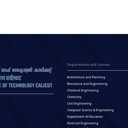
Departments and Centres
Architecture and Planning
Bioscience and Engineering
Chemical Engineering
Chemistry
Civil Engineering
Computer Science & Engineering
Department of Education
Electrical Engineering