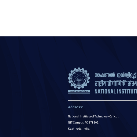
Address:
National Institute of Technology Calicut,
NIT Campus P.O 673 601,
Kozhikode, India.