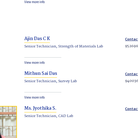
View more info
Ajin Das C K
Contac
95269
Senior Technician, Strength of Materials Lab
View more info
Mithun Sai Das
Contac
94003
Senior Technician, Survey Lab
View more info
Ms. Jyothika S.
Contac
Senior Technician, CAD Lab