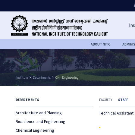
Ins
ABOUT NITC
ADMINI
Institute
keyboard_arrow_right
Departments
keyboard_arrow_right
Civil Engineering
DEPARTMENTS
FACULTY
STAFF
Architecture and Planning
Technical Assistant
Bioscience and Engineering
Chemical Engineering