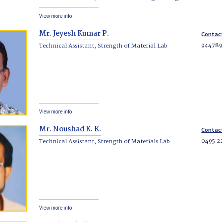
View more info
Mr. Jeyesh Kumar P.
Contac
94478
Technical Assistant, Strength of Material Lab
View more info
Mr. Noushad K. K.
Contac
0495 2
Technical Assistant, Strength of Materials Lab
View more info