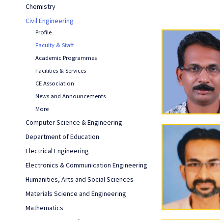
Chemistry
Civil Engineering
Profile
Faculty & Staff
Academic Programmes
Facilities & Services
CE Association
News and Announcements
More
Computer Science & Engineering
Department of Education
Electrical Engineering
Electronics & Communication Engineering
Humanities, Arts and Social Sciences
Materials Science and Engineering
Mathematics