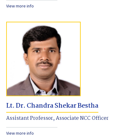
View more info
Lt. Dr. Chandra Shekar Bestha
Assistant Professor, Associate NCC Officer
View more info