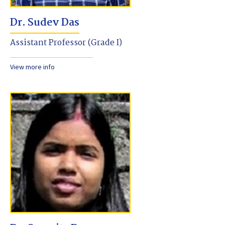
Dr. Sudev Das
Assistant Professor (Grade I)
View more info