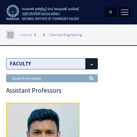
keyboard_arrow_right
keyboard_arrow_right
Institute
...
Chemical Engineering
Assistant Professors