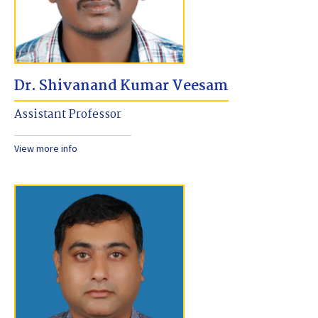
Dr. Shivanand Kumar Veesam
Assistant Professor
View more info