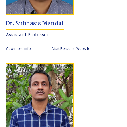
Dr. Subhasis Mandal
Assistant Professor
View more info
Visit Personal Website