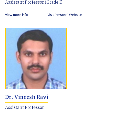
Assistant Professor (Grade I)
View more info
Visit Personal Website
Dr. Vineesh Ravi
Assistant Professor