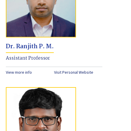
Dr. Ranjith P. M.
Assistant Professor
View more info
Visit Personal Website