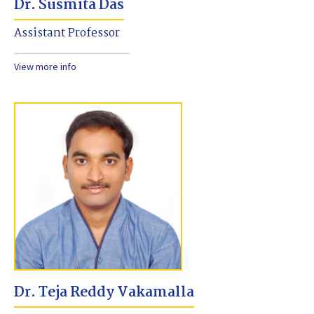
Dr. Susmita Das
Assistant Professor
View more info
Dr. Teja Reddy Vakamalla