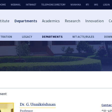
HOME
WEBMAIL
INTRANET
TELEPHONE DIRECTORY
NIVAHIKA
RTI
IMS
LOGIN
titute
Departments
Academics
Research
Innovation
Ce
STRATION
LEGACY
DEPARTMENTS
NIT ACTS/RULES
DOWN
tment
Dr. G. Unnikrishnan
Contac
+91-49
Professor