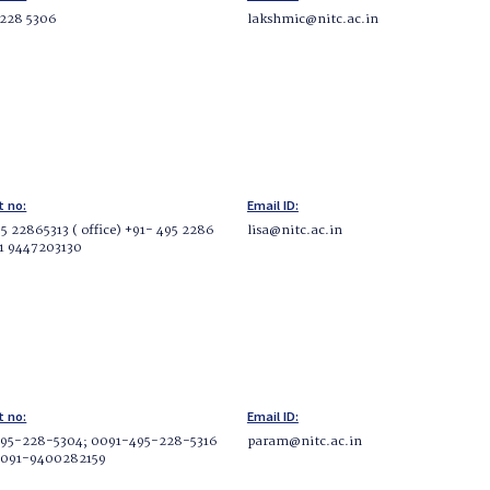
 228 5306
lakshmic@nitc.ac.in
t no:
Email ID:
5 22865313 ( office) +91- 495 2286
lisa@nitc.ac.in
91 9447203130
t no:
Email ID:
95-228-5304; 0091-495-228-5316
param@nitc.ac.in
0091-9400282159