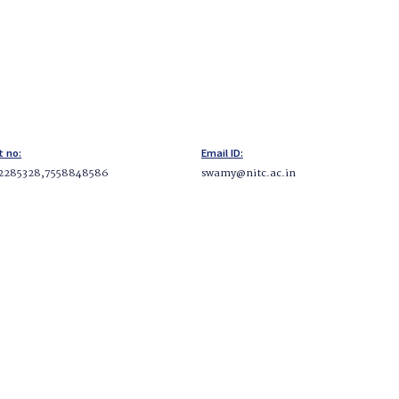
t no:
Email ID:
2285328,7558848586
swamy@nitc.ac.in