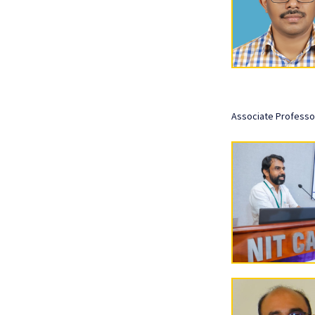
Associate Professo