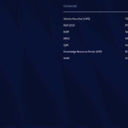
General
Siksha Kaushal (LMS)
TE
NEP-2020
RT
NIRF
Te
ARIIA
NM
IQAC
As
Knowledge Resource Portal (KRP)
BI
NAAC
A