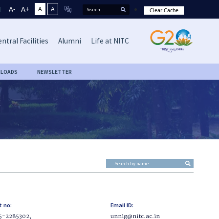
A-
A+
A
A
Clear Cache
ntral Facilities
Alumni
Life at NITC
LOADS
NEWSLETTER
t no:
Email ID:
5-2285302,
unnig@nitc.ac.in