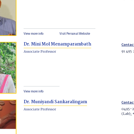
View more info
Visit Personal Website
Dr. Mini Mol Menamparambath
Contac
91 495
Associate Professor
View more info
Dr. Muniyandi Sankaralingam
Contac
0495-2
Associate Professor
(Lab);