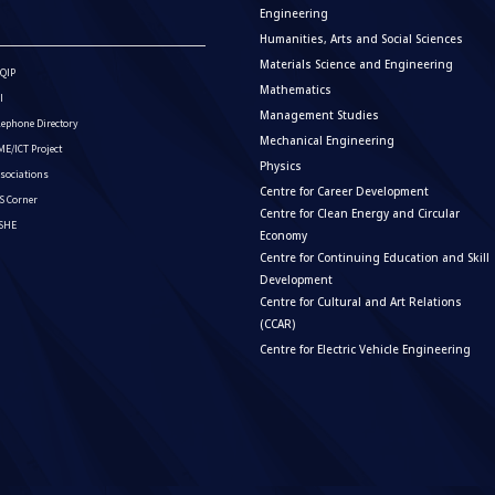
Engineering
Humanities, Arts and Social Sciences
Materials Science and Engineering
QIP
Mathematics
I
Management Studies
lephone Directory
Mechanical Engineering
E/ICT Project
Physics
sociations
Centre for Career Development
S Corner
Centre for Clean Energy and Circular
ISHE
Economy
Centre for Continuing Education and Skill
Development
Centre for Cultural and Art Relations
(CCAR)
Centre for Electric Vehicle Engineering