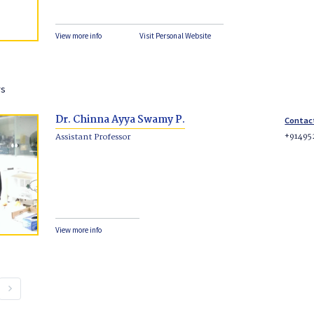
View more info
Visit Personal Website
rs
Dr. Chinna Ayya Swamy P.
Contac
+91495
Assistant Professor
View more info
keyboard_arrow_right