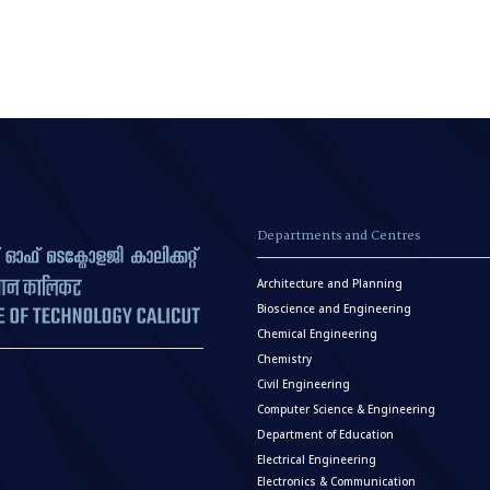
Departments and Centres
Architecture and Planning
Bioscience and Engineering
Chemical Engineering
Chemistry
Civil Engineering
Computer Science & Engineering
Department of Education
Electrical Engineering
Electronics & Communication