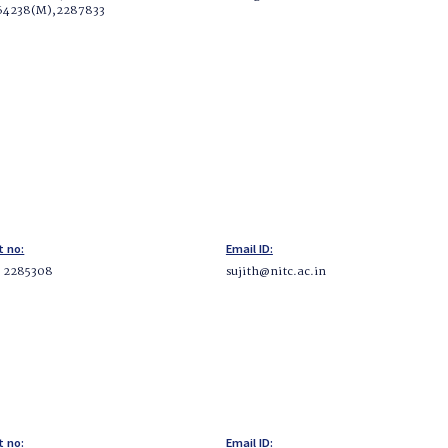
64238(M),2287833
t no:
Email ID:
5 2285308
sujith@nitc.ac.in
t no:
Email ID: