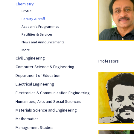
Chemistry
Profile
Faculty & Staff
Academic Programmes
Facilities & Services
News and Announcements
More
Civil Engineering
Professors
Computer Science & Engineering
Department of Education
Electrical Engineering
Electronics & Communication Engineering
Humanities, Arts and Social Sciences
Materials Science and Engineering
Mathematics
Management Studies