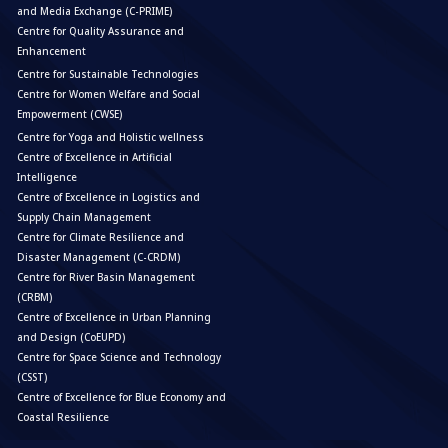
and Media Exchange (C-PRIME)
Centre for Quality Assurance and
Enhancement
Centre for Sustainable Technologies
Centre for Women Welfare and Social
Empowerment (CWSE)
Centre for Yoga and Holistic wellness
Centre of Excellence in Artificial
Intelligence
Centre of Excellence in Logistics and
Supply Chain Management
Centre for Climate Resilience and
Disaster Management (C-CRDM)
Centre for River Basin Management
(CRBM)
Centre of Excellence in Urban Planning
and Design (CoEUPD)
Centre for Space Science and Technology
(CSST)
Centre of Excellence for Blue Economy and
Coastal Resilience