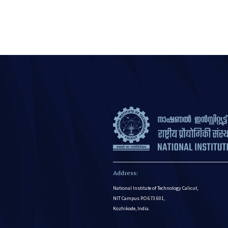
Address:
National Institute of Technology Calicut,
NIT Campus P.O 673 601,
Kozhikode, India.