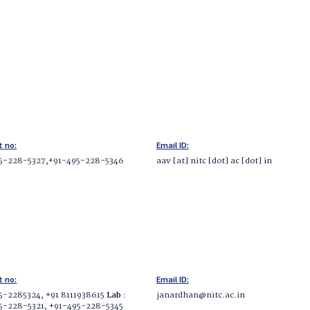
t no:
Email ID:
5-228-5327,+91-495-228-5346
aav [at] nitc [dot] ac [dot] in
t no:
Email ID:
5-2285324, +91 8111938615
Lab
:
janardhan@nitc.ac.in
5-228-5321, +91-495-228-5345