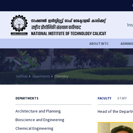
Ins
ABOUT NITC
ADMINI
Institute
keyboard_arrow_right
Departments
keyboard_arrow_right
Chemistry
DEPARTMENTS
FACULTY
STAFF
Architecture and Planning
Head of the Depar
Bioscience and Engineering
Chemical Engineering