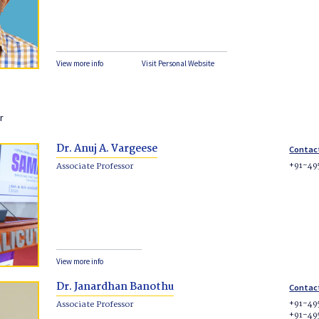
View more info
Visit Personal Website
r
Dr. Anuj A. Vargeese
Contac
+91-49
Associate Professor
View more info
Dr. Janardhan Banothu
Contac
+91-49
Associate Professor
+91-49