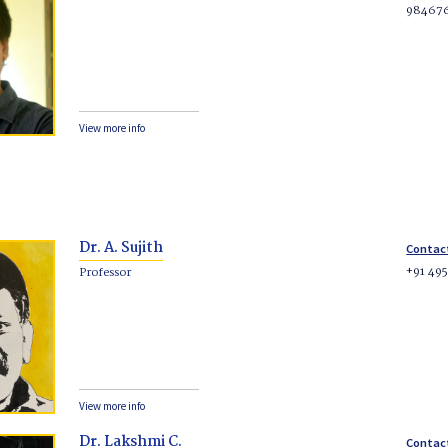
98467
View more info
Dr. A. Sujith
Contac
+91 49
Professor
View more info
Dr. Lakshmi C.
Contac