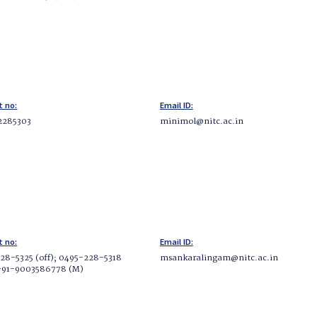
t no:
Email ID:
 2285303
minimol@nitc.ac.in
t no:
Email ID:
28-5325 (off); 0495-228-5318
msankaralingam@nitc.ac.in
 +91-9003586778 (M)