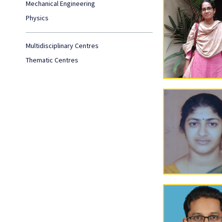
Mechanical Engineering
Physics
Multidisciplinary Centres
Thematic Centres