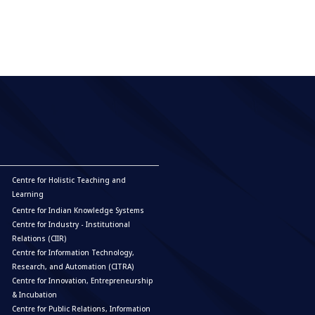
Centre for Holistic Teaching and
Learning
Centre for Indian Knowledge Systems
Centre for Industry - Institutional
Relations (CIIR)
Centre for Information Technology,
Research, and Automation (CITRA)
Centre for Innovation, Entrepreneurship
& Incubation
Centre for Public Relations, Information