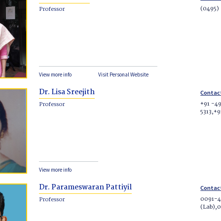
(0495)
Professor
View more info
Visit Personal Website
Dr. Lisa Sreejith
Contac
+91 -49
Professor
5313,+
View more info
Dr. Parameswaran Pattiyil
Contac
0091-4
Professor
(Lab),