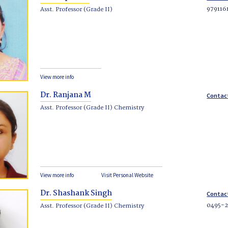
979116
Asst. Professor (Grade II)
View more info
Dr. Ranjana M
Contac
Asst. Professor (Grade II) Chemistry
View more info
Visit Personal Website
Dr. Shashank Singh
Contac
0495-2
Asst. Professor (Grade II) Chemistry