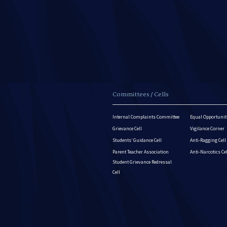
Committees / Cells
Internal Complaints Committee
Equal Opportuniti
Grievance Cell
Vigilance Corner
Students’ Guidance Cell
Anti-Ragging Cell
Parent Teacher Association
Anti-Narcotics Ce
Student Grievance Redressal
Cell