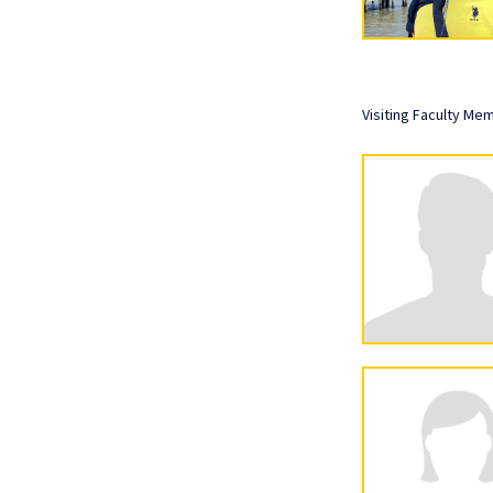
Visiting Faculty Me