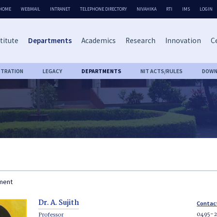
HOME
WEBMAIL
INTRANET
TELEPHONE DIRECTORY
NIVAHIKA
RTI
IMS
LOGIN
titute
Departments
Academics
Research
Innovation
Ce
STRATION
LEGACY
DEPARTMENTS
NIT ACTS/RULES
DOWN
tment
Dr. A. Sujith
Contac
0495-
Professor