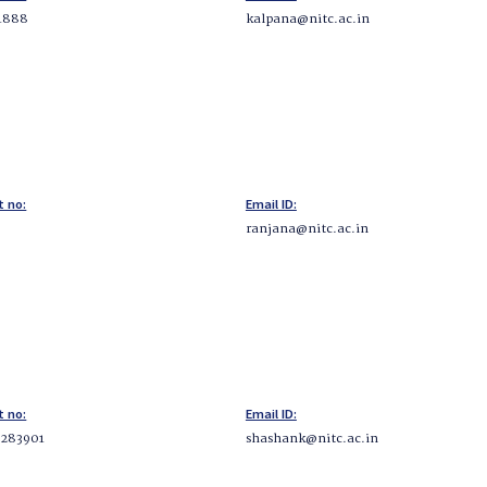
1888
kalpana@nitc.ac.in
t no:
Email ID:
ranjana@nitc.ac.in
t no:
Email ID:
283901
shashank@nitc.ac.in