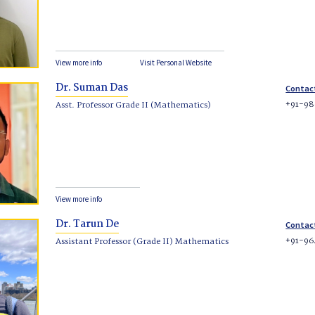
View more info
Visit Personal Website
Dr. Suman Das
Contac
+91-98
Asst. Professor Grade II (Mathematics)
View more info
Dr. Tarun De
Contac
+91-96
Assistant Professor (Grade II) Mathematics