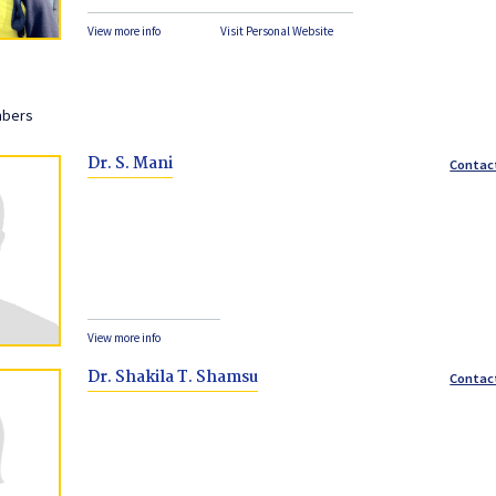
View more info
Visit Personal Website
mbers
Dr. S. Mani
Contac
View more info
Dr. Shakila T. Shamsu
Contac