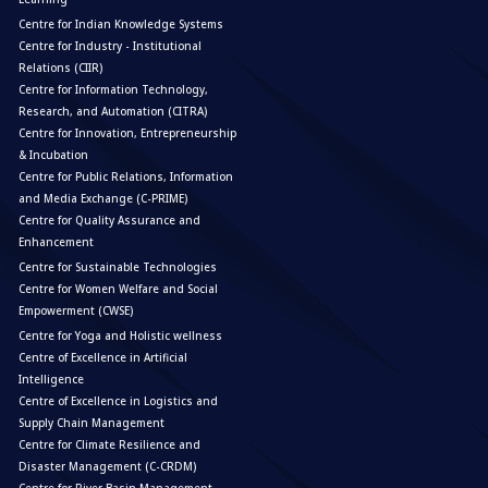
Centre for Indian Knowledge Systems
Centre for Industry - Institutional
Relations (CIIR)
Centre for Information Technology,
Research, and Automation (CITRA)
Centre for Innovation, Entrepreneurship
& Incubation
Centre for Public Relations, Information
and Media Exchange (C-PRIME)
Centre for Quality Assurance and
Enhancement
Centre for Sustainable Technologies
Centre for Women Welfare and Social
Empowerment (CWSE)
Centre for Yoga and Holistic wellness
Centre of Excellence in Artificial
Intelligence
Centre of Excellence in Logistics and
Supply Chain Management
Centre for Climate Resilience and
Disaster Management (C-CRDM)