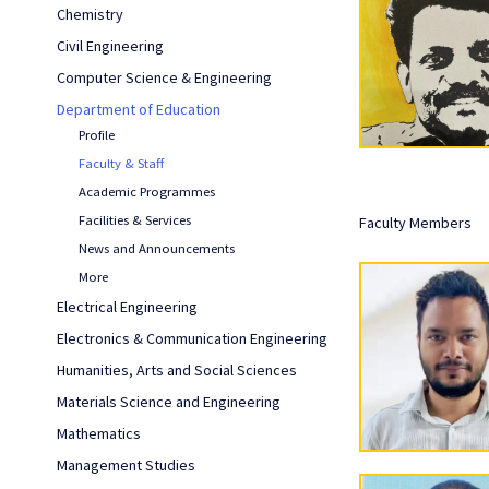
Chemistry
Civil Engineering
Computer Science & Engineering
Department of Education
Profile
Faculty & Staff
Academic Programmes
Facilities & Services
Faculty Members
News and Announcements
More
Electrical Engineering
Electronics & Communication Engineering
Humanities, Arts and Social Sciences
Materials Science and Engineering
Mathematics
Management Studies