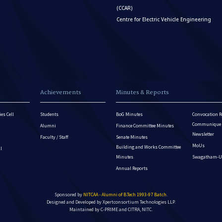
(CCAR)
Centre for Electric Vehicle Engineering
Achievements
Minutes & Reports
es Cell
Students
BoG Minutes
Convocation R
Communique - 
Alumni
Finance Committee Minutes
Newsletter
Faculty / Staff
Senate Minutes
MoUs
Building and Works Committee
ll
Minutes
Swagatham-U
Annual Reports
Sponsored by
NITCAA - Alumni of B.Tech 1993-97 Batch
.
Designed and Developed by
Xpertconsortium Technologies LLP.
Maintained by C-PRIME and CITRA, NITC.