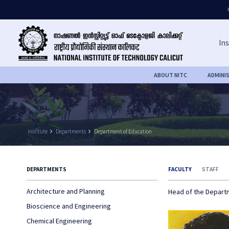
Ins
ABOUT NITC
ADMINI
Institute
keyboard_arrow_right
Departments
keyboard_arrow_right
Department of Education
DEPARTMENTS
FACULTY
STAFF
Architecture and Planning
Head of the Depar
Bioscience and Engineering
Chemical Engineering