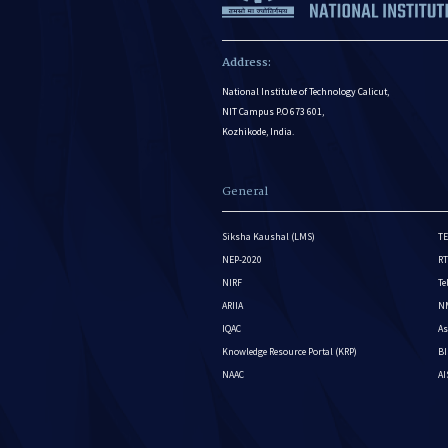
Address:
National Institute of Technology Calicut,
NIT Campus P.O 673 601,
Kozhikode, India.
General
Siksha Kaushal (LMS)
TE
NEP-2020
RT
NIRF
Te
ARIIA
NM
IQAC
As
Knowledge Resource Portal (KRP)
BI
NAAC
A