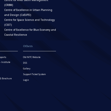
Centre for River Basin Management
(CRBM)
Centre of Excellence in Urban Planning
and Design (CoEUPD)
Centre for Space Science and Technology
(CSST)
Centre of Excellence for Blue Economy and
Coastal Resilience
Others
eports
Old NITC Website
Institute
DSS
Gallery
Support Ticket System
G Brochure
Login