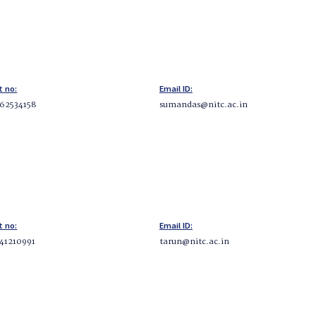
t no:
Email ID:
62534158
sumandas@nitc.ac.in
t no:
Email ID:
41210991
tarun@nitc.ac.in