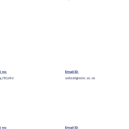
t no:
Email ID:
34785180
ashraf@nitc.ac.in
t no:
Email ID: