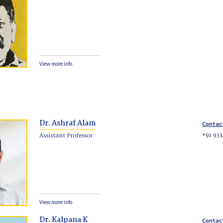
View more info
Dr. Ashraf Alam
Contac
+91 93
Assistant Professor
View more info
Dr. Kalpana K
Contac