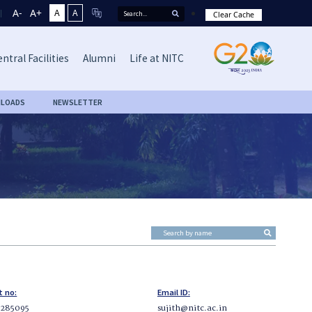
A-
A+
A
A
Clear Cache
ntral Facilities
Alumni
Life at NITC
LOADS
NEWSLETTER
t no:
Email ID:
2285095
sujith@nitc.ac.in