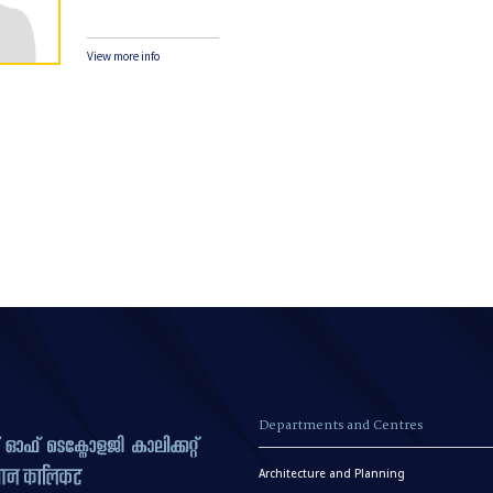
View more info
Departments and Centres
Architecture and Planning