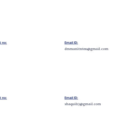
t no:
Email ID:
drsmanitnteu@gmail.com
t no:
Email ID:
shaquil13@gmail.com