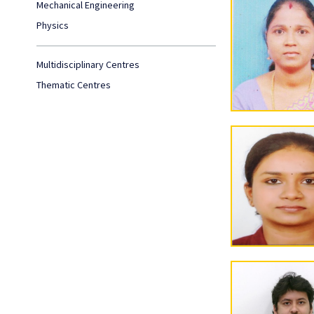
Mechanical Engineering
Physics
Multidisciplinary Centres
Thematic Centres