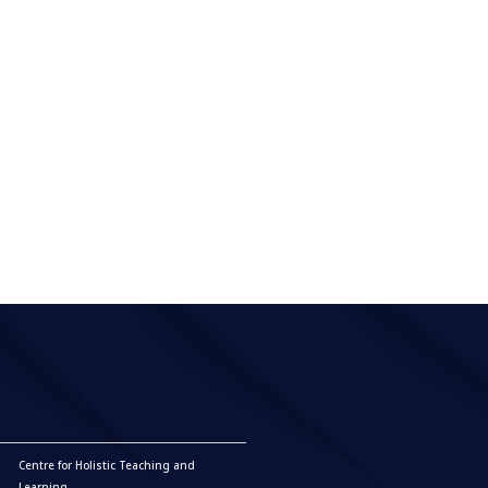
Centre for Holistic Teaching and
Learning