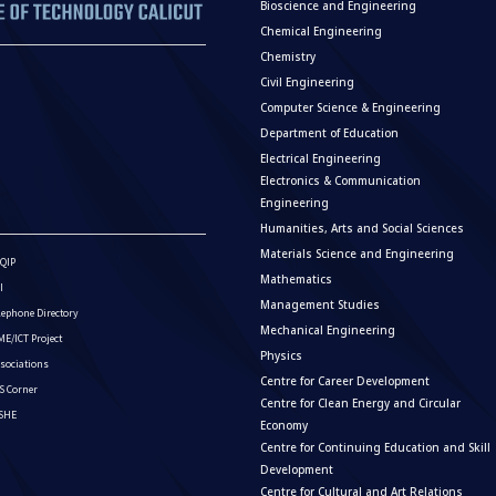
Bioscience and Engineering
Chemical Engineering
Chemistry
Civil Engineering
Computer Science & Engineering
Department of Education
Electrical Engineering
Electronics & Communication
Engineering
Humanities, Arts and Social Sciences
Materials Science and Engineering
QIP
Mathematics
I
Management Studies
lephone Directory
Mechanical Engineering
E/ICT Project
Physics
sociations
Centre for Career Development
S Corner
Centre for Clean Energy and Circular
ISHE
Economy
Centre for Continuing Education and Skill
Development
Centre for Cultural and Art Relations