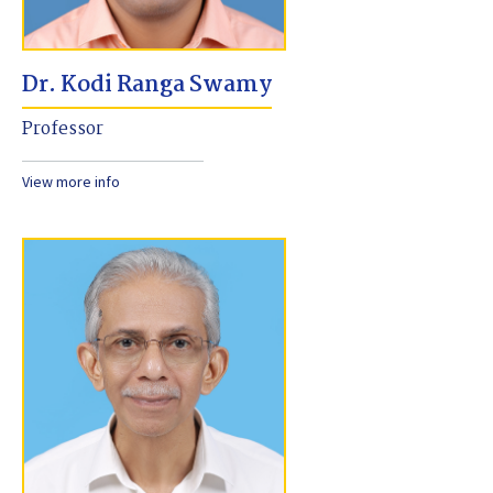
Dr. Kodi Ranga Swamy
Professor
View more info