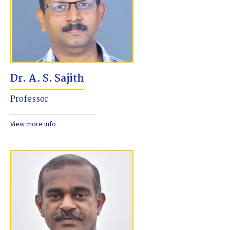
Dr. A. S. Sajith
Professor
View more info