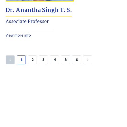
Dr. Anantha Singh T. S.
Associate Professor
View more info
1
2
3
4
5
6
keyboard_arrow_left
keyboard_arrow_right