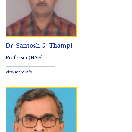
Dr. Santosh G. Thampi
Professor (HAG)
View more info