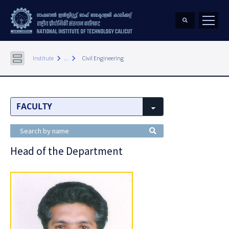
keyboard_arrow_right
keyboard_arrow_right
Institute
...
Civil Engineering
Head of the Department