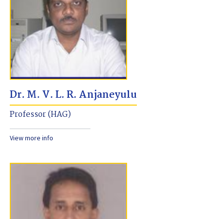
Dr. M. V. L. R. Anjaneyulu
Professor (HAG)
View more info