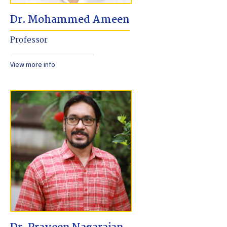
Dr. Mohammed Ameen
Professor
View more info