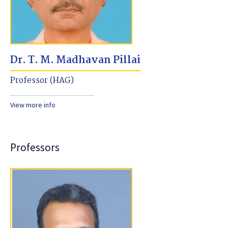
Dr. T. M. Madhavan Pillai
Professor (HAG)
View more info
Professors