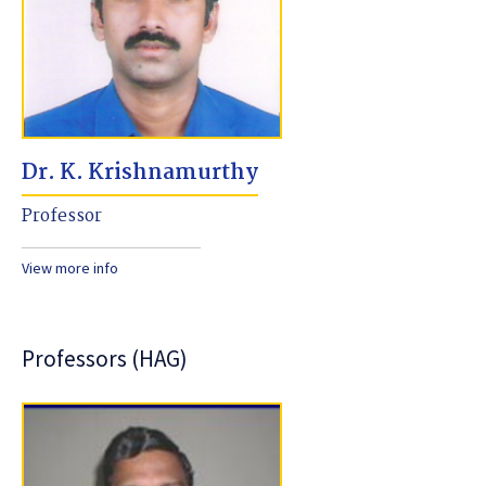
Dr. K. Krishnamurthy
Professor
View more info
Professors (HAG)