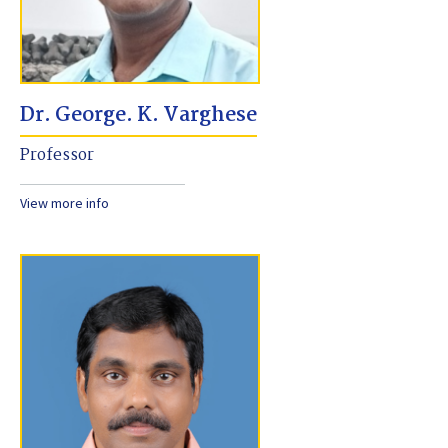
Dr. George. K. Varghese
Professor
View more info