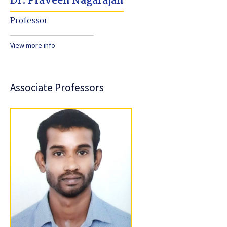
Dr. Praveen Nagarajan
Professor
View more info
Associate Professors