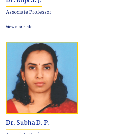
Dr. Mija S. J.
Associate Professor
View more info
Dr. Subha D. P.