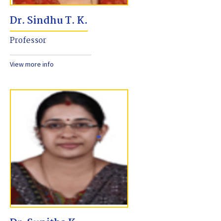
Dr. Sindhu T. K.
Professor
View more info