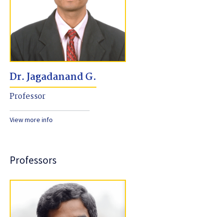
Dr. Jagadanand G.
Professor
View more info
Professors