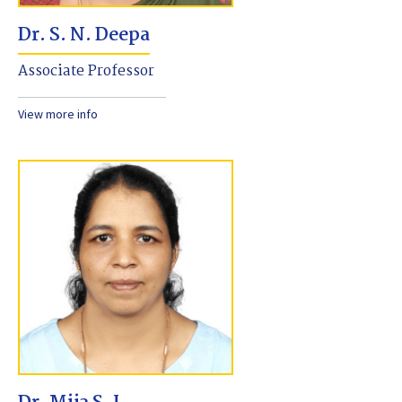
Dr. S. N. Deepa
Associate Professor
View more info