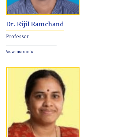
Dr. Rijil Ramchand
Professor
View more info