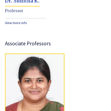
Dr. Sunitha K.
Professor
View more info
Associate Professors