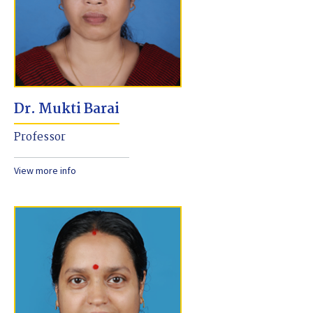
Dr. Mukti Barai
Professor
View more info