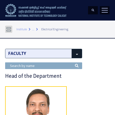
keyboard_arrow_right
keyboard_arrow_right
Institute
...
Electrical Engineering
Head of the Department