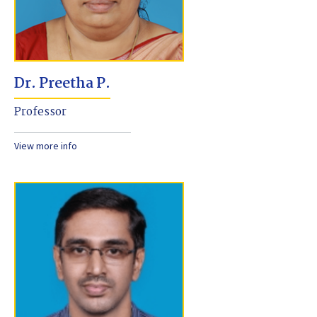
Dr. Preetha P.
Professor
View more info