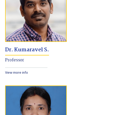
Dr. Kumaravel S.
Professor
View more info