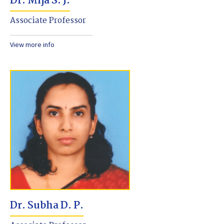
Dr. Mija S. J.
Associate Professor
View more info
Dr. Subha D. P.