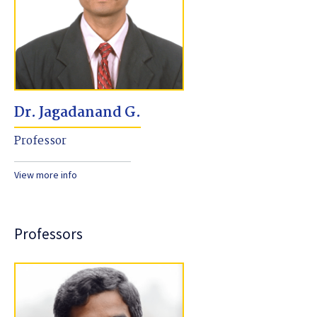
Dr. Jagadanand G.
Professor
View more info
Professors