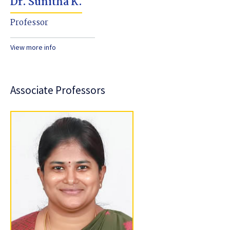
Dr. Sunitha K.
Professor
View more info
Associate Professors