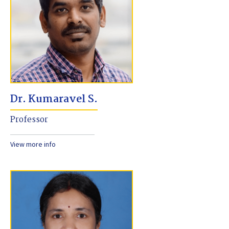
Dr. Kumaravel S.
Professor
View more info