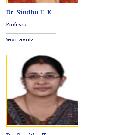
Dr. Sindhu T. K.
Professor
View more info