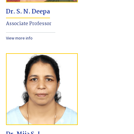
Dr. S. N. Deepa
Associate Professor
View more info