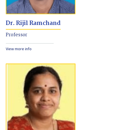
Dr. Rijil Ramchand
Professor
View more info