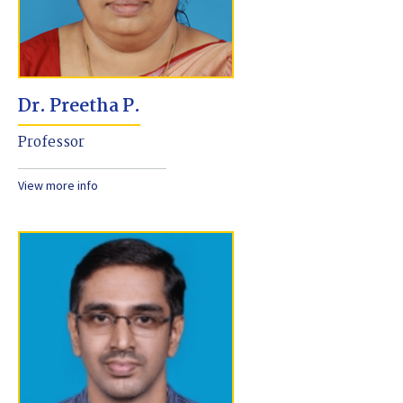
Dr. Preetha P.
Professor
View more info