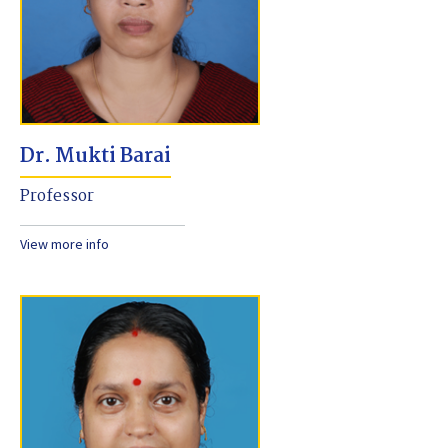
Dr. Mukti Barai
Professor
View more info