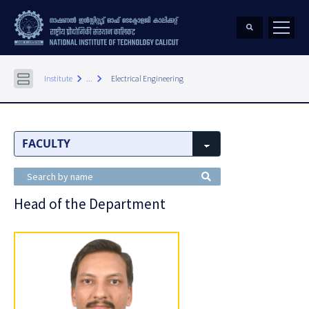
keyboard_arrow_right
keyboard_arrow_right
Institute
...
Electrical Engineering
Head of the Department