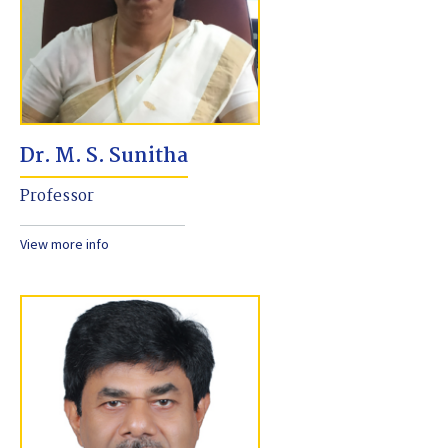
Dr. M. S. Sunitha
Professor
View more info