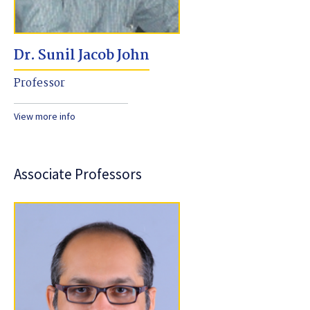
Dr. Sunil Jacob John
Professor
View more info
Associate Professors