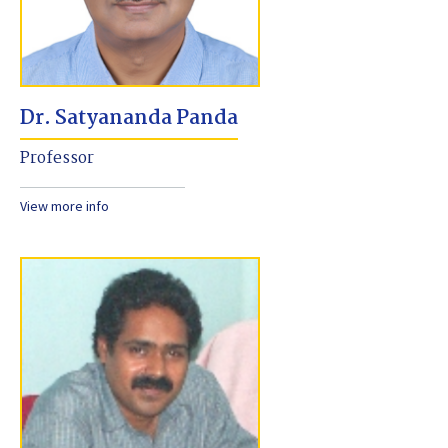
Dr. Satyananda Panda
Professor
View more info