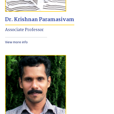
Dr. Krishnan Paramasivam
Associate Professor
View more info