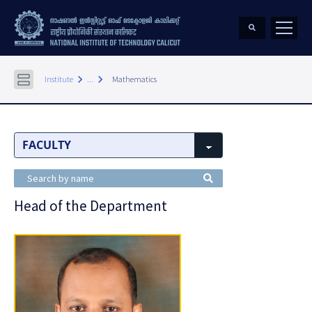
keyboard_arrow_right
keyboard_arrow_right
Institute
...
Mathematics
Head of the Department