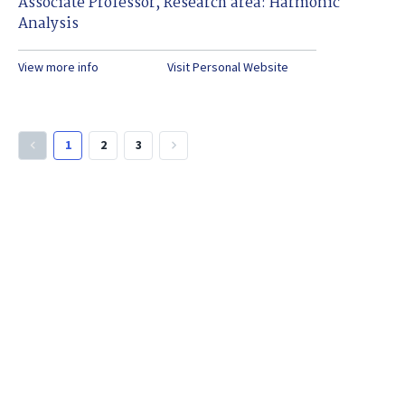
Associate Professor, Research area: Harmonic
Analysis
View more info
Visit Personal Website
1
2
3
keyboard_arrow_left
keyboard_arrow_right