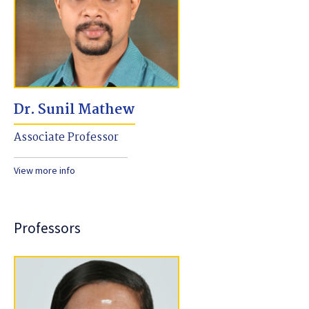
Dr. Sunil Mathew
Associate Professor
View more info
Professors