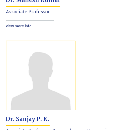
Dr. Mahesh Kumar
Associate Professor
View more info
Dr. Sanjay P. K.