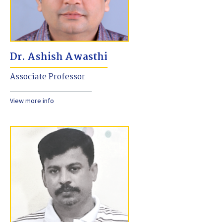
Dr. Ashish Awasthi
Associate Professor
View more info