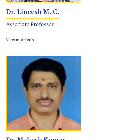
Dr. Lineesh M. C.
Associate Professor
View more info