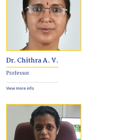
Dr. Chithra A. V.
Professor
View more info