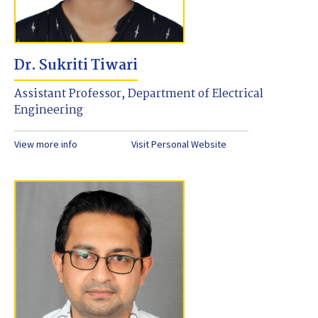
Dr. Sukriti Tiwari
Assistant Professor, Department of Electrical
Engineering
View more info
Visit Personal Website