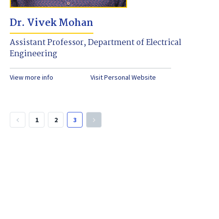
Dr. Vivek Mohan
Assistant Professor, Department of Electrical
Engineering
View more info
Visit Personal Website
1
2
3
keyboard_arrow_left
keyboard_arrow_right