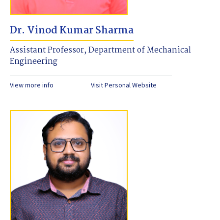
Dr. Vinod Kumar Sharma
Assistant Professor, Department of Mechanical
Engineering
View more info
Visit Personal Website