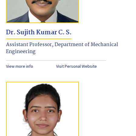
Dr. Sujith Kumar C. S.
Assistant Professor, Department of Mechanical
Engineering
View more info
Visit Personal Website