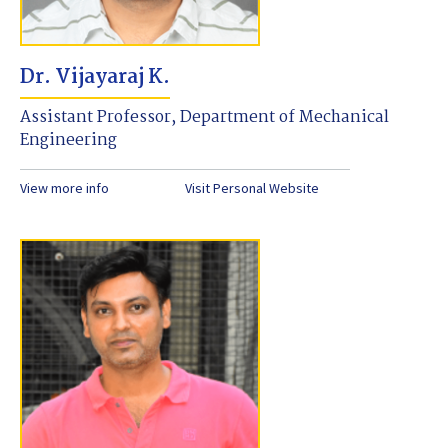
Dr. Vijayaraj K.
Assistant Professor, Department of Mechanical
Engineering
View more info
Visit Personal Website