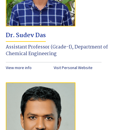
Dr. Sudev Das
Assistant Professor (Grade-I), Department of
Chemical Engineering
View more info
Visit Personal Website