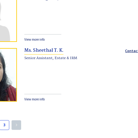
View more info
Ms. Sheethal T. K.
Contac
Senior Assistant, Estate & IRM
View more info
3
keyboard_arrow_right