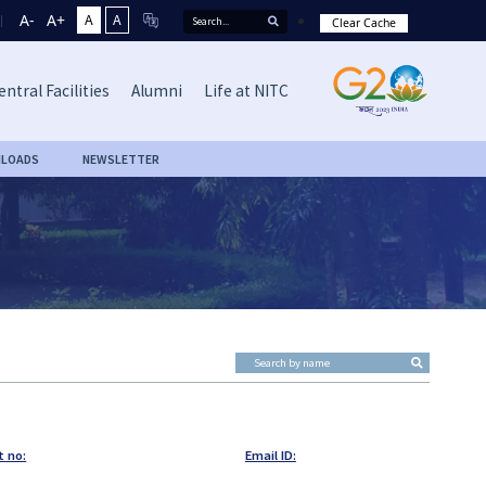
A-
A+
A
A
Clear Cache
entral Facilities
Alumni
Life at NITC
LOADS
NEWSLETTER
t no:
Email ID: