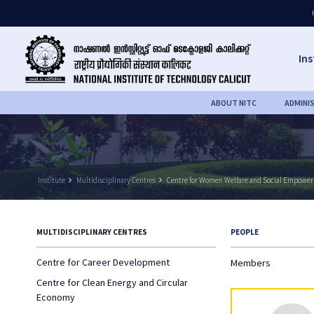
Ins
ABOUT NITC
ADMINI
Institute
keyboard_arrow_right
Multidisciplinary Centres
keyboard_arrow_right
Centre for Women Welfare and Social Empowe
MULTIDISCIPLINARY CENTRES
PEOPLE
Centre for Career Development
Members
Centre for Clean Energy and Circular
Economy