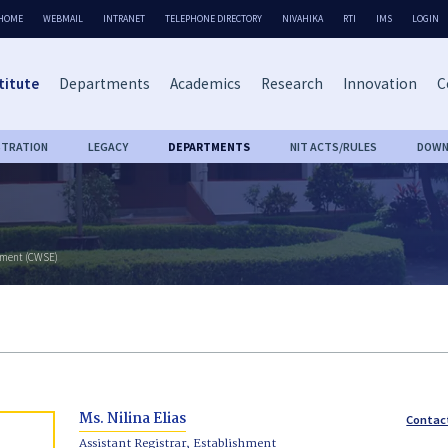
HOME
WEBMAIL
INTRANET
TELEPHONE DIRECTORY
NIVAHIKA
RTI
IMS
LOGIN
titute
Departments
Academics
Research
Innovation
C
STRATION
LEGACY
DEPARTMENTS
NIT ACTS/RULES
DOWN
rment (CWSE)
Ms. Nilina Elias
Contac
Assistant Registrar, Establishment