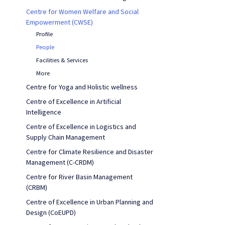
Centre for Women Welfare and Social
Empowerment (CWSE)
Profile
People
Facilities & Services
More
Centre for Yoga and Holistic wellness
Centre of Excellence in Artificial
Intelligence
Centre of Excellence in Logistics and
Supply Chain Management
Centre for Climate Resilience and Disaster
Management (C-CRDM)
Centre for River Basin Management
(CRBM)
Centre of Excellence in Urban Planning and
Design (CoEUPD)