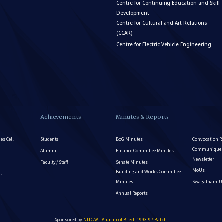
Centre for Continuing Education and Skill
Development
Centre for Cultural and Art Relations
(CCAR)
Centre for Electric Vehicle Engineering
Achievements
Minutes & Reports
es Cell
Students
BoG Minutes
Convocation R
Communique - 
Alumni
Finance Committee Minutes
Newsletter
Faculty / Staff
Senate Minutes
MoUs
Building and Works Committee
ll
Minutes
Swagatham-U
Annual Reports
Sponsored by
NITCAA - Alumni of B.Tech 1993-97 Batch
.