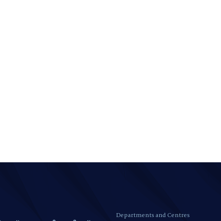
Departments and Centres