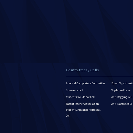
Committees / Cells
Internal Complaints Committee
Equal Opportuniti
Grievance Cell
Vigilance Corner
Students’ Guidance Cell
Anti-Ragging Cell
Parent Teacher Association
Anti-Narcotics Ce
Student Grievance Redressal
Cell