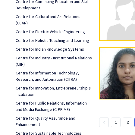
Centre for Continuing Education and Skill
Development
Centre for Cultural and Art Relations
(CCAR)
Centre for Electric Vehicle Engineering
Centre for Holistic Teaching and Learning
Centre for Indian Knowledge Systems
Centre for Industry - Institutional Relations
(CIIR)
Centre for Information Technology,
Research, and Automation (CITRA)
Centre for Innovation, Entrepreneurship &
Incubation
Centre for Public Relations, Information
and Media Exchange (C-PRIME)
Centre for Quality Assurance and
1
2
keyboard_arrow_left
Enhancement
Centre for Sustainable Technologies