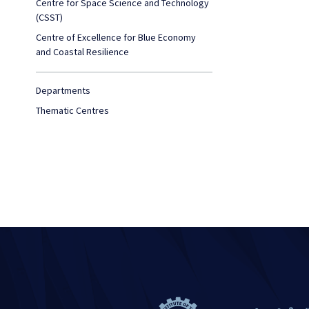
Centre for Space Science and Technology
(CSST)
Centre of Excellence for Blue Economy
and Coastal Resilience
Departments
Thematic Centres