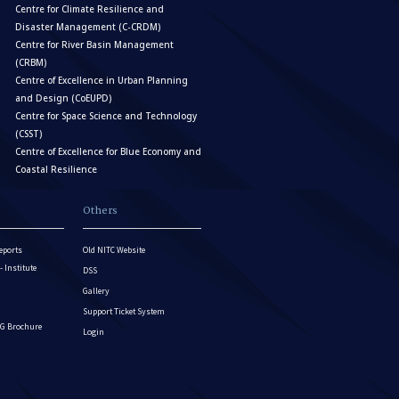
Centre for Climate Resilience and
Disaster Management (C-CRDM)
Centre for River Basin Management
(CRBM)
Centre of Excellence in Urban Planning
and Design (CoEUPD)
Centre for Space Science and Technology
(CSST)
Centre of Excellence for Blue Economy and
Coastal Resilience
Others
eports
Old NITC Website
Institute
DSS
Gallery
Support Ticket System
G Brochure
Login