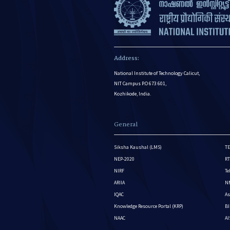
Address:
National Institute of Technology Calicut,
NIT Campus P.O 673 601,
Kozhikode, India.
General
Siksha Kaushal (LMS)
TE
NEP-2020
RT
NIRF
Te
ARIIA
NM
IQAC
As
Knowledge Resource Portal (KRP)
BI
NAAC
A