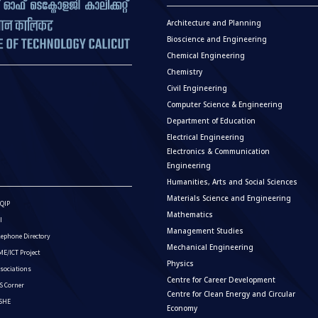
Architecture and Planning
Bioscience and Engineering
Chemical Engineering
Chemistry
Civil Engineering
Computer Science & Engineering
Department of Education
Electrical Engineering
Electronics & Communication
Engineering
Humanities, Arts and Social Sciences
Materials Science and Engineering
QIP
Mathematics
I
Management Studies
lephone Directory
Mechanical Engineering
E/ICT Project
Physics
sociations
Centre for Career Development
S Corner
Centre for Clean Energy and Circular
ISHE
Economy