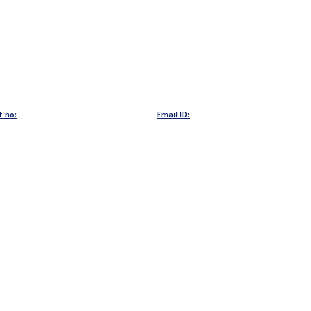
t no:
Email ID: