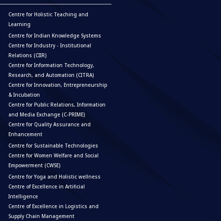
Centre for Holistic Teaching and
Learning
Centre for Indian Knowledge Systems
Centre for Industry - Institutional
Relations (CIIR)
Centre for Information Technology,
Research, and Automation (CITRA)
Centre for Innovation, Entrepreneurship
& Incubation
Centre for Public Relations, Information
and Media Exchange (C-PRIME)
Centre for Quality Assurance and
Enhancement
Centre for Sustainable Technologies
Centre for Women Welfare and Social
Empowerment (CWSE)
Centre for Yoga and Holistic wellness
Centre of Excellence in Artificial
Intelligence
Centre of Excellence in Logistics and
Supply Chain Management