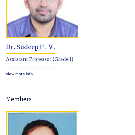
Dr. Sudeep P . V.
Assistant Professor (Grade I)
View more info
Members