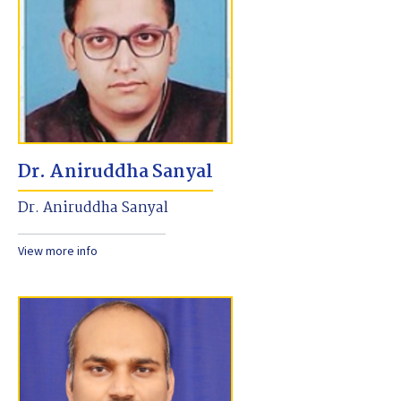
Dr. Aniruddha Sanyal
Dr. Aniruddha Sanyal
View more info