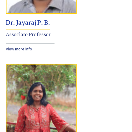
Dr. Jayaraj P. B.
Associate Professor
View more info