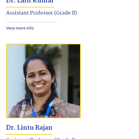
Dr. Lalit Kumar
Assistant Professor (Grade II)
View more info
Dr. Lintu Rajan