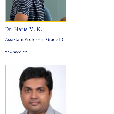
Dr. Haris M. K.
Assistant Professor (Grade II)
View more info