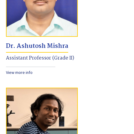
Dr. Ashutosh Mishra
Assistant Professor (Grade II)
View more info