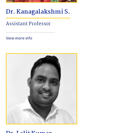
Dr. Kanagalakshmi S.
Assistant Professor
View more info