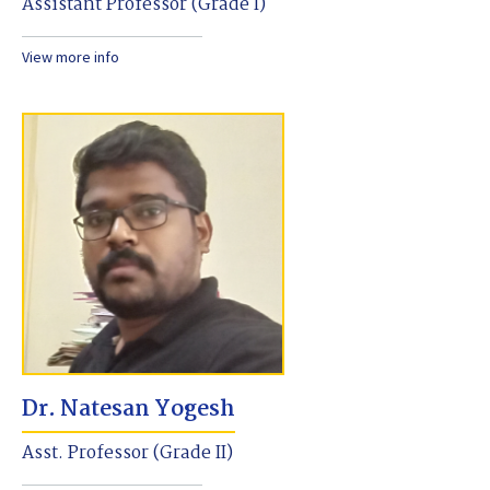
Assistant Professor (Grade I)
View more info
Dr. Natesan Yogesh
Asst. Professor (Grade II)