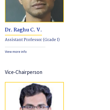
Dr. Raghu C. V.
Assistant Professor (Grade I)
View more info
Vice-Chairperson