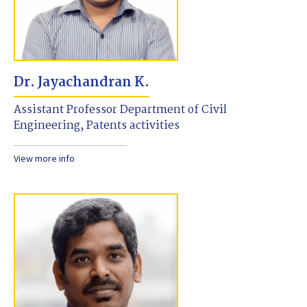
Dr. Jayachandran K.
Assistant Professor Department of Civil
Engineering, Patents activities
View more info