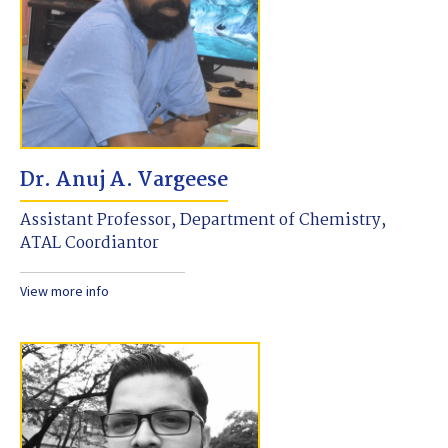
Dr. Anuj A. Vargeese
Assistant Professor, Department of Chemistry,
ATAL Coordiantor
View more info