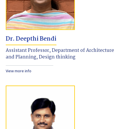
Dr. Deepthi Bendi
Assistant Professor, Department of Architecture
and Planning, Design thinking
View more info