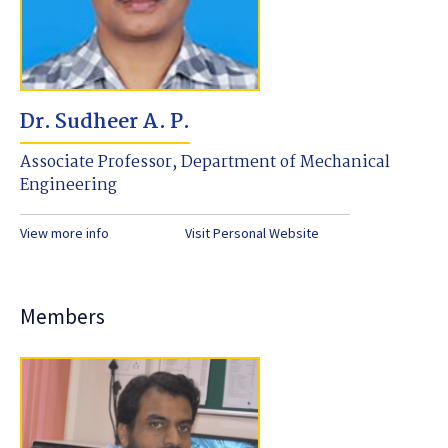
Dr. Sudheer A. P.
Associate Professor, Department of Mechanical
Engineering
View more info
Visit Personal Website
Members