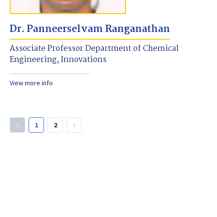
Dr. Panneerselvam Ranganathan
Associate Professor Department of Chemical
Engineering, Innovations
View more info
1
2
keyboard_arrow_left
keyboard_arrow_right