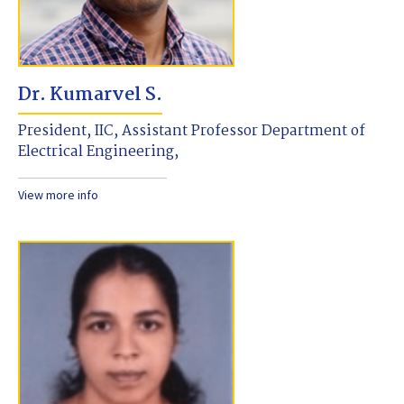
Dr. Kumarvel S.
President, IIC, Assistant Professor Department of
Electrical Engineering,
View more info