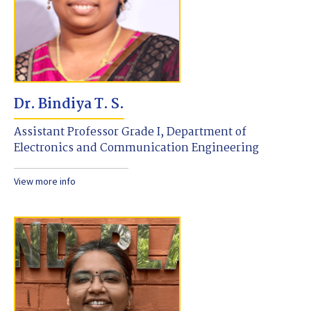
Dr. Bindiya T. S.
Assistant Professor Grade I, Department of
Electronics and Communication Engineering
View more info