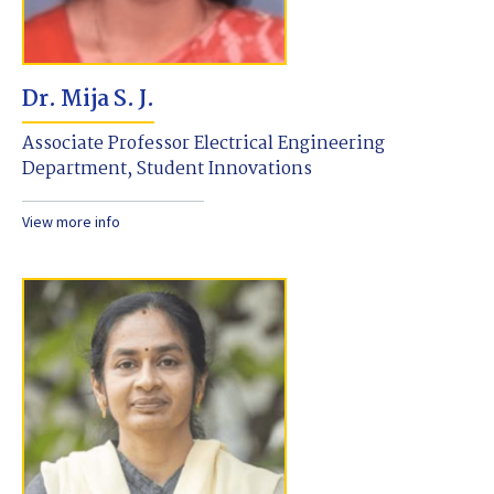
Dr. Mija S. J.
Associate Professor Electrical Engineering
Department, Student Innovations
View more info