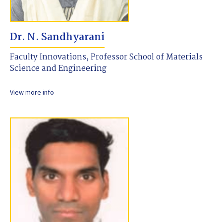
Dr. N. Sandhyarani
Faculty Innovations, Professor School of Materials
Science and Engineering
View more info