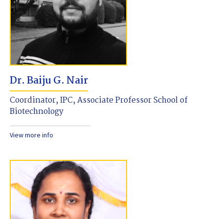
Dr. Baiju G. Nair
Coordinator, IPC, Associate Professor School of
Biotechnology
View more info