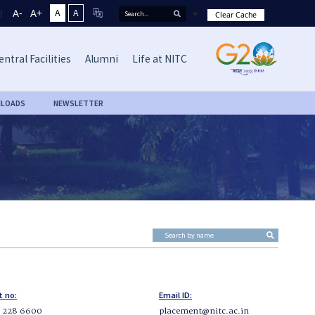
A-
A+
A
A
Clear Cache
entral Facilities
Alumni
Life at NITC
LOADS
NEWSLETTER
t no:
Email ID:
5 228 6600
placement@nitc.ac.in