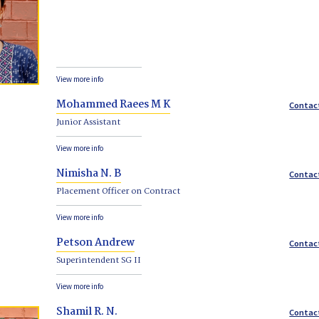
View more info
Mohammed Raees M K
Contac
Junior Assistant
View more info
Nimisha N. B
Contac
Placement Officer on Contract
View more info
Petson Andrew
Contac
Superintendent SG II
View more info
Shamil R. N.
Contac