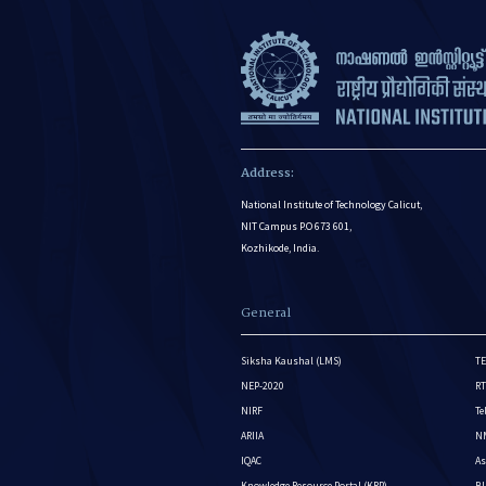
Address:
National Institute of Technology Calicut,
NIT Campus P.O 673 601,
Kozhikode, India.
General
Siksha Kaushal (LMS)
TE
NEP-2020
RT
NIRF
Te
ARIIA
NM
IQAC
As
Knowledge Resource Portal (KRP)
BI