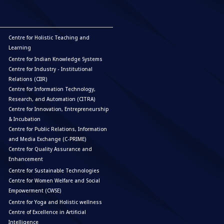
Centre for Holistic Teaching and
Learning
Centre for Indian Knowledge Systems
Centre for Industry - Institutional
Relations (CIIR)
Centre for Information Technology,
Research, and Automation (CITRA)
Centre for Innovation, Entrepreneurship
& Incubation
Centre for Public Relations, Information
and Media Exchange (C-PRIME)
Centre for Quality Assurance and
Enhancement
Centre for Sustainable Technologies
Centre for Women Welfare and Social
Empowerment (CWSE)
Centre for Yoga and Holistic wellness
Centre of Excellence in Artificial
Intelligence