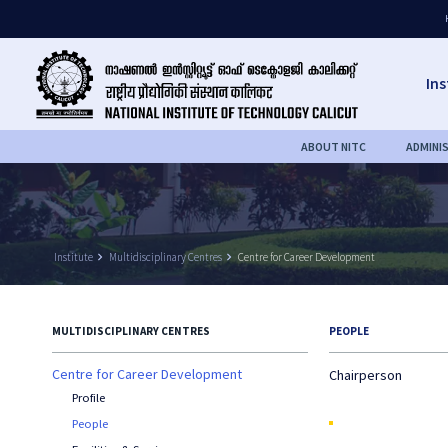
Ins
ABOUT NITC
ADMINI
Institute
keyboard_arrow_right
Multidisciplinary Centres
keyboard_arrow_right
Centre for Career Development
MULTIDISCIPLINARY CENTRES
PEOPLE
Centre for Career Development
Chairperson
Profile
People