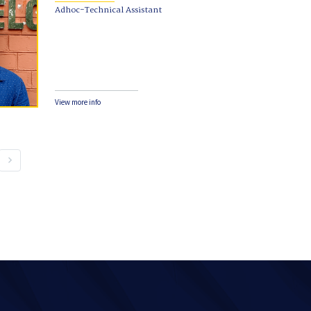
Adhoc-Technical Assistant
View more info
keyboard_arrow_right