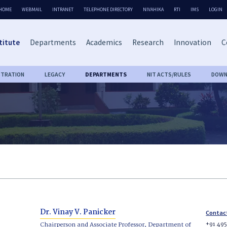
HOME
WEBMAIL
INTRANET
TELEPHONE DIRECTORY
NIVAHIKA
RTI
IMS
LOGIN
titute
Departments
Academics
Research
Innovation
C
STRATION
LEGACY
DEPARTMENTS
NIT ACTS/RULES
DOWN
Dr. Vinay V. Panicker
Contac
+91 49
Chairperson and Associate Professor, Department of