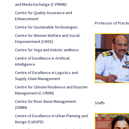
and Media Exchange (C-PRIME)
Centre for Quality Assurance and
Enhancement
Professor of Practi
Centre for Sustainable Technologies
Centre for Women Welfare and Social
Empowerment (CWSE)
Centre for Yoga and Holistic wellness
Centre of Excellence in Artificial
Intelligence
Centre of Excellence in Logistics and
Supply Chain Management
Centre for Climate Resilience and Disaster
Management (C-CRDM)
Centre for River Basin Management
Staffs
(CRBM)
Centre of Excellence in Urban Planning and
Design (CoEUPD)