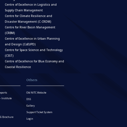
Centre of Excellence in Logistics and
Supply Chain Management
Centre for Climate Resilience and
Disaster Management (C-CRDM)
Centre for River Basin Management
(CRBM)
Centre of Excellence in Urban Planning
and Design (CoEUPD)
Centre for Space Science and Technology
(CSST)
Centre of Excellence for Blue Economy and
Coastal Resilience
Others
eports
Old NITC Website
Institute
DSS
Gallery
Support Ticket System
G Brochure
Login