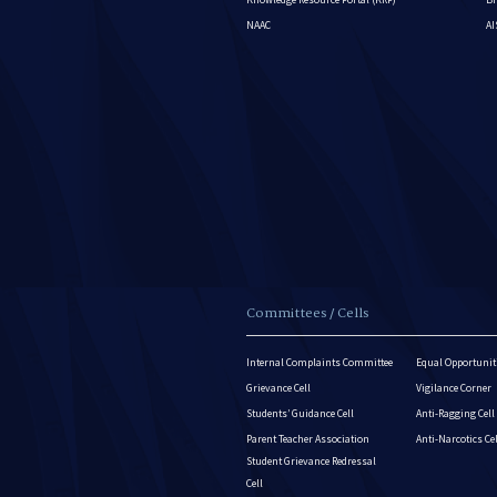
NAAC
A
Committees / Cells
Internal Complaints Committee
Equal Opportuniti
Grievance Cell
Vigilance Corner
Students’ Guidance Cell
Anti-Ragging Cell
Parent Teacher Association
Anti-Narcotics Ce
Student Grievance Redressal
Cell