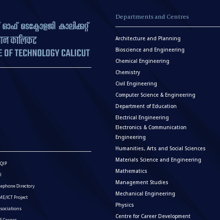
Departments and Centres
Architecture and Planning
Bioscience and Engineering
Chemical Engineering
Chemistry
Civil Engineering
Computer Science & Engineering
Department of Education
Electrical Engineering
Electronics & Communication
Engineering
Humanities, Arts and Social Sciences
Materials Science and Engineering
QIP
Mathematics
I
Management Studies
lephone Directory
Mechanical Engineering
E/ICT Project
Physics
sociations
Centre for Career Development
S Corner