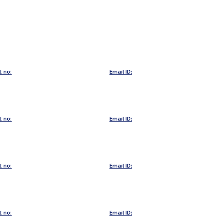
t no:
Email ID:
t no:
Email ID:
t no:
Email ID:
t no:
Email ID: