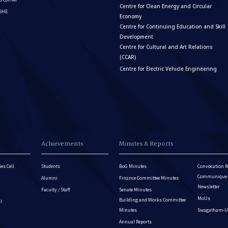
Centre for Clean Energy and Circular
ISHE
Economy
Centre for Continuing Education and Skill
Development
Centre for Cultural and Art Relations
(CCAR)
Centre for Electric Vehicle Engineering
Achievements
Minutes & Reports
es Cell
Students
BoG Minutes
Convocation R
Communique - 
Alumni
Finance Committee Minutes
Newsletter
Faculty / Staff
Senate Minutes
MoUs
Building and Works Committee
ll
Minutes
Swagatham-U
Annual Reports