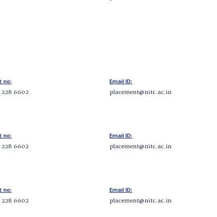
t no:
Email ID:
5 228 6602
placement@nitc.ac.in
t no:
Email ID:
5 228 6602
placement@nitc.ac.in
t no:
Email ID:
5 228 6602
placement@nitc.ac.in