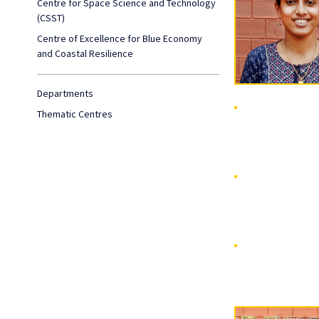
Centre for Space Science and Technology
(CSST)
Centre of Excellence for Blue Economy
and Coastal Resilience
Departments
Thematic Centres