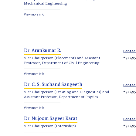
Mechanical Engineering
View more info
Dr. Arunkumar R.
Contac
+91 49
Vice Chairperson (Placement) and Assistant
Professor, Department of Civil Engineering
View more info
Dr. C. S. Suchand Sangeeth
Contac
+91 49
Vice Chairperson (Training and Diagnostics) and
Assistant Professor, Department of Physics
View more info
Dr. Nujoom Sageer Karat
Contac
+91 49
Vice Chairperson (Internship)