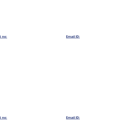
t no:
Email ID:
t no:
Email ID: