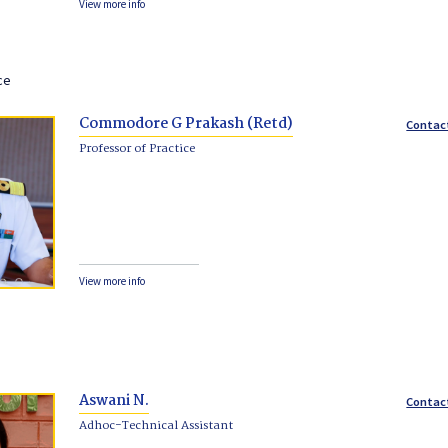
View more info
ce
Commodore G Prakash (Retd)
Contac
Professor of Practice
View more info
Aswani N.
Contac
Adhoc-Technical Assistant