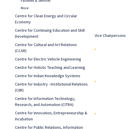
Facilities & Services
More
Centre for Clean Energy and Circular
Economy
Centre for Continuing Education and Skill
Vice Chairpersons
Development
Centre for Cultural and Art Relations
(CCAR)
Centre for Electric Vehicle Engineering
Centre for Holistic Teaching and Learning
Centre for Indian Knowledge Systems
Centre for Industry - Institutional Relations
(CIIR)
Centre for Information Technology,
Research, and Automation (CITRA)
Centre for Innovation, Entrepreneurship &
Incubation
Centre for Public Relations, Information