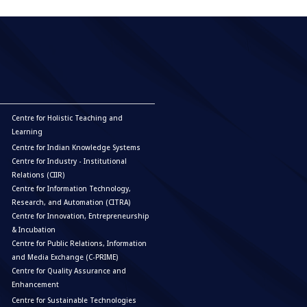
Centre for Holistic Teaching and
Learning
Centre for Indian Knowledge Systems
Centre for Industry - Institutional
Relations (CIIR)
Centre for Information Technology,
Research, and Automation (CITRA)
Centre for Innovation, Entrepreneurship
& Incubation
Centre for Public Relations, Information
and Media Exchange (C-PRIME)
Centre for Quality Assurance and
Enhancement
Centre for Sustainable Technologies