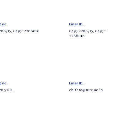
t no:
Email ID:
286315, 0495-2288016
0495 2286315, 0495-
2288016
t no:
Email ID:
28 5204
chithra@nitc.ac.in