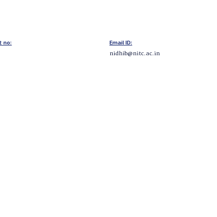
t no:
Email ID:
nidhib@nitc.ac.in