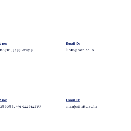
t no:
Email ID:
86718, 9495807919
lintu@nitc.ac.in
t no:
Email ID:
286088, +91 9446142355
manju@nitc.ac.in