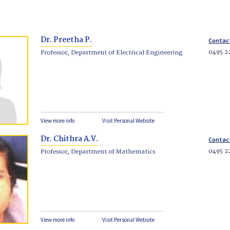
Dr. Preetha P.
Contac
0495 2
Professor, Department of Electrical Engineering
View more info
Visit Personal Website
Dr. Chithra A.V.
Contac
0495 2
Professor, Department of Mathematics
View more info
Visit Personal Website