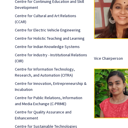
Centre for Continuing Education and Skill
Development
Centre for Cultural and Art Relations
(CCAR)
Centre for Electric Vehicle Engineering
Centre for Holistic Teaching and Learning
Centre for Indian Knowledge Systems
Centre for Industry - Institutional Relations
Vice Chairperson
(CIIR)
Centre for Information Technology,
Research, and Automation (CITRA)
Centre for Innovation, Entrepreneurship &
Incubation
Centre for Public Relations, Information
and Media Exchange (C-PRIME)
Centre for Quality Assurance and
Enhancement
Centre for Sustainable Technologies