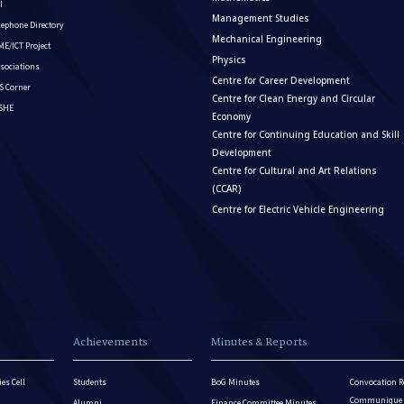
I
Management Studies
lephone Directory
Mechanical Engineering
E/ICT Project
Physics
sociations
Centre for Career Development
S Corner
Centre for Clean Energy and Circular
ISHE
Economy
Centre for Continuing Education and Skill
Development
Centre for Cultural and Art Relations
(CCAR)
Centre for Electric Vehicle Engineering
Achievements
Minutes & Reports
es Cell
Students
BoG Minutes
Convocation R
Communique - 
Alumni
Finance Committee Minutes