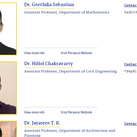
Dr. Geethika Sebastian
Contac
04952
Assistant Professor, Department of Mathematics
View more info
Visit Personal Website
Dr. Hillol Chakravarty
Contac
+91495
Assistant Professor, Department of Civil Engineering
View more info
Visit Personal Website
Dr. Jayasree T. K.
Contac
Assistant Professor, Department of Architecture and
Planning