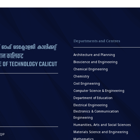
Departments and Centres
Architecture and Planning
Bioscience and Engineering
Chemical Engineering
Chemistry
Civil Engineering
Computer Science & Engineering
Department of Education
Electrical Engineering
Electronics & Communication
Engineering
Humanities, Arts and Social Sciences
Materials Science and Engineering
QIP
Mathematics