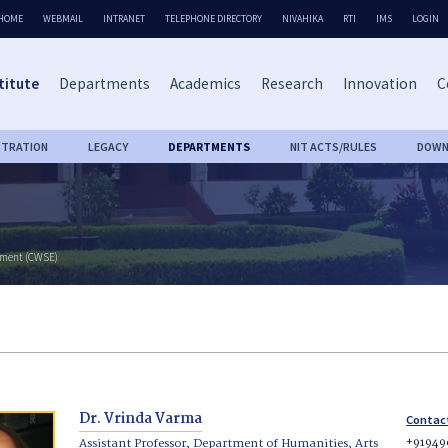
HOME
WEBMAIL
INTRANET
TELEPHONE DIRECTORY
NIVAHIKA
RTI
IMS
LOGIN
titute
Departments
Academics
Research
Innovation
C
STRATION
LEGACY
DEPARTMENTS
NIT ACTS/RULES
DOWN
rment (CWSE)
Dr. Vrinda Varma
Contac
+91949
Assistant Professor, Department of Humanities, Arts