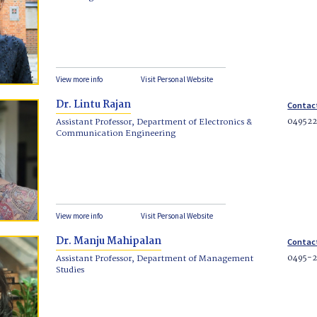
View more info
Visit Personal Website
Dr. Lintu Rajan
Contac
049522
Assistant Professor, Department of Electronics &
Communication Engineering
View more info
Visit Personal Website
Dr. Manju Mahipalan
Contac
0495-2
Assistant Professor, Department of Management
Studies