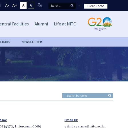
A-
A+
A
A
Clear Cache
entral Facilities
Alumni
Life at NITC
LOADS
NEWSLETTER
t no:
Email ID:
6334372, Intercom: 6089
vrindavarma@nitc.ac.in