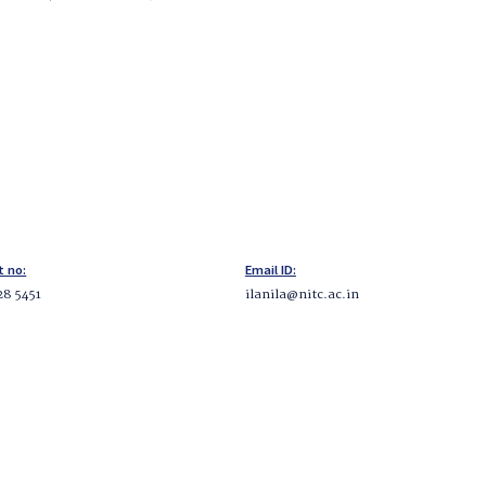
t no:
Email ID:
28 5451
ilanila@nitc.ac.in