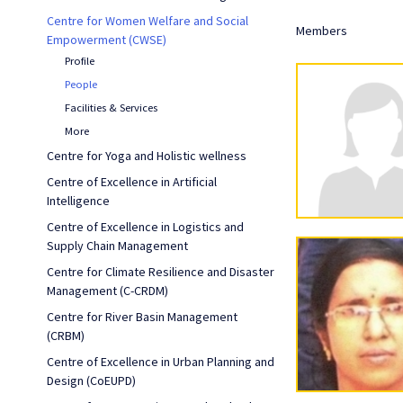
Centre for Women Welfare and Social
Members
Empowerment (CWSE)
Profile
People
Facilities & Services
More
Centre for Yoga and Holistic wellness
Centre of Excellence in Artificial
Intelligence
Centre of Excellence in Logistics and
Supply Chain Management
Centre for Climate Resilience and Disaster
Management (C-CRDM)
Centre for River Basin Management
(CRBM)
Centre of Excellence in Urban Planning and
Design (CoEUPD)