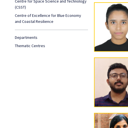
Centre for Space Science and Technology
(CSST)
Centre of Excellence for Blue Economy
and Coastal Resilience
Departments
Thematic Centres