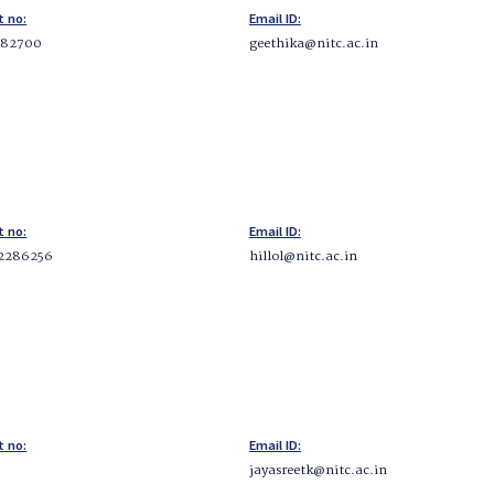
t no:
Email ID:
282700
geethika@nitc.ac.in
t no:
Email ID:
2286256
hillol@nitc.ac.in
t no:
Email ID:
jayasreetk@nitc.ac.in