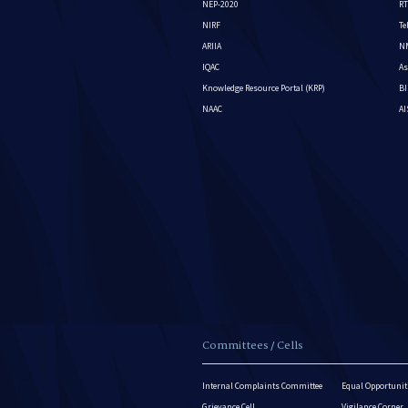
NEP-2020
RT
NIRF
Te
ARIIA
NM
IQAC
As
Knowledge Resource Portal (KRP)
BI
NAAC
A
Committees / Cells
Internal Complaints Committee
Equal Opportuniti
Grievance Cell
Vigilance Corner