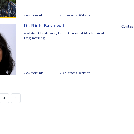
View more info
Visit Personal Website
Dr. Nidhi Baranwal
Contac
Assistant Professor, Department of Mechanical
Engineering
View more info
Visit Personal Website
3
keyboard_arrow_right