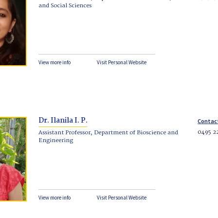
and Social Sciences
View more info
Visit Personal Website
Dr. Ilanila I. P.
Contac
0495 2
Assistant Professor, Department of Bioscience and
Engineering
View more info
Visit Personal Website