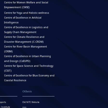
Centre for Women Welfare and Social
Empowerment (CWSE)
Centre for Yoga and Holistic wellness
Centre of Excellence in Artificial
Intelligence
Centre of Excellence in Logistics and
Supply Chain Management
Centre for Climate Resilience and
Disaster Management (C-CRDM)
Centre for River Basin Management
(CRBM)
Centre of Excellence in Urban Planning
and Design (CoEUPD)
Centre for Space Science and Technology
(CSST)
Centre of Excellence for Blue Economy and
Coastal Resilience
Others
eports
Old NITC Website
Institute
DSS