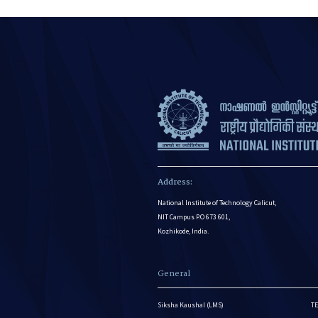
Address:
National Institute of Technology Calicut,
NIT Campus P.O 673 601,
Kozhikode, India.
General
Siksha Kaushal (LMS)
TE