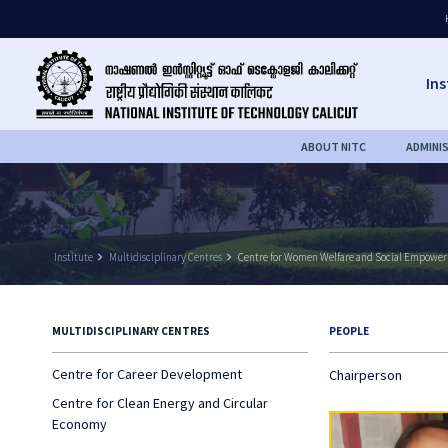
Ins
ABOUT NITC
ADMINI
Institute
keyboard_arrow_right
Multidisciplinary Centres
keyboard_arrow_right
Centre for Women Welfare and Social Empowe
MULTIDISCIPLINARY CENTRES
PEOPLE
Centre for Career Development
Chairperson
Centre for Clean Energy and Circular
Economy