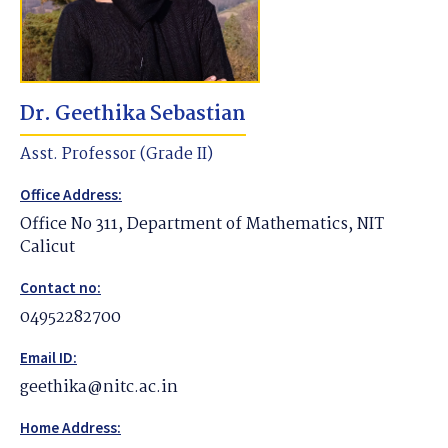
Dr. Geethika Sebastian
Asst. Professor (Grade II)
Office Address:
Office No 311, Department of Mathematics, NIT
Calicut
Contact no:
04952282700
Email ID:
geethika@nitc.ac.in
Home Address: