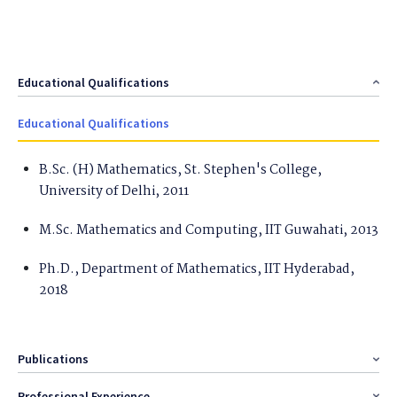
Educational Qualifications
Educational Qualifications
B.Sc. (H) Mathematics, St. Stephen's College,
University of Delhi, 2011
M.Sc. Mathematics and Computing, IIT Guwahati, 2013
Ph.D., Department of Mathematics, IIT Hyderabad,
2018
Publications
Professional Experience