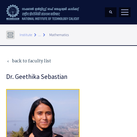
keyboard_arrow_right
keyboard_arrow_right
Institute
...
Mathematics
back to faculty list
keyboard_arrow_left
Dr. Geethika Sebastian