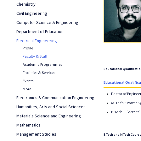
Chemistry
Civil Engineering
Computer Science & Engineering
Department of Education
Electrical Engineering
Profile
Faculty & Staff
Academic Programmes
Educational Qualificati
Facilities & Services
Events
Educational Qualific
More
Doctor of Enginee
Electronics & Communication Engineering
M.Tech - Power Sy
Humanities, Arts and Social Sciences
B.Tech - Electrica
Materials Science and Engineering
Mathematics
Management Studies
B.Tech and M.Tech Cours