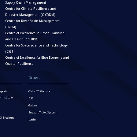
Supply Chain Management
Centre for Climate Resilience and
Disaster Management (C-CRDM)
Centre for River Basin Management
(CRBM)
Centre of Excellence in Urban Planning
and Design (CoEUPD)
Centre for Space Science and Technology
(CSST)
Centre of Excellence for Blue Economy and
Coastal Resilience
Others
eports
Old NITC Website
Institute
DSS
Gallery
Support Ticket System
G Brochure
Login