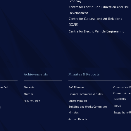
Economy
Centre for Continuing Education and Skill
Development
Centre for Cultural and Art Relations
(CCAR)
Centre for Electric Vehicle Engineering
Achievements
Minutes & Reports
es Cell
Students
BoG Minutes
Convocation R
Communique - 
Alumni
Finance Committee Minutes
Newsletter
Faculty / Staff
Senate Minutes
MoUs
Building and Works Committee
ll
Minutes
Swagatham-U
Annual Reports