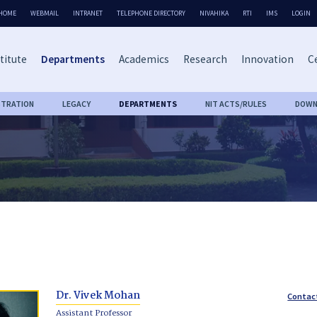
HOME
WEBMAIL
INTRANET
TELEPHONE DIRECTORY
NIVAHIKA
RTI
IMS
LOGIN
titute
Departments
Academics
Research
Innovation
Ce
STRATION
LEGACY
DEPARTMENTS
NIT ACTS/RULES
DOWN
Dr. Vivek Mohan
Contac
Assistant Professor