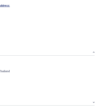
ddress:
Thailand