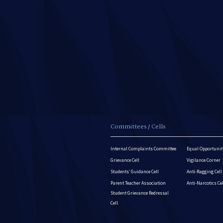
Committees / Cells
Internal Complaints Committee
Equal Opportuniti
Grievance Cell
Vigilance Corner
Students’ Guidance Cell
Anti-Ragging Cell
Parent Teacher Association
Anti-Narcotics Ce
Student Grievance Redressal
Cell