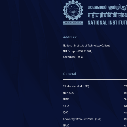
Address:
National Institute of Technology Calicut,
NIT Campus P.O 673 601,
Kozhikode, India.
General
Siksha Kaushal (LMS)
TE
NEP-2020
RT
NIRF
Te
ARIIA
NM
IQAC
As
Knowledge Resource Portal (KRP)
BI
NAAC
A