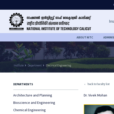
Ins
ABOUT NITC
ADMINI
Institute
keyboard_arrow_right
Department
keyboard_arrow_right
Electrical Engineering
back to faculty list
DEPARTMENTS
keyboard_arrow_left
Architecture and Planning
Dr. Vivek Mohan
Bioscience and Engineering
Chemical Engineering