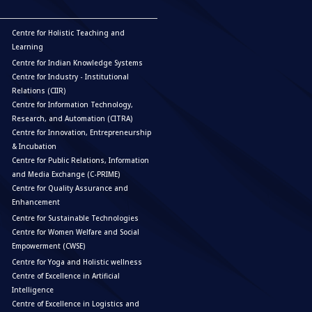
Centre for Holistic Teaching and
Learning
Centre for Indian Knowledge Systems
Centre for Industry - Institutional
Relations (CIIR)
Centre for Information Technology,
Research, and Automation (CITRA)
Centre for Innovation, Entrepreneurship
& Incubation
Centre for Public Relations, Information
and Media Exchange (C-PRIME)
Centre for Quality Assurance and
Enhancement
Centre for Sustainable Technologies
Centre for Women Welfare and Social
Empowerment (CWSE)
Centre for Yoga and Holistic wellness
Centre of Excellence in Artificial
Intelligence
Centre of Excellence in Logistics and