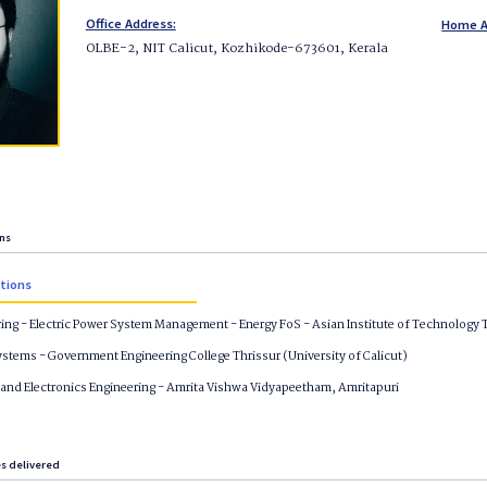
Office Address:
Home A
OLBE-2, NIT Calicut, Kozhikode-673601, Kerala
ons
ations
ring - Electric Power System Management - Energy FoS - Asian Institute of Technology 
stems - Government Engineering College Thrissur (University of Calicut)
l and Electronics Engineering - Amrita Vishwa Vidyapeetham, Amritapuri
es delivered