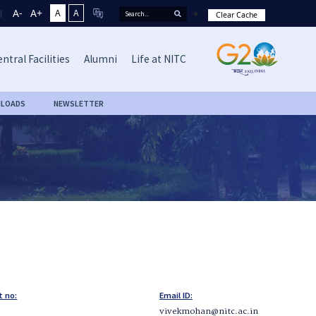
A-
A+
A
A
Clear Cache
ntral Facilities
Alumni
Life at NITC
LOADS
NEWSLETTER
t no:
Email ID:
vivekmohan@nitc.ac.in