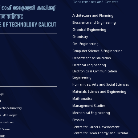
Departments and Centres
Architecture and Planning
Bioscience and Engineering
Chemical Engineering
Chemistry
Civil Engineering
Computer Science & Engineering
Department of Education
Electrical Engineering
Electronics & Communication
Engineering
Humanities, Arts and Social Sciences
Materials Science and Engineering
QIP
Mathematics
I
Management Studies
lephone Directory
Mechanical Engineering
E/ICT Project
Physics
sociations
Centre for Career Development
S Corner
Centre for Clean Energy and Circular
ISHE