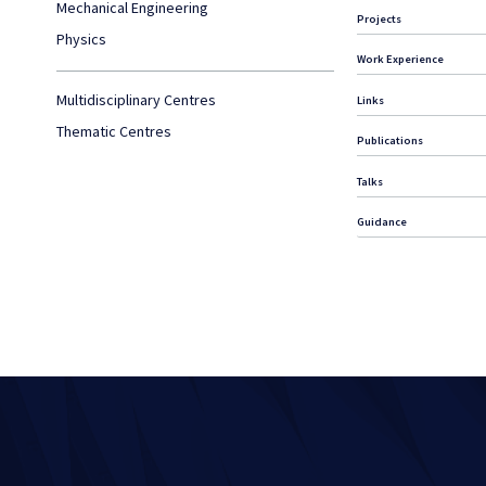
Mechanical Engineering
Projects
Physics
Work Experience
Multidisciplinary Centres
Links
Thematic Centres
Publications
Talks
Guidance