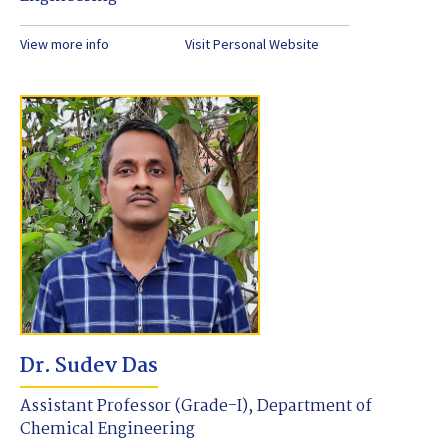
View more info
Visit Personal Website
Dr. Sudev Das
Assistant Professor (Grade-I), Department of
Chemical Engineering