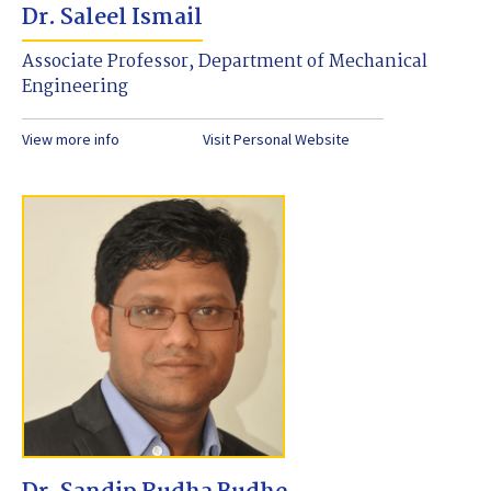
Dr. Saleel Ismail
Associate Professor, Department of Mechanical
Engineering
View more info
Visit Personal Website