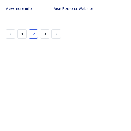
View more info
Visit Personal Website
1
2
3
keyboard_arrow_left
keyboard_arrow_right