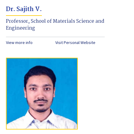
Dr. Sajith V.
Professor, School of Materials Science and
Engineering
View more info
Visit Personal Website