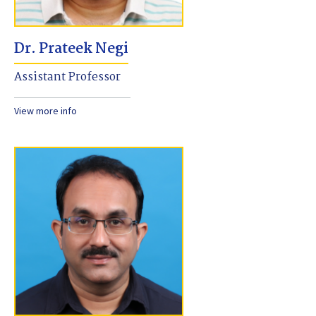
Dr. Prateek Negi
Assistant Professor
View more info