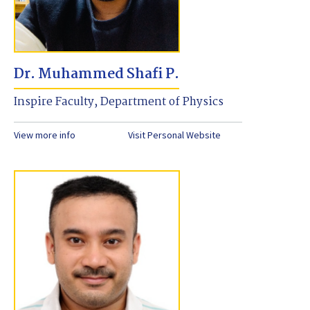
Dr. Muhammed Shafi P.
Inspire Faculty, Department of Physics
View more info
Visit Personal Website