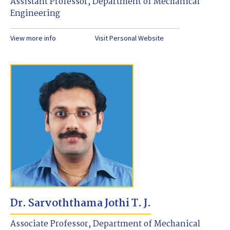
Assistant Professor, Department of Mechanical
Engineering
View more info
Visit Personal Website
Dr. Sarvoththama Jothi T. J.
Associate Professor, Department of Mechanical