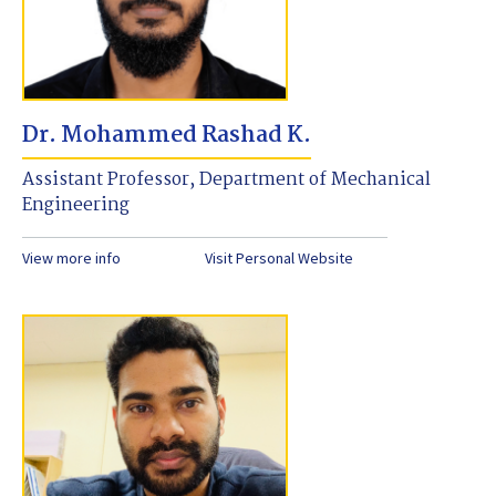
Dr. Mohammed Rashad K.
Assistant Professor, Department of Mechanical
Engineering
View more info
Visit Personal Website