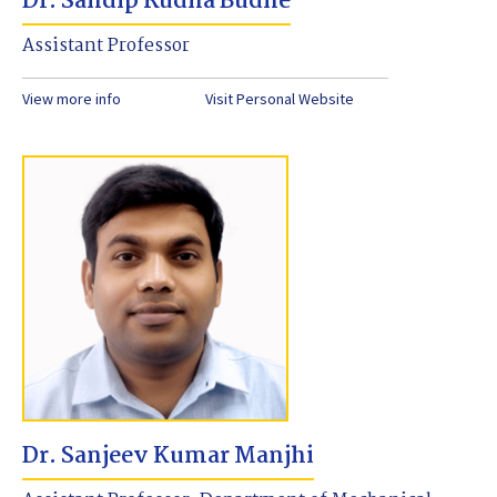
Dr. Sandip Rudha Budhe
Assistant Professor
View more info
Visit Personal Website
Dr. Sanjeev Kumar Manjhi