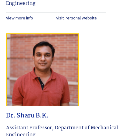
Engineering
View more info
Visit Personal Website
Dr. Sharu B.K.
Assistant Professor, Department of Mechanical
Engineering