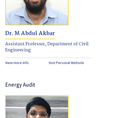
Dr. M Abdul Akbar
Assistant Professor, Department of Civil
Engineering
View more info
Visit Personal Website
Energy Audit