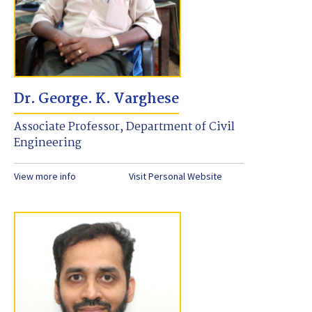
Dr. George. K. Varghese
Associate Professor, Department of Civil
Engineering
View more info
Visit Personal Website