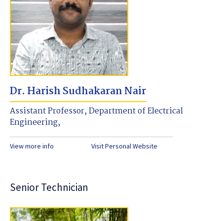
Dr. Harish Sudhakaran Nair
Assistant Professor, Department of Electrical
Engineering,
View more info
Visit Personal Website
Senior Technician