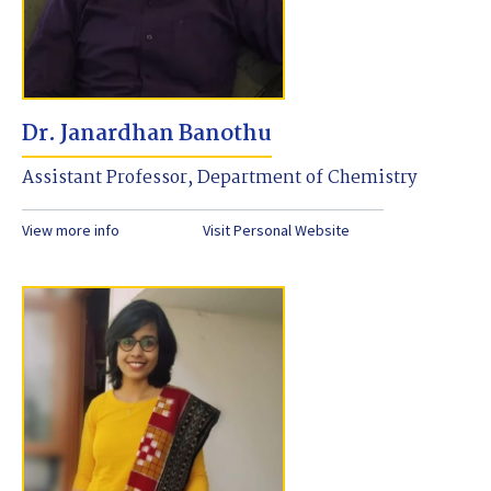
Dr. Janardhan Banothu
Assistant Professor, Department of Chemistry
View more info
Visit Personal Website