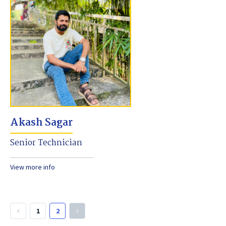
Akash Sagar
Senior Technician
View more info
1
2
keyboard_arrow_left
keyboard_arrow_right