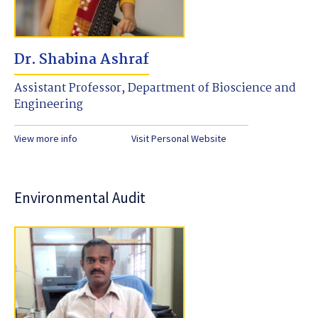
Dr. Shabina Ashraf
Assistant Professor, Department of Bioscience and
Engineering
View more info
Visit Personal Website
Environmental Audit