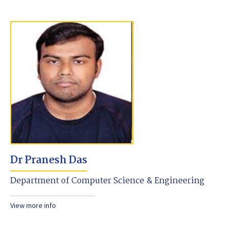
Dr Pranesh Das
Department of Computer Science & Engineering
View more info