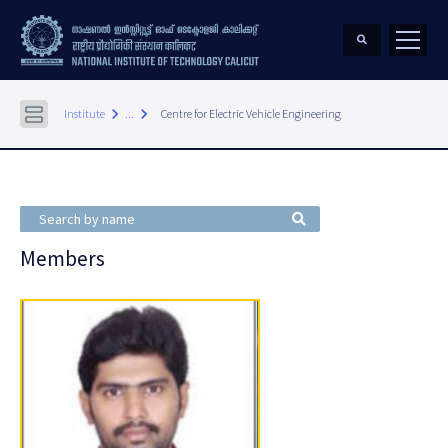
keyboard_arrow_right
keyboard_arrow_right
Institute
...
Centre for Electric Vehicle Engineering
Members