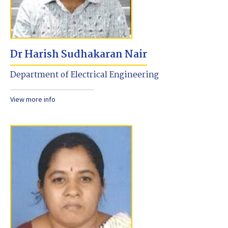
Dr Harish Sudhakaran Nair
Department of Electrical Engineering
View more info