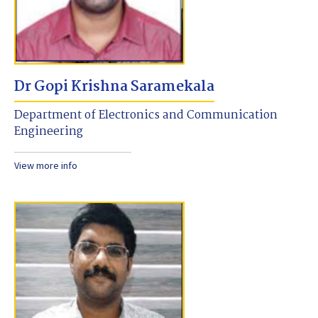
Dr Gopi Krishna Saramekala
Department of Electronics and Communication
Engineering
View more info