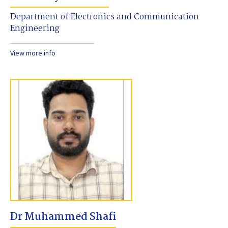
Department of Electronics and Communication
Engineering
View more info
Dr Muhammed Shafi