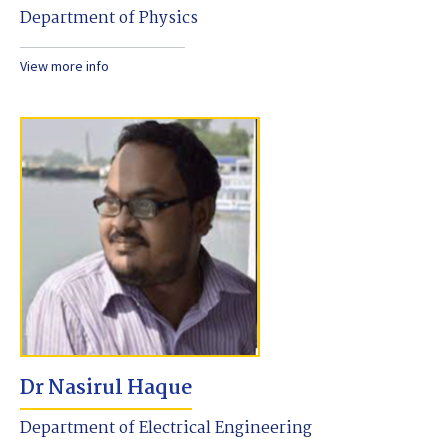
Department of Physics
View more info
Dr Nasirul Haque
Department of Electrical Engineering