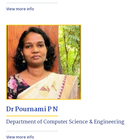
View more info
Dr Pournami P N
Department of Computer Science & Engineering
View more info