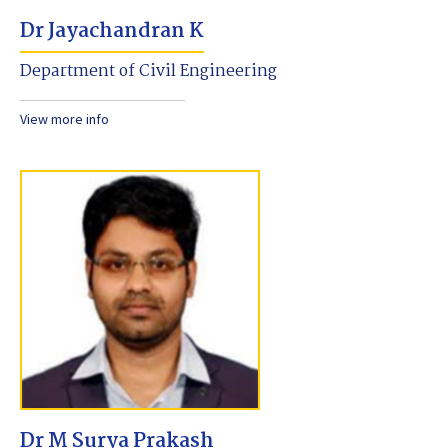
Dr Jayachandran K
Department of Civil Engineering
View more info
Dr M Surya Prakash