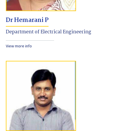
Dr Hemarani P
Department of Electrical Engineering
View more info