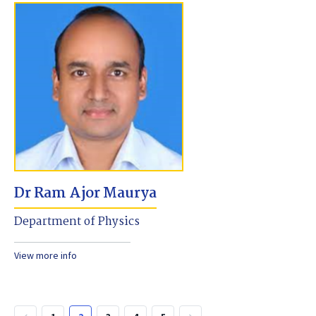
Dr Ram Ajor Maurya
Department of Physics
View more info