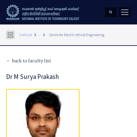
keyboard_arrow_right
keyboard_arrow_right
Institute
...
Centre for Electric Vehicle Engineering
back to faculty list
keyboard_arrow_left
Dr M Surya Prakash