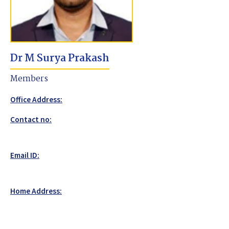
Dr M Surya Prakash
Members
Office Address:
Contact no:
Email ID:
Home Address: