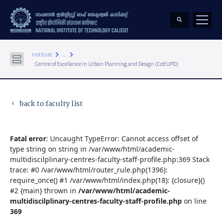
keyboard_arrow_right
keyboard_arrow_right
Institute
...
Centre of Excellence in Urban Planning and Design (CoEUPD)
back to faculty list
keyboard_arrow_left
Fatal error
: Uncaught TypeError: Cannot access offset of
type string on string in /var/www/html/academic-
multidiscilplinary-centres-faculty-staff-profile.php:369 Stack
trace: #0 /var/www/html/router_rule.php(1396):
require_once() #1 /var/www/html/index.php(18): {closure}()
#2 {main} thrown in
/var/www/html/academic-
multidiscilplinary-centres-faculty-staff-profile.php
on line
369