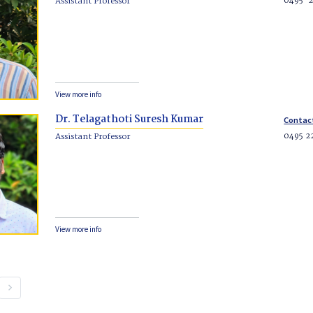
0495-
Assistant Professor
View more info
Dr. Telagathoti Suresh Kumar
Contac
0495 2
Assistant Professor
View more info
keyboard_arrow_right