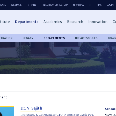
HOME
WEBMAIL
INTRANET
TELEPHONE DIRECTORY
NIVAHIKA
RTI
IMS
LOGIN
titute
Departments
Academics
Research
Innovation
Ce
STRATION
LEGACY
DEPARTMENTS
NIT ACTS/RULES
DOWN
tment
Dr. V. Sajith
Contac
0495 2
Professor, & Co Founder/CTO, Neiox Eco Cycle Pvt.