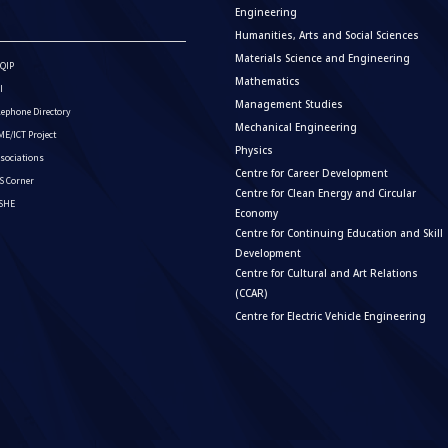
Engineering
Humanities, Arts and Social Sciences
Materials Science and Engineering
QIP
Mathematics
I
Management Studies
lephone Directory
Mechanical Engineering
E/ICT Project
Physics
sociations
Centre for Career Development
S Corner
Centre for Clean Energy and Circular
ISHE
Economy
Centre for Continuing Education and Skill
Development
Centre for Cultural and Art Relations
(CCAR)
Centre for Electric Vehicle Engineering