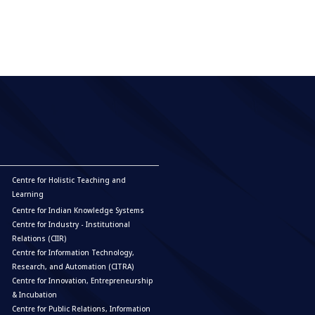
Centre for Holistic Teaching and
Learning
Centre for Indian Knowledge Systems
Centre for Industry - Institutional
Relations (CIIR)
Centre for Information Technology,
Research, and Automation (CITRA)
Centre for Innovation, Entrepreneurship
& Incubation
Centre for Public Relations, Information