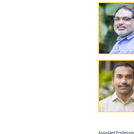
Assistant Professo