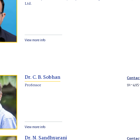
Ltd.
View more info
Dr. C. B. Sobhan
Contac
91-495
Professor
View more info
Dr. N. Sandhyarani
Contac