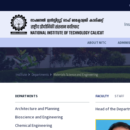
Ins
ABOUT NITC
ADMINI
Institute
keyboard_arrow_right
Departments
keyboard_arrow_right
Materials Science and Engineering
DEPARTMENTS
FACULTY
STAFF
Architecture and Planning
Head of the Depar
Bioscience and Engineering
Chemical Engineering