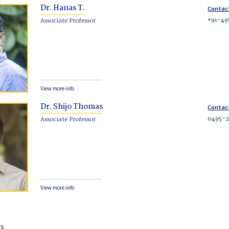
Dr. Hanas T.
Contac
+91-49
Associate Professor
View more info
Dr. Shijo Thomas
Contac
0495-
Associate Professor
View more info
rs