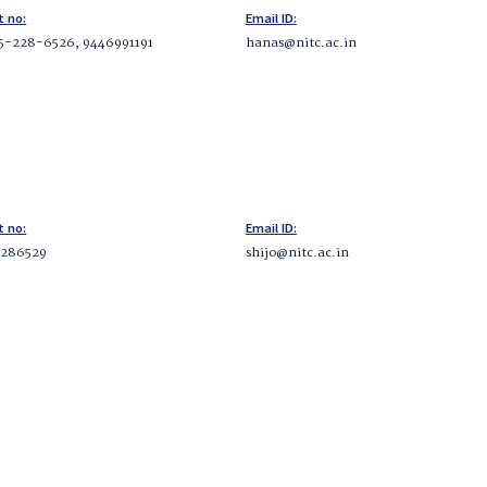
t no:
Email ID:
5-228-6526, 9446991191
hanas@nitc.ac.in
t no:
Email ID:
2286529
shijo@nitc.ac.in