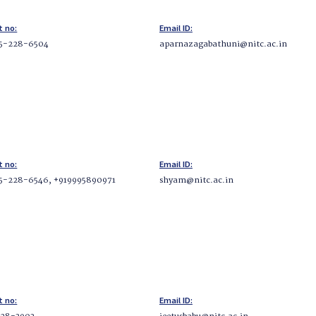
t no:
Email ID:
5-228-6504
aparnazagabathuni@nitc.ac.in
t no:
Email ID:
5-228-6546, +919995890971
shyam@nitc.ac.in
t no:
Email ID: