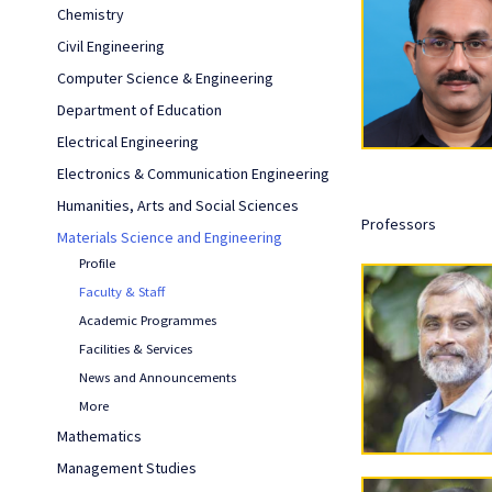
Chemistry
Civil Engineering
Computer Science & Engineering
Department of Education
Electrical Engineering
Electronics & Communication Engineering
Humanities, Arts and Social Sciences
Professors
Materials Science and Engineering
Profile
Faculty & Staff
Academic Programmes
Facilities & Services
News and Announcements
More
Mathematics
Management Studies