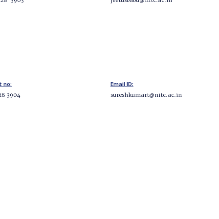
228-3903
jeetusbabu@nitc.ac.in
t no:
Email ID:
28 3904
sureshkumart@nitc.ac.in