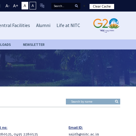
A-
A+
A
A
Clear Cache
ntral Facilities
Alumni
Life at NITC
LOADS
NEWSLETTER
t no:
Email ID:
286525, 0495 2286525
sajith@nitc.ac.in