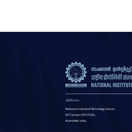
Address:
National Institute of Technology Calicut,
NIT Campus P.O 673 601,
Kozhikode, India.