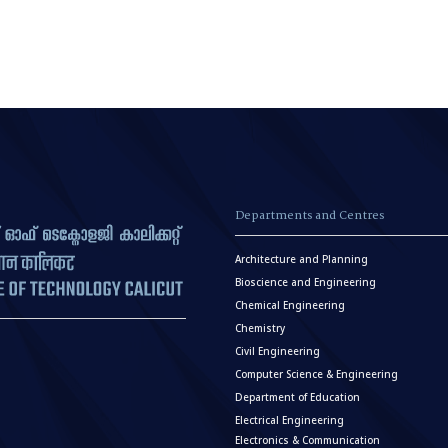
Departments and Centres
Architecture and Planning
Bioscience and Engineering
Chemical Engineering
Chemistry
Civil Engineering
Computer Science & Engineering
Department of Education
Electrical Engineering
Electronics & Communication