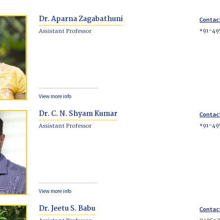
Dr. Aparna Zagabathuni
Contac
+91-49
Assistant Professor
View more info
Dr. C. N. Shyam Kumar
Contac
+91-49
Assistant Professor
View more info
Dr. Jeetu S. Babu
Contac