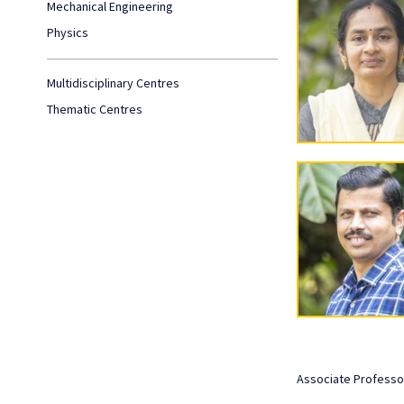
Mechanical Engineering
Physics
Multidisciplinary Centres
Thematic Centres
Associate Professo