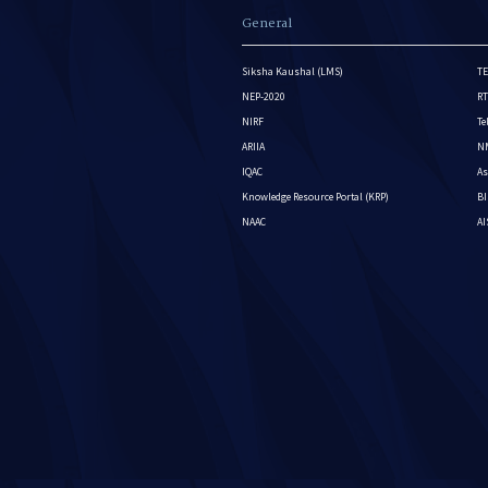
General
Siksha Kaushal (LMS)
TE
NEP-2020
RT
NIRF
Te
ARIIA
NM
IQAC
As
Knowledge Resource Portal (KRP)
BI
NAAC
A