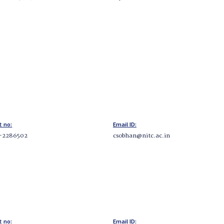
t no:
Email ID:
-2286502
csobhan@nitc.ac.in
t no:
Email ID: