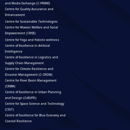
and Media Exchange (C-PRIME)
Centre for Quality Assurance and
Enhancement
Centre for Sustainable Technologies
Centre for Women Welfare and Social
Empowerment (CWSE)
Centre for Yoga and Holistic wellness
Centre of Excellence in Artificial
Intelligence
Centre of Excellence in Logistics and
Supply Chain Management
Centre for Climate Resilience and
Disaster Management (C-CRDM)
Centre for River Basin Management
(CRBM)
Centre of Excellence in Urban Planning
and Design (CoEUPD)
Centre for Space Science and Technology
(CSST)
Centre of Excellence for Blue Economy and
Coastal Resilience