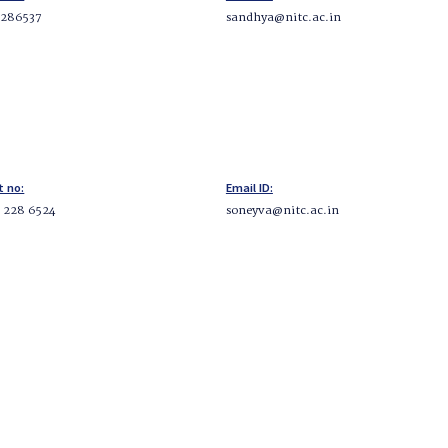
2286537
sandhya@nitc.ac.in
t no:
Email ID:
5 228 6524
soneyva@nitc.ac.in