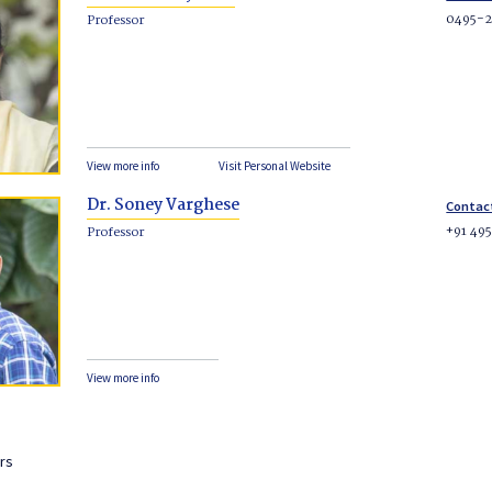
0495-
Professor
View more info
Visit Personal Website
Dr. Soney Varghese
Contac
+91 49
Professor
View more info
rs