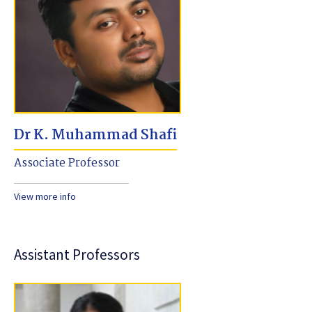
Dr K. Muhammad Shafi
Associate Professor
View more info
Assistant Professors