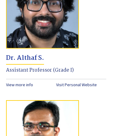
Dr. Althaf S.
Assistant Professor (Grade I)
View more info
Visit Personal Website