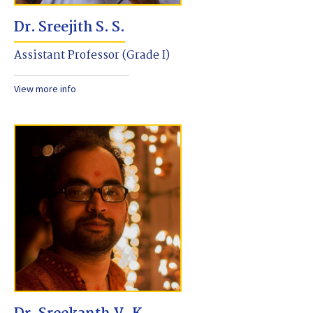
Dr. Sreejith S. S.
Assistant Professor (Grade I)
View more info