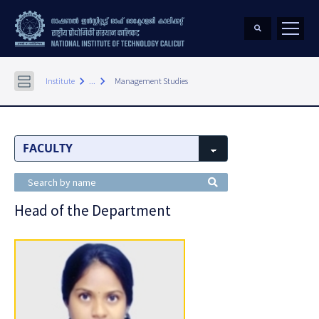
keyboard_arrow_right
keyboard_arrow_right
Institute
...
Management Studies
Head of the Department