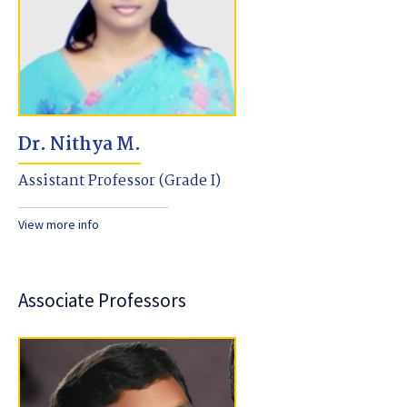
Dr. Nithya M.
Assistant Professor (Grade I)
View more info
Associate Professors