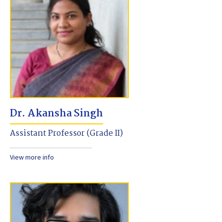
Dr. Akansha Singh
Assistant Professor (Grade II)
View more info