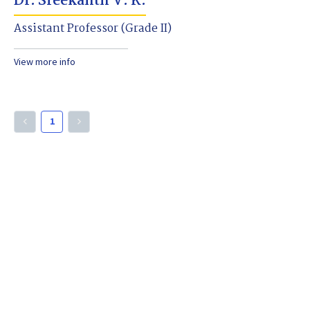
Dr. Sreekanth V. K.
Assistant Professor (Grade II)
View more info
1
keyboard_arrow_left
keyboard_arrow_right