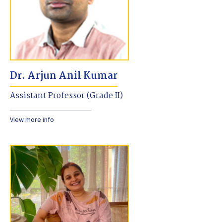
Dr. Arjun Anil Kumar
Assistant Professor (Grade II)
View more info