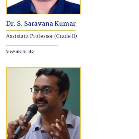
Dr. S. Saravana Kumar
Assistant Professor (Grade II)
View more info