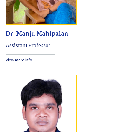
Dr. Manju Mahipalan
Assistant Professor
View more info