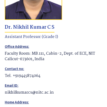
Dr. Nikhil Kumar C S
Assistant Professor (Grade I)
Office Address:
Faculty Room: MB.111, Cabin-2, Dept. of ECE, NIT
Calicut-673601, India
Contact no:
Tel. +919445874064
Email ID:
nikhilkumarcs@nitc.ac.in
Home Address: