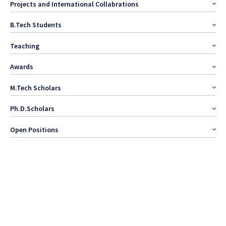
Projects and International Collabrations
B.Tech Students
Teaching
Awards
M.Tech Scholars
Ph.D.Scholars
Open Positions