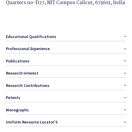
Quarters no-D27, NIT Campus Calicut, 673601, India
Educational Qualifications
Professional Experience
Publications
Research Interest
Research Contributions
Patents
Monographs
Uniform Resource Locator'S