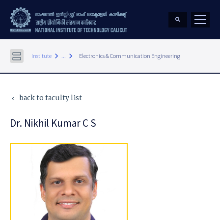
keyboard_arrow_right
keyboard_arrow_right
Institute
...
Electronics & Communication Engineering
back to faculty list
keyboard_arrow_left
Dr. Nikhil Kumar C S