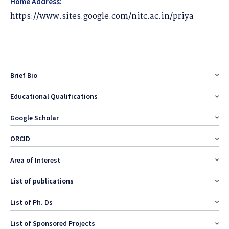
Home Address:
https://www.sites.google.com/nitc.ac.in/priya
Brief Bio
Educational Qualifications
Google Scholar
ORCID
Area of Interest
List of publications
List of Ph. Ds
List of Sponsored Projects