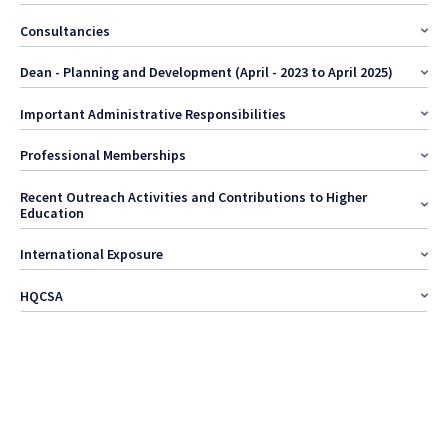
Consultancies
Dean - Planning and Development (April - 2023 to April 2025)
Important Administrative Responsibilities
Professional Memberships
Recent Outreach Activities and Contributions to Higher
Education
International Exposure
HQCSA