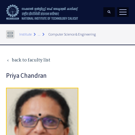
keyboard_arrow_right
keyboard_arrow_right
Institute
...
Computer Science & Engineering
back to faculty list
keyboard_arrow_left
Priya Chandran