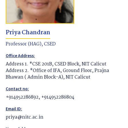
Priya Chandran
Professor (HAG), CSED
Office Address:
Address 1. *CSE 201B, CSED Block, NIT Calicut
Address 2. *Office of IFA, Ground Floor, Prajna
Bhawan ( Admin Block-A), NIT Calicut
Contact no:
+914952286892, +914952286804
Email ID:
priya@nitc.ac.in