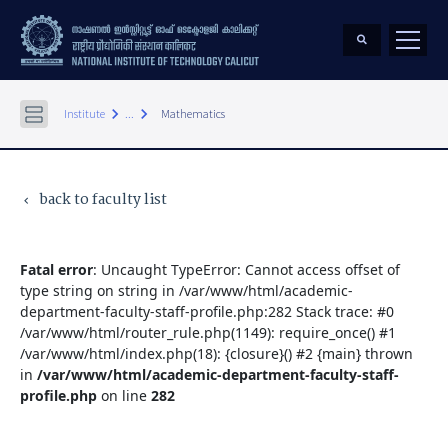
keyboard_arrow_right
keyboard_arrow_right
Institute
...
Mathematics
back to faculty list
keyboard_arrow_left
Fatal error
: Uncaught TypeError: Cannot access offset of
type string on string in /var/www/html/academic-
department-faculty-staff-profile.php:282 Stack trace: #0
/var/www/html/router_rule.php(1149): require_once() #1
/var/www/html/index.php(18): {closure}() #2 {main} thrown
in
/var/www/html/academic-department-faculty-staff-
profile.php
on line
282