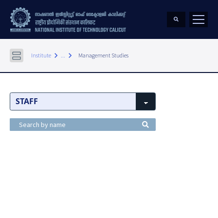
keyboard_arrow_right
keyboard_arrow_right
Institute
...
Management Studies