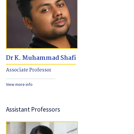
Dr K. Muhammad Shafi
Associate Professor
View more info
Assistant Professors