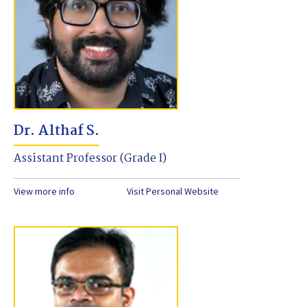
Dr. Althaf S.
Assistant Professor (Grade I)
View more info
Visit Personal Website