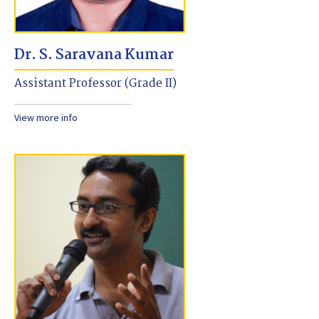
Dr. S. Saravana Kumar
Assistant Professor (Grade II)
View more info