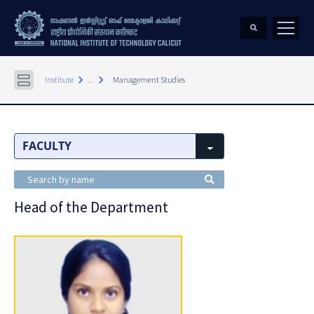
keyboard_arrow_right
keyboard_arrow_right
Institute
...
Management Studies
Head of the Department