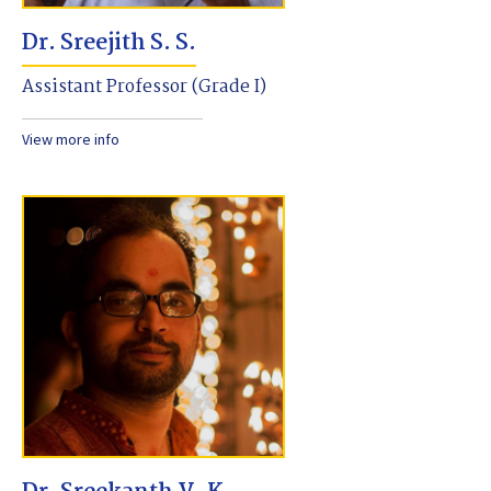
Dr. Sreejith S. S.
Assistant Professor (Grade I)
View more info