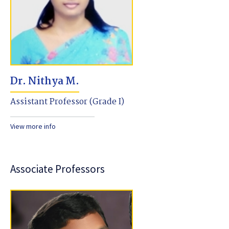
Dr. Nithya M.
Assistant Professor (Grade I)
View more info
Associate Professors