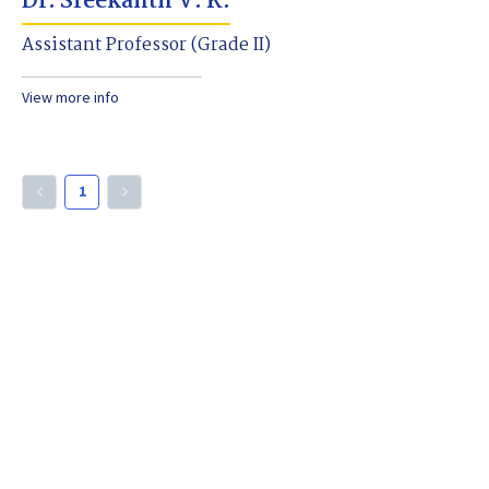
Dr. Sreekanth V. K.
Assistant Professor (Grade II)
View more info
1
keyboard_arrow_left
keyboard_arrow_right