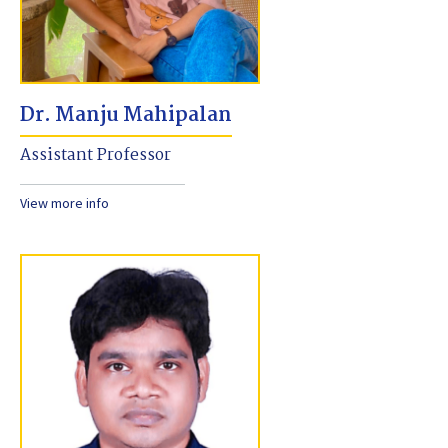
Dr. Manju Mahipalan
Assistant Professor
View more info