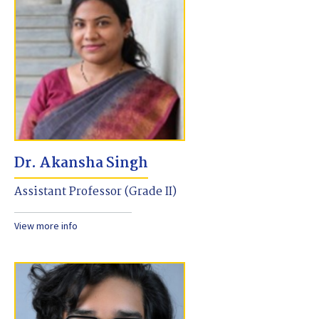
Dr. Akansha Singh
Assistant Professor (Grade II)
View more info