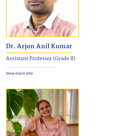
Dr. Arjun Anil Kumar
Assistant Professor (Grade II)
View more info