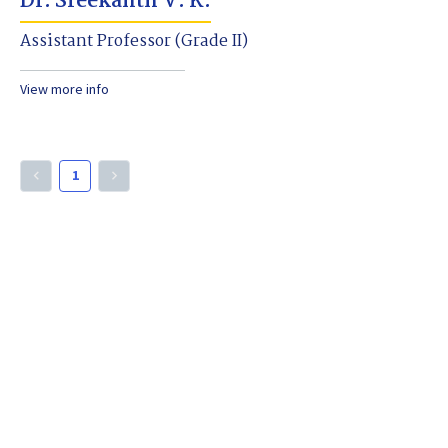
Dr. Sreekanth V. K.
Assistant Professor (Grade II)
View more info
1
keyboard_arrow_left
keyboard_arrow_right