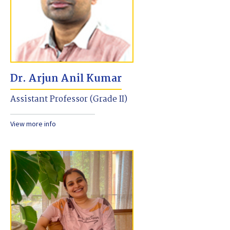
Dr. Arjun Anil Kumar
Assistant Professor (Grade II)
View more info