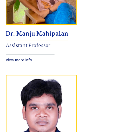
Dr. Manju Mahipalan
Assistant Professor
View more info