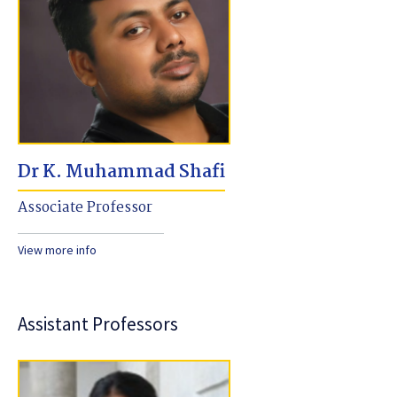
Dr K. Muhammad Shafi
Associate Professor
View more info
Assistant Professors