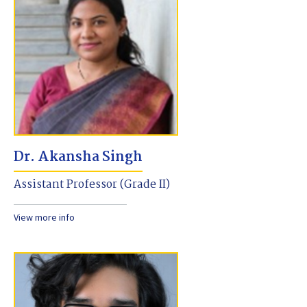
Dr. Akansha Singh
Assistant Professor (Grade II)
View more info