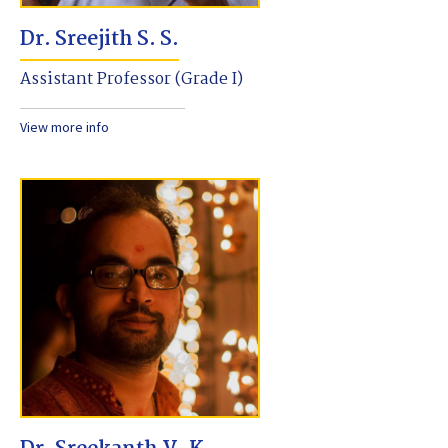
Dr. Sreejith S. S.
Assistant Professor (Grade I)
View more info