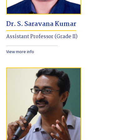
Dr. S. Saravana Kumar
Assistant Professor (Grade II)
View more info