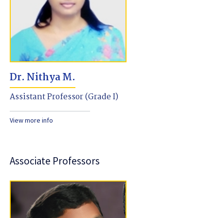
Dr. Nithya M.
Assistant Professor (Grade I)
View more info
Associate Professors