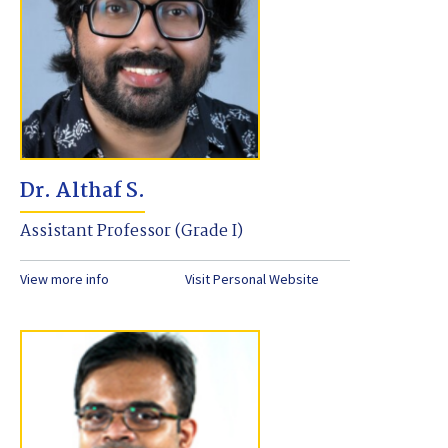
Dr. Althaf S.
Assistant Professor (Grade I)
View more info
Visit Personal Website