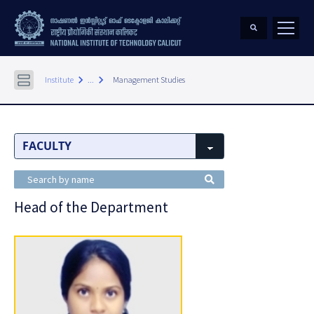
keyboard_arrow_right
keyboard_arrow_right
Institute
...
Management Studies
Head of the Department