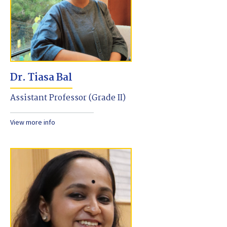
Dr. Tiasa Bal
Assistant Professor (Grade II)
View more info