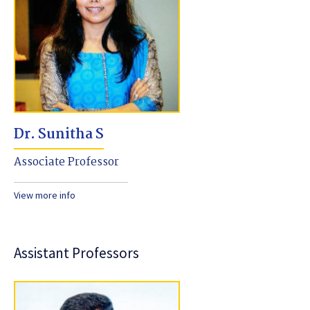
Dr. Sunitha S
Associate Professor
View more info
Assistant Professors