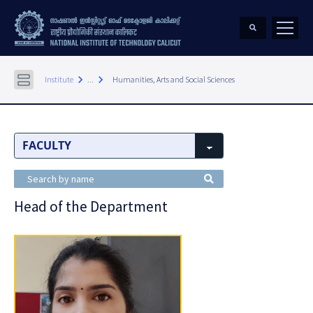
keyboard_arrow_right
keyboard_arrow_right
Institute
...
Humanities, Arts and Social Sciences
Head of the Department