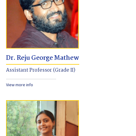
Dr. Reju George Mathew
Assistant Professor (Grade II)
View more info