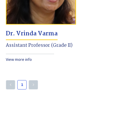
Dr. Vrinda Varma
Assistant Professor (Grade II)
View more info
1
keyboard_arrow_left
keyboard_arrow_right