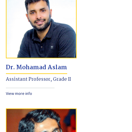
Dr. Mohamad Aslam
Assistant Professor, Grade II
View more info