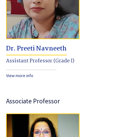
Dr. Preeti Navneeth
Assistant Professor (Grade I)
View more info
Associate Professor